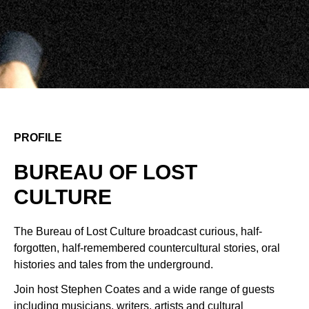
PROFILE
BUREAU OF LOST
CULTURE
The Bureau of Lost Culture broadcast curious, half-
forgotten, half-remembered countercultural stories, oral
histories and tales from the underground.
Join host Stephen Coates and a wide range of guests
including musicians, writers, artists and cultural