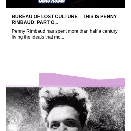
BUREAU OF LOST CULTURE – THIS IS PENNY
RIMBAUD: PART O...
Penny Rimbaud has spent more than half a century
living the ideals that mo...