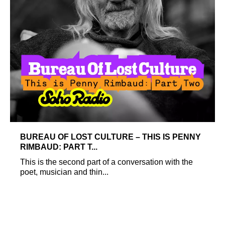
BUREAU OF LOST CULTURE – THIS IS PENNY
RIMBAUD: PART T...
This is the second part of a conversation with the
poet, musician and thin...