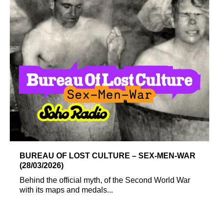
BUREAU OF LOST CULTURE – SEX-MEN-WAR
(28/03/2026)
Behind the official myth, of the Second World War
with its maps and medals...