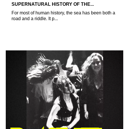
SUPERNATURAL HISTORY OF THE...
For most of human history, the sea has been both a
road and a riddle. It p...