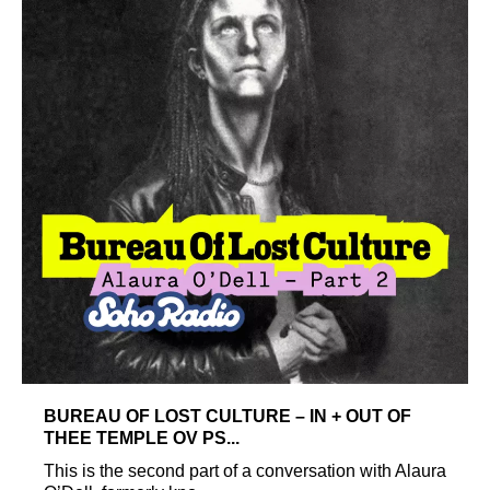
BUREAU OF LOST CULTURE – IN + OUT OF
THEE TEMPLE OV PS...
This is the second part of a conversation with Alaura