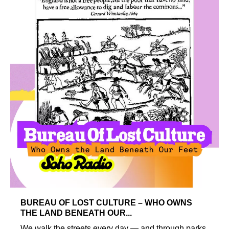
BUREAU OF LOST CULTURE – WHO OWNS
THE LAND BENEATH OUR...
We walk the streets every day — and through parks,