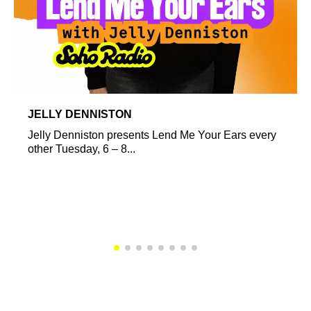
JELLY DENNISTON
Jelly Denniston presents Lend Me Your Ears every
other Tuesday, 6 – 8...