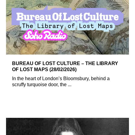
BUREAU OF LOST CULTURE – THE LIBRARY
OF LOST MAPS (28/02/2026)
In the heart of London’s Bloomsbury, behind a
scruffy turquoise door, the ...