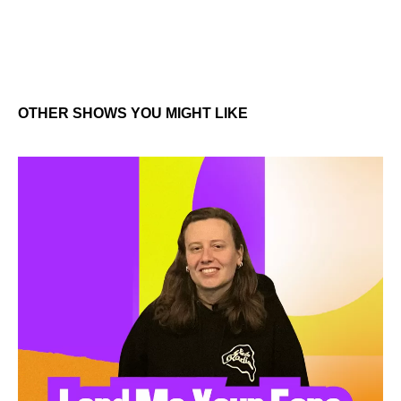
OTHER SHOWS YOU MIGHT LIKE