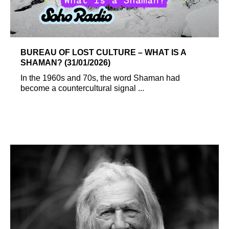
BUREAU OF LOST CULTURE – WHAT IS A
SHAMAN? (31/01/2026)
In the 1960s and 70s, the word Shaman had
become a countercultural signal ...