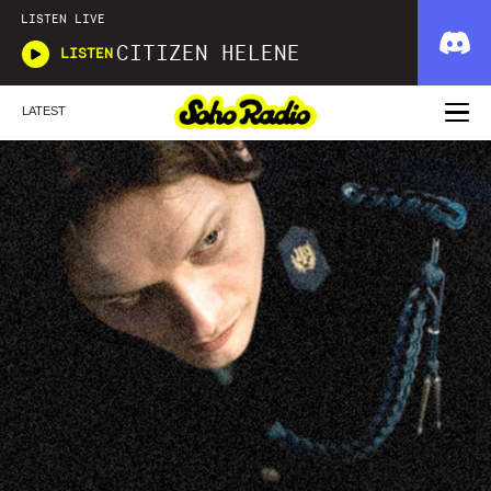
LISTEN LIVE
CITIZEN HELENE
LISTEN
LATEST