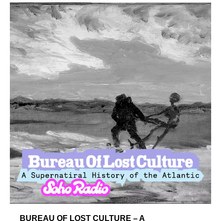
BUREAU OF LOST CULTURE – A