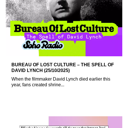
BUREAU OF LOST CULTURE – THE SPELL OF
DAVID LYNCH (25/10/2025)
When the filmmaker David Lynch died earlier this
year, fans created shrine...