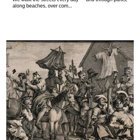
along beaches, over com...