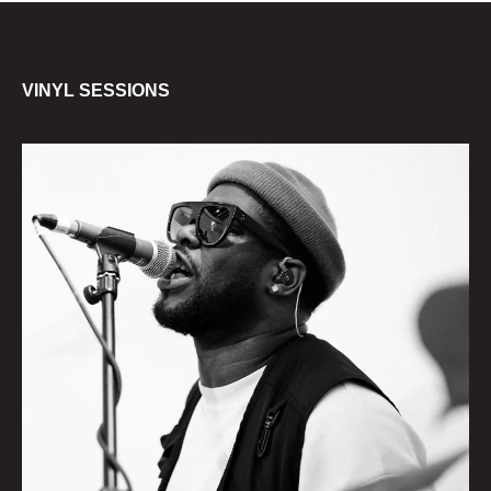
VINYL SESSIONS