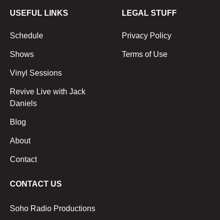
USEFUL LINKS
LEGAL STUFF
Schedule
Privacy Policy
Shows
Terms of Use
Vinyl Sessions
Revive Live with Jack
Daniels
Blog
About
Contact
CONTACT US
Soho Radio Productions