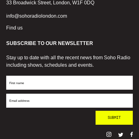
33 Broadwick Street, London, W1F 0DQ
info@sohoradiolondon.com
Find us
SUBSCRIBE TO OUR NEWSLETTER
Stay up to date with all the recent news from Soho Radio
including shows, schedules and events.
First
Name
Email
Address