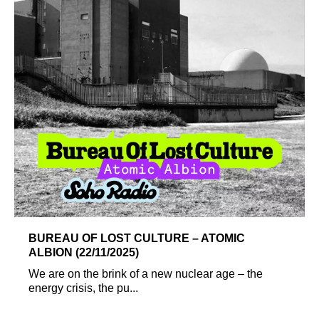
BUREAU OF LOST CULTURE – ATOMIC
ALBION (22/11/2025)
We are on the brink of a new nuclear age – the
energy crisis, the pu...