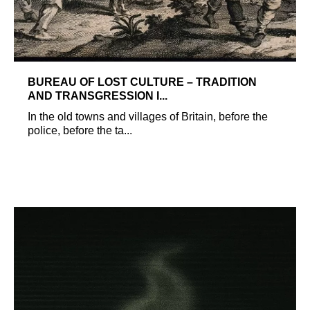
BUREAU OF LOST CULTURE – TRADITION
AND TRANSGRESSION I...
In the old towns and villages of Britain, before the
police, before the ta...