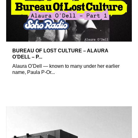
BUREAU OF LOST CULTURE – ALAURA
O’DELL – P...
Alaura O’Dell — known to many under her earlier
name, Paula P-Or...