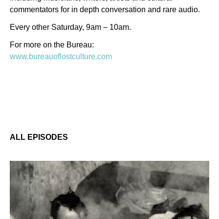
commentators for in depth conversation and rare audio.
Every other Saturday, 9am – 10am.
For more on the Bureau:
www.bureauoflostculture.com
ALL EPISODES