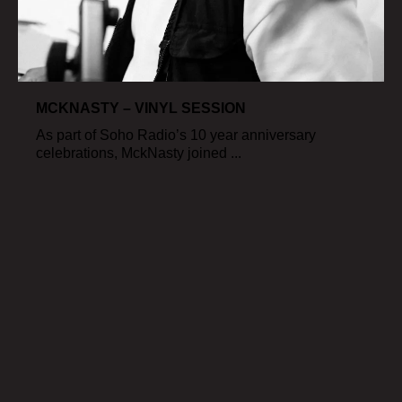
MCKNASTY – VINYL SESSION
As part of Soho Radio’s 10 year anniversary
celebrations, MckNasty joined ...