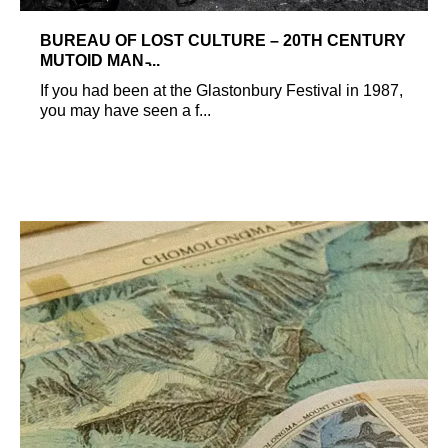
BUREAU OF LOST CULTURE – 20TH CENTURY
MUTOID MAN ̵...
If you had been at the Glastonbury Festival in 1987,
you may have seen a f...