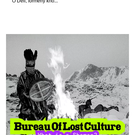
O’Dell, formerly kno...