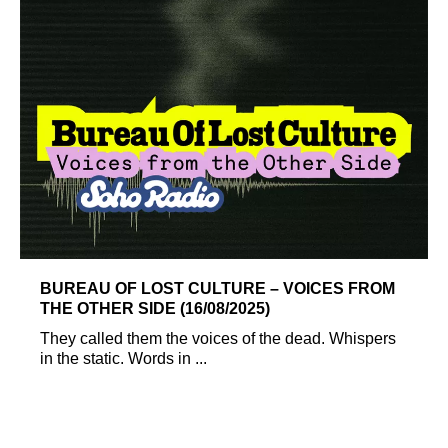
BUREAU OF LOST CULTURE – VOICES FROM
THE OTHER SIDE (16/08/2025)
They called them the voices of the dead. Whispers
in the static. Words in ...