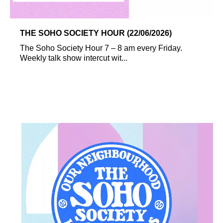
THE SOHO SOCIETY HOUR (22/06/2026)
The Soho Society Hour 7 – 8 am every Friday.
Weekly talk show intercut wit...