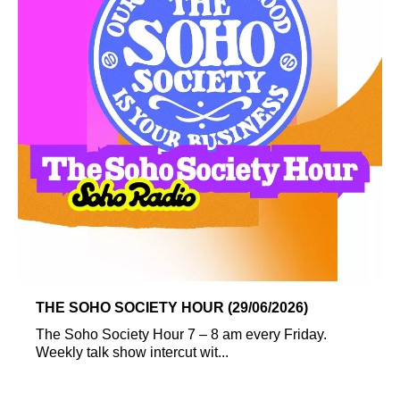
THE SOHO SOCIETY HOUR (29/06/2026)
The Soho Society Hour 7 – 8 am every Friday.
Weekly talk show intercut wit...