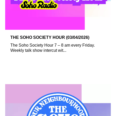
THE SOHO SOCIETY HOUR (03/04/2026)
The Soho Society Hour 7 – 8 am every Friday.
Weekly talk show intercut wit...