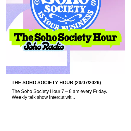
THE SOHO SOCIETY HOUR (20/07/2026)
The Soho Society Hour 7 – 8 am every Friday.
Weekly talk show intercut wit...