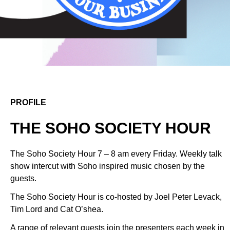
PROFILE
THE SOHO SOCIETY HOUR
The Soho Society Hour 7 – 8 am every Friday. Weekly talk
show intercut with Soho inspired music chosen by the
guests.
The Soho Society Hour is co-hosted by Joel Peter Levack,
Tim Lord and Cat O’shea.
A range of relevant guests join the presenters each week in