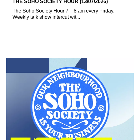
THE SOHO SOCIETY HOUR (13/07/2026)
The Soho Society Hour 7 – 8 am every Friday.
Weekly talk show intercut wit...