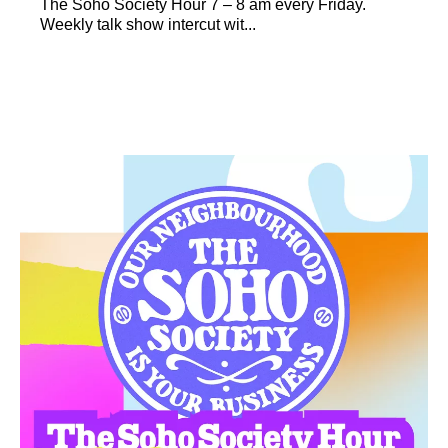
The Soho Society Hour 7 – 8 am every Friday.
Weekly talk show intercut wit...