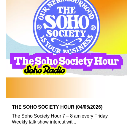
THE SOHO SOCIETY HOUR (04/05/2026)
The Soho Society Hour 7 – 8 am every Friday.
Weekly talk show intercut wit...