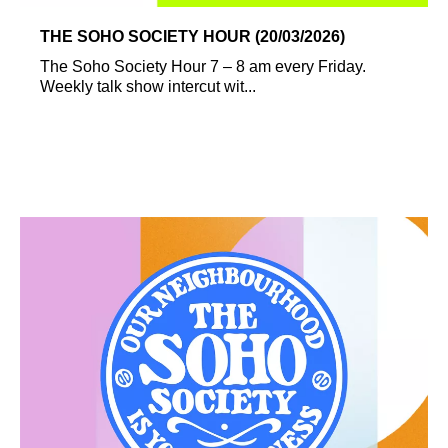
THE SOHO SOCIETY HOUR (20/03/2026)
The Soho Society Hour 7 – 8 am every Friday.
Weekly talk show intercut wit...