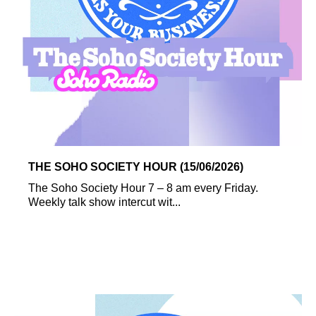
THE SOHO SOCIETY HOUR (15/06/2026)
The Soho Society Hour 7 – 8 am every Friday.
Weekly talk show intercut wit...