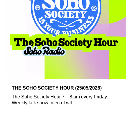
THE SOHO SOCIETY HOUR (25/05/2026)
The Soho Society Hour 7 – 8 am every Friday.
Weekly talk show intercut wit...