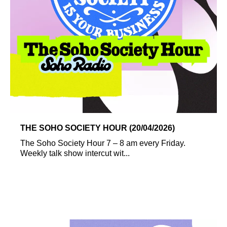
THE SOHO SOCIETY HOUR (20/04/2026)
The Soho Society Hour 7 – 8 am every Friday.
Weekly talk show intercut wit...