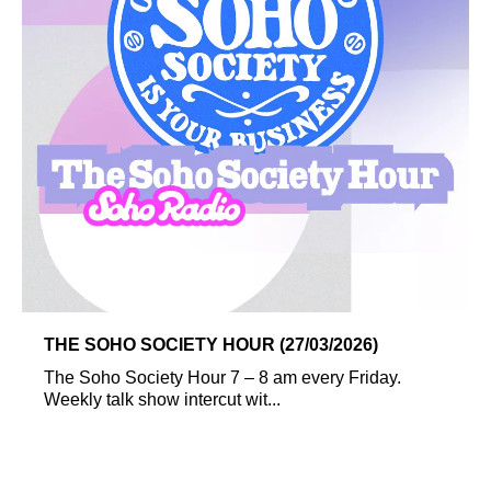
THE SOHO SOCIETY HOUR (27/03/2026)
The Soho Society Hour 7 – 8 am every Friday.
Weekly talk show intercut wit...