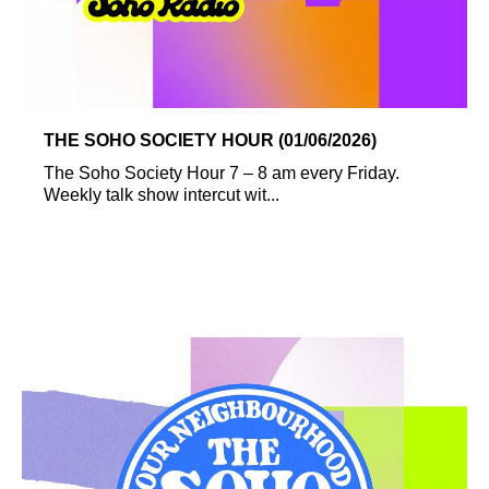
THE SOHO SOCIETY HOUR (01/06/2026)
The Soho Society Hour 7 – 8 am every Friday.
Weekly talk show intercut wit...