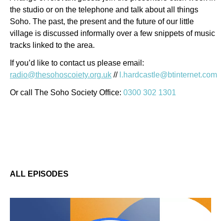
the studio or on the telephone and talk about all things
Soho. The past, the present and the future of our little
village is discussed informally over a few snippets of music
tracks linked to the area.
If you’d like to contact us please email:
radio@thesohoscoiety.org.uk
//
l.hardcastle@btinternet.com
Or call The Soho Society Office:
0300 302 1301
ALL EPISODES