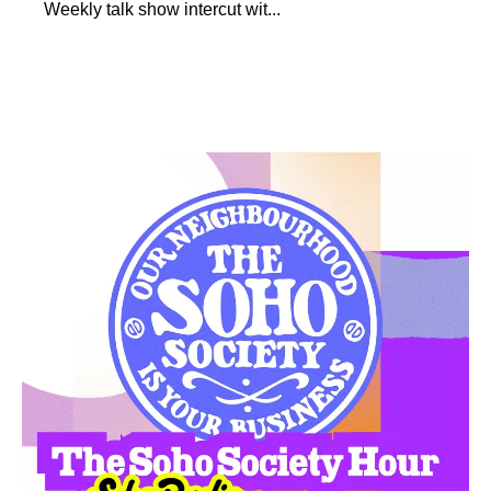
Weekly talk show intercut wit...