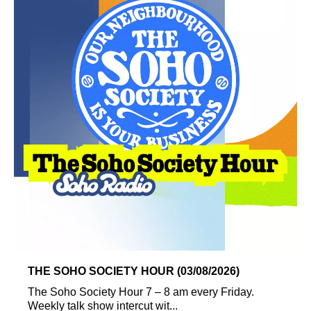
THE SOHO SOCIETY HOUR (03/08/2026)
The Soho Society Hour 7 – 8 am every Friday.
Weekly talk show intercut wit...