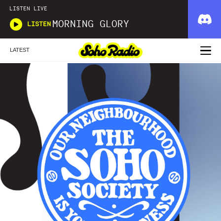
LISTEN LIVE
MORNING GLORY
LISTEN
LATEST