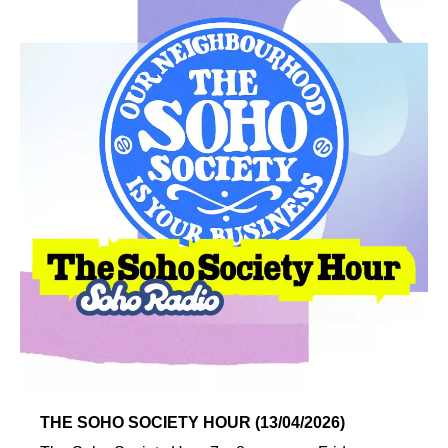
THE SOHO SOCIETY HOUR (13/04/2026)