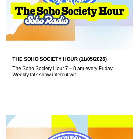
THE SOHO SOCIETY HOUR (11/05/2026)
The Soho Society Hour 7 – 8 am every Friday.
Weekly talk show intercut wit...