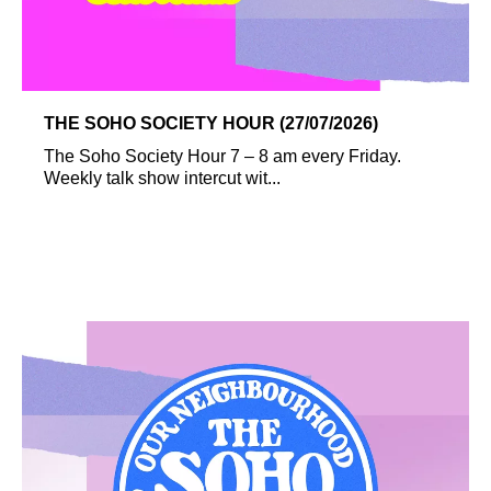
THE SOHO SOCIETY HOUR (27/07/2026)
The Soho Society Hour 7 – 8 am every Friday.
Weekly talk show intercut wit...