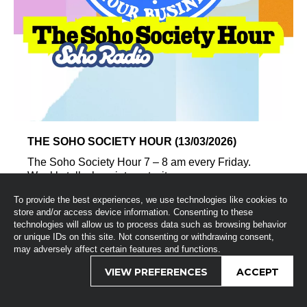
THE SOHO SOCIETY HOUR (13/03/2026)
The Soho Society Hour 7 – 8 am every Friday.
Weekly talk show intercut wit...
To provide the best experiences, we use technologies like cookies to
store and/or access device information. Consenting to these
technologies will allow us to process data such as browsing behavior
or unique IDs on this site. Not consenting or withdrawing consent,
may adversely affect certain features and functions.
VIEW PREFERENCES
ACCEPT