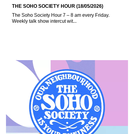
THE SOHO SOCIETY HOUR (18/05/2026)
The Soho Society Hour 7 – 8 am every Friday.
Weekly talk show intercut wit...