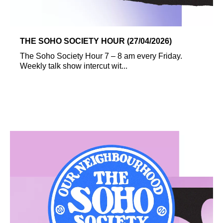
THE SOHO SOCIETY HOUR (27/04/2026)
The Soho Society Hour 7 – 8 am every Friday.
Weekly talk show intercut wit...