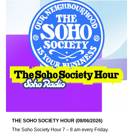
THE SOHO SOCIETY HOUR (08/06/2026)
The Soho Society Hour 7 – 8 am every Friday.