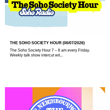
THE SOHO SOCIETY HOUR (06/07/2026)
The Soho Society Hour 7 – 8 am every Friday.
Weekly talk show intercut wit...