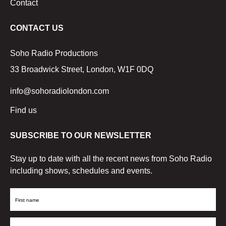
Contact
CONTACT US
Soho Radio Productions
33 Broadwick Street, London, W1F 0DQ
info@sohoradiolondon.com
Find us
SUBSCRIBE TO OUR NEWSLETTER
Stay up to date with all the recent news from Soho Radio
including shows, schedules and events.
First
Name