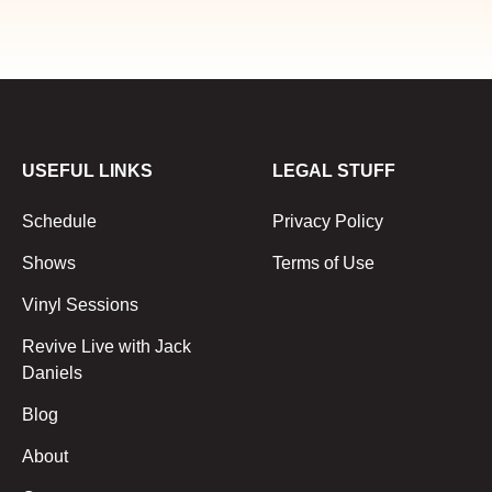
USEFUL LINKS
LEGAL STUFF
Schedule
Privacy Policy
Shows
Terms of Use
Vinyl Sessions
Revive Live with Jack
Daniels
Blog
About