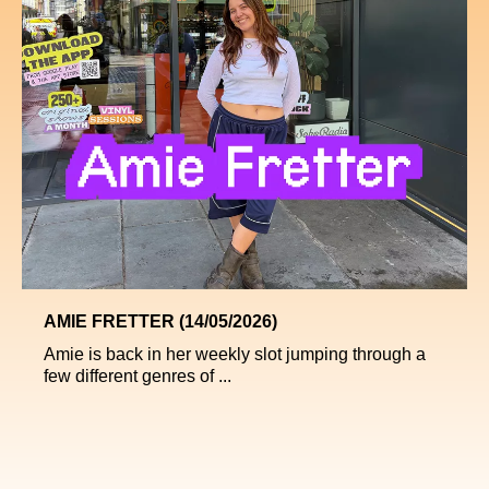
AMIE FRETTER (14/05/2026)
Amie is back in her weekly slot jumping through a
few different genres of ...