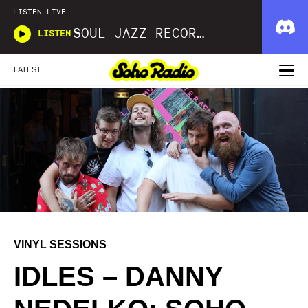
LISTEN LIVE
SOUL JAZZ RECORDS
LISTEN
LATEST
VINYL SESSIONS
IDLES – DANNY