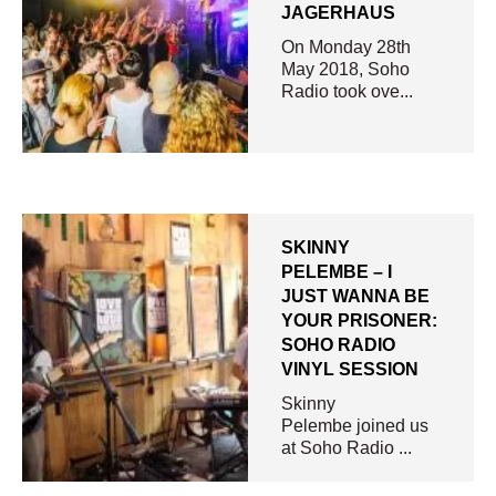
JAGERHAUS
On Monday 28th
May 2018, Soho
Radio took ove...
SKINNY
PELEMBE – I
JUST WANNA BE
YOUR PRISONER:
SOHO RADIO
VINYL SESSION
Skinny
Pelembe joined us
at Soho Radio ...