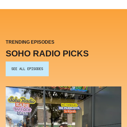
TRENDING EPISODES
SOHO RADIO PICKS
SEE ALL EPISODES