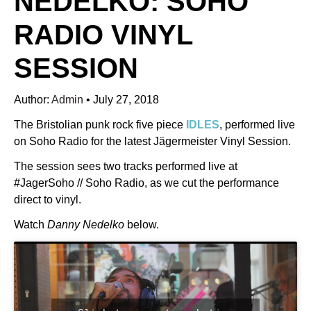
NEDELKO: SOHO
RADIO VINYL
SESSION
Author:
Admin
•
July 27, 2018
The Bristolian punk rock five piece
IDLES
, performed live
on Soho Radio for the latest Jägermeister Vinyl Session.
The session sees two tracks performed live at
#JagerSoho // Soho Radio, as we cut the performance
direct to vinyl.
Watch
Danny Nedelko
below.