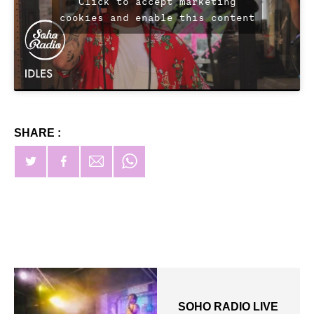
Click to accept marketing
cookies and enable this content
SHARE :
SOHO RADIO LIVE