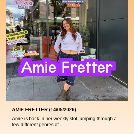
AMIE FRETTER (14/05/2026)
Amie is back in her weekly slot jumping through a
few different genres of ...