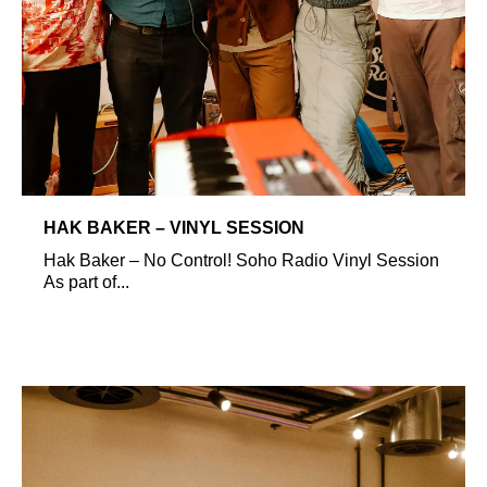
HAK BAKER – VINYL SESSION
Hak Baker – No Control! Soho Radio Vinyl Session
As part of...