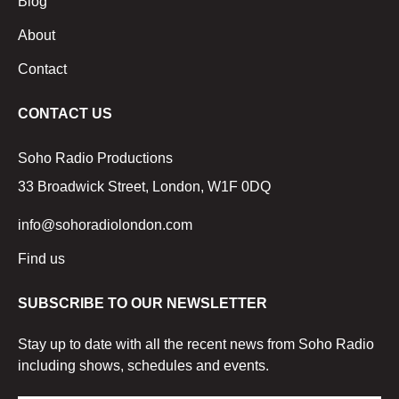
Blog
About
Contact
CONTACT US
Soho Radio Productions
33 Broadwick Street, London, W1F 0DQ
info@sohoradiolondon.com
Find us
SUBSCRIBE TO OUR NEWSLETTER
Stay up to date with all the recent news from Soho Radio
including shows, schedules and events.