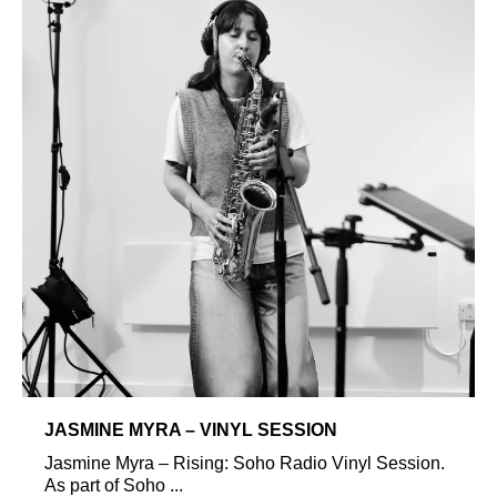
JASMINE MYRA – VINYL SESSION
Jasmine Myra – Rising: Soho Radio Vinyl Session.
As part of Soho ...