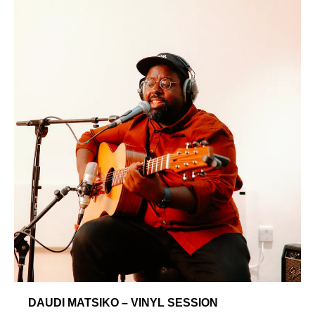
DAUDI MATSIKO – VINYL SESSION