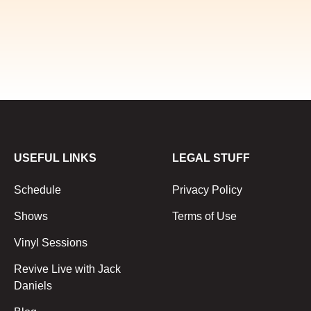
USEFUL LINKS
LEGAL STUFF
Schedule
Privacy Policy
Shows
Terms of Use
Vinyl Sessions
Revive Live with Jack
Daniels