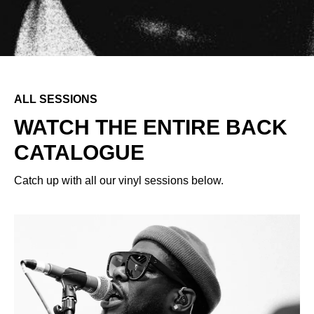
ALL SESSIONS
WATCH THE ENTIRE BACK
CATALOGUE
Catch up with all our vinyl sessions below.