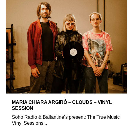
MARIA CHIARA ARGIRÒ – CLOUDS – VINYL
SESSION
Soho Radio & Ballantine’s present: The True Music
Vinyl Sessions...