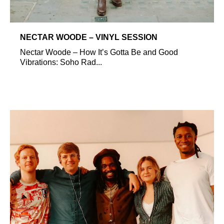
NECTAR WOODE – VINYL SESSION
Nectar Woode – How It’s Gotta Be and Good
Vibrations: Soho Rad...