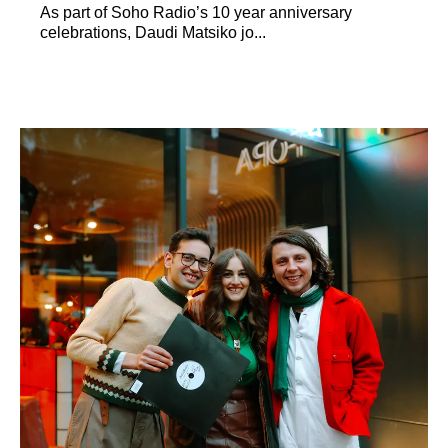
As part of Soho Radio’s 10 year anniversary
celebrations, Daudi Matsiko jo...