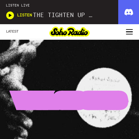
LISTEN LIVE
THE TIGHTEN UP SHOW
LISTEN
LATEST
VINYL SESSIONS