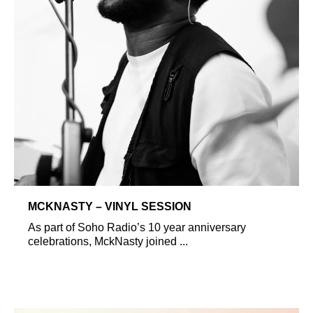
MCKNASTY – VINYL SESSION
As part of Soho Radio’s 10 year anniversary
celebrations, MckNasty joined ...