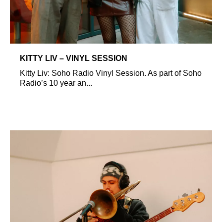
KITTY LIV – VINYL SESSION
Kitty Liv: Soho Radio Vinyl Session. As part of Soho
Radio’s 10 year an...