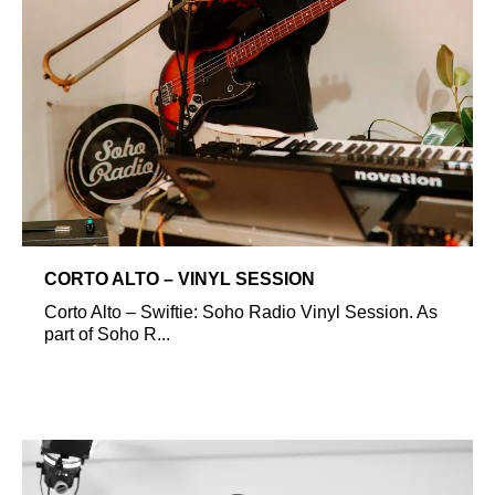
CORTO ALTO – VINYL SESSION
Corto Alto – Swiftie: Soho Radio Vinyl Session. As
part of Soho R...