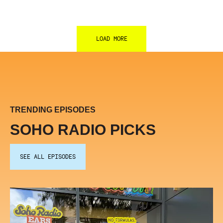
LOAD MORE
TRENDING EPISODES
SOHO RADIO PICKS
SEE ALL EPISODES