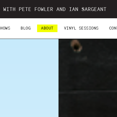
 WITH PETE FOWLER AND IAN SARGEANT
SHOWS
BLOG
ABOUT
VINYL SESSIONS
CON