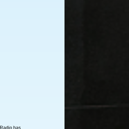
 Radio has