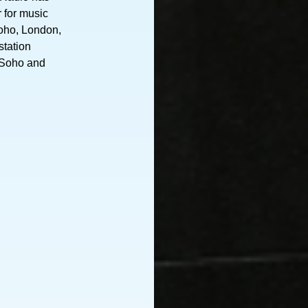
r for music
Soho, London,
station
 Soho and