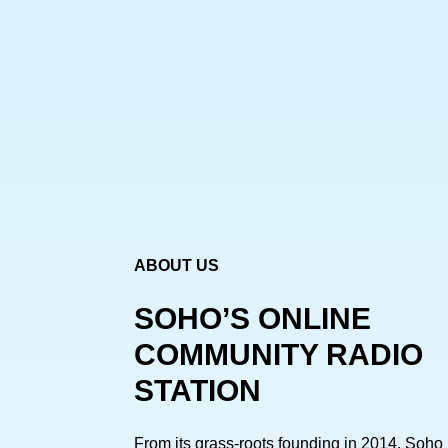
ABOUT US
SOHO’S ONLINE
COMMUNITY RADIO
STATION
From its grass-roots founding in 2014, Soho