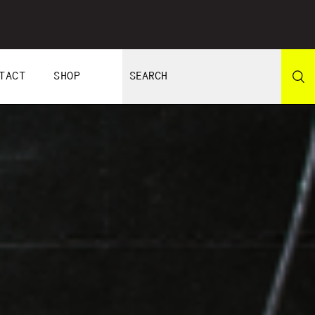
TACT
SHOP