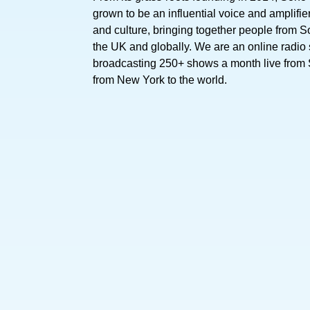
grown to be an influential voice and amplifie
and culture, bringing together people from 
the UK and globally. We are an online radio 
broadcasting 250+ shows a month live from
from New York to the world.