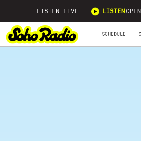
LISTEN LIVE
LISTEN
OPEN
SCHEDULE