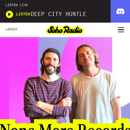
LISTEN LIVE
DEEP CITY HUSTLE
LISTEN
LATEST