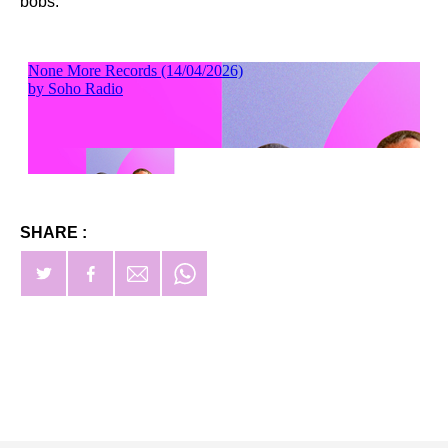
bobs.
SHARE :