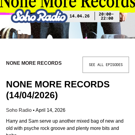
NONE MORE RECORDS
SEE ALL EPISODES
NONE MORE RECORDS
(14/04/2026)
Soho Radio
•
April 14, 2026
Harry and Sam serve up another mixed bag of new and
old with psyche rock groove and plenty more bits and