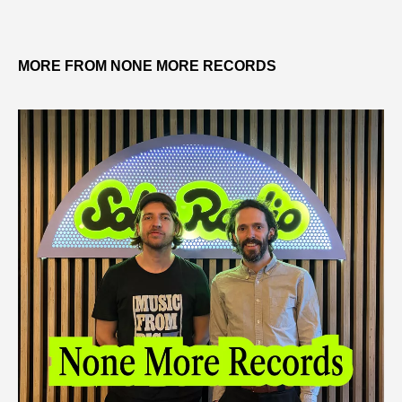
MORE FROM NONE MORE RECORDS