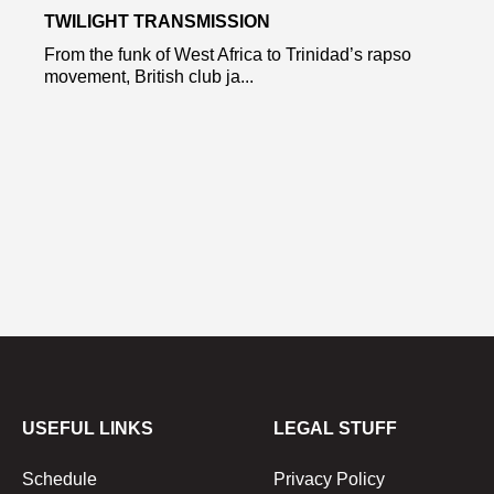
TWILIGHT TRANSMISSION
From the funk of West Africa to Trinidad’s rapso
movement, British club ja...
USEFUL LINKS
LEGAL STUFF
Schedule
Privacy Policy