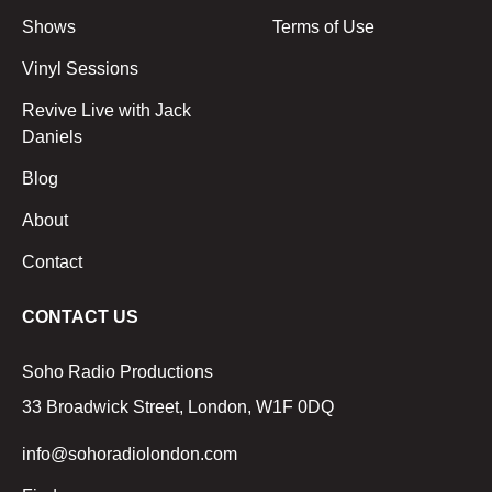
Shows
Terms of Use
Vinyl Sessions
Revive Live with Jack
Daniels
Blog
About
Contact
CONTACT US
Soho Radio Productions
33 Broadwick Street, London, W1F 0DQ
info@sohoradiolondon.com