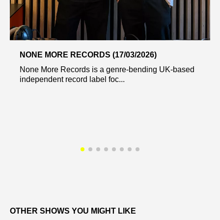
NONE MORE RECORDS (17/03/2026)
None More Records is a genre-bending UK-based
independent record label foc...
OTHER SHOWS YOU MIGHT LIKE