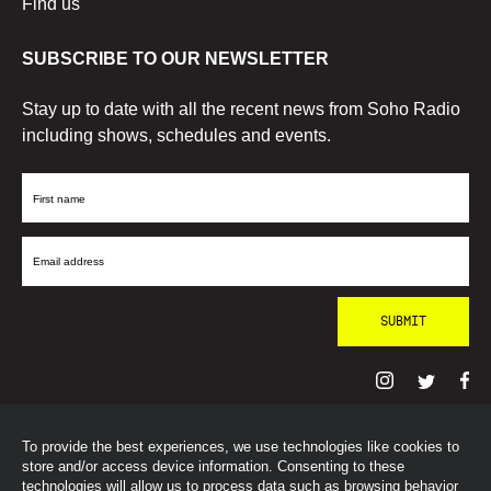
Find us
SUBSCRIBE TO OUR NEWSLETTER
Stay up to date with all the recent news from Soho Radio
including shows, schedules and events.
First
Name
Email
Address
To provide the best experiences, we use technologies like cookies to
© SohoRadioLondon
2026
store and/or access device information. Consenting to these
technologies will allow us to process data such as browsing behavior