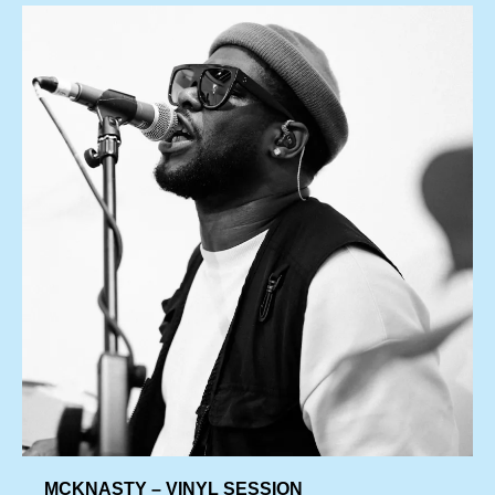
MCKNASTY – VINYL SESSION