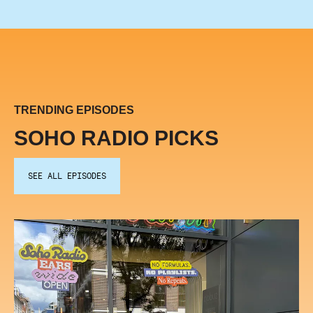
TRENDING EPISODES
SOHO RADIO PICKS
SEE ALL EPISODES