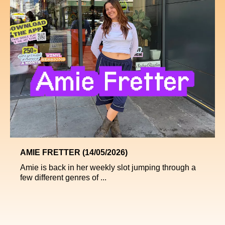
AMIE FRETTER (14/05/2026)
Amie is back in her weekly slot jumping through a
few different genres of ...