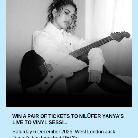
WIN A PAIR OF TICKETS TO NILÜFER YANYA’S
LIVE TO VINYL SESSI...
Saturday 6 December 2025, West London Jack
Daniel’s has launched REVIV...