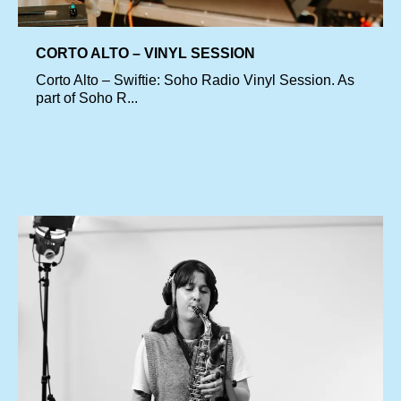
CORTO ALTO – VINYL SESSION
Corto Alto – Swiftie: Soho Radio Vinyl Session. As
part of Soho R...