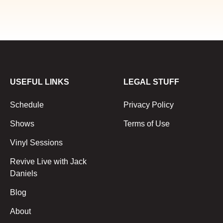
USEFUL LINKS
LEGAL STUFF
Schedule
Privacy Policy
Shows
Terms of Use
Vinyl Sessions
Revive Live with Jack
Daniels
Blog
About