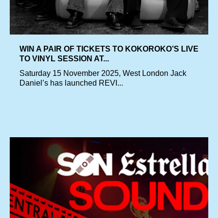
WIN A PAIR OF TICKETS TO KOKOROKO’S LIVE
TO VINYL SESSION AT...
Saturday 15 November 2025, West London Jack
Daniel’s has launched REVI...