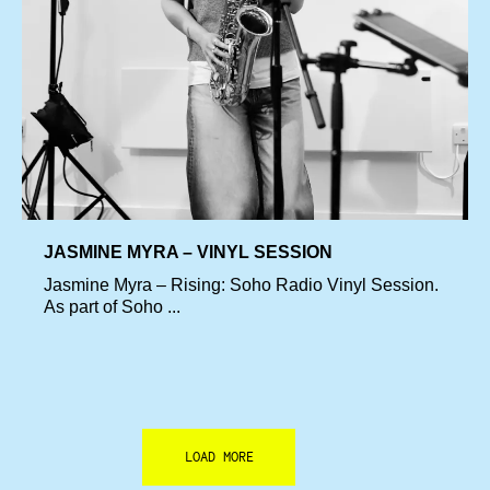
JASMINE MYRA – VINYL SESSION
Jasmine Myra – Rising: Soho Radio Vinyl Session.
As part of Soho ...
LOAD MORE