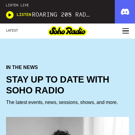
LISTEN LIVE
ROARING 20S RADIO
LISTEN
LATEST
IN THE NEWS
STAY UP TO DATE WITH
SOHO RADIO
The latest events, news, sessions, shows, and more.