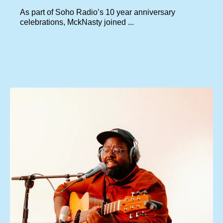
As part of Soho Radio’s 10 year anniversary
celebrations, MckNasty joined ...