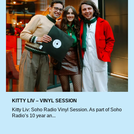
KITTY LIV – VINYL SESSION
Kitty Liv: Soho Radio Vinyl Session. As part of Soho
Radio’s 10 year an...