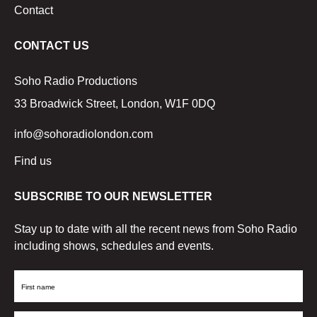
Contact
CONTACT US
Soho Radio Productions
33 Broadwick Street, London, W1F 0DQ
info@sohoradiolondon.com
Find us
SUBSCRIBE TO OUR NEWSLETTER
Stay up to date with all the recent news from Soho Radio
including shows, schedules and events.
First