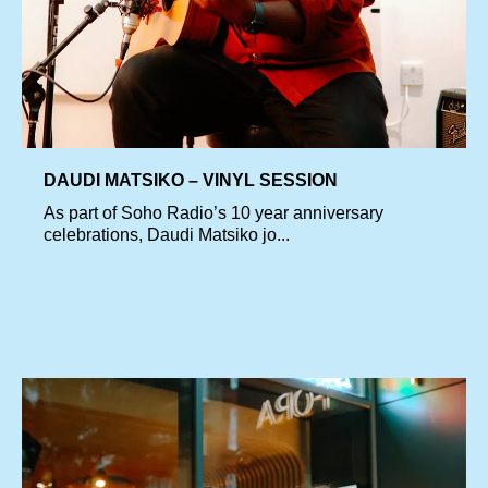
DAUDI MATSIKO – VINYL SESSION
As part of Soho Radio’s 10 year anniversary
celebrations, Daudi Matsiko jo...