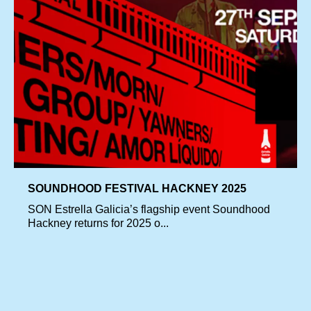
SOUNDHOOD FESTIVAL HACKNEY 2025
SON Estrella Galicia’s flagship event Soundhood
Hackney returns for 2025 o...