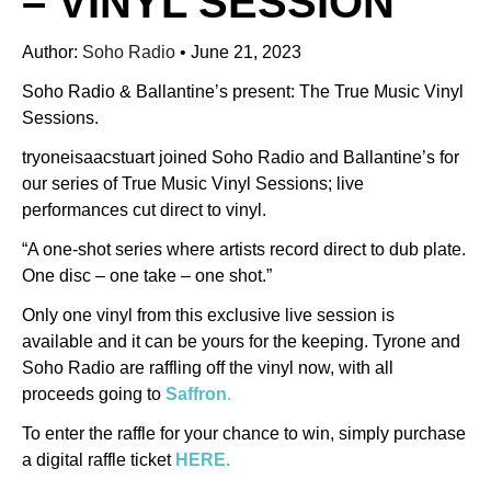
– VINYL SESSION
Author:
Soho Radio
•
June 21, 2023
Soho Radio & Ballantine’s present: The True Music Vinyl
Sessions.
tryoneisaacstuart joined Soho Radio and Ballantine’s for
our series of True Music Vinyl Sessions; live
performances cut direct to vinyl.
“A one-shot series where artists record direct to dub plate.
One disc – one take – one shot.”
Only one vinyl from this exclusive live session is
available and it can be yours for the keeping. Tyrone and
Soho Radio are raffling off the vinyl now, with all
proceeds going to
Saffron
.
To enter the raffle for your chance to win, simply purchase
a digital raffle ticket
HERE.