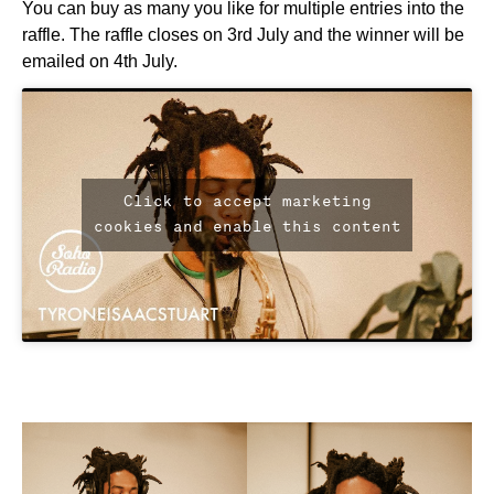
You can buy as many you like for multiple entries into the
raffle. The raffle closes on 3rd July and the winner will be
emailed on 4th July.
Click to accept marketing
cookies and enable this content