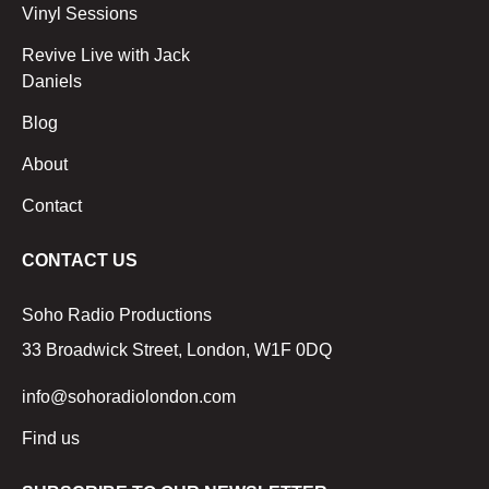
Vinyl Sessions
Revive Live with Jack
Daniels
Blog
About
Contact
CONTACT US
Soho Radio Productions
33 Broadwick Street, London, W1F 0DQ
info@sohoradiolondon.com
Find us