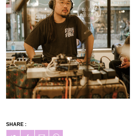
SHARE :