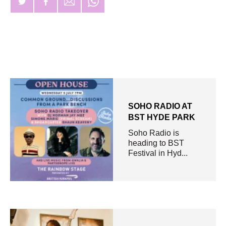
SOHO RADIO AT
BST HYDE PARK
Soho Radio is
heading to BST
Festival in Hyd...