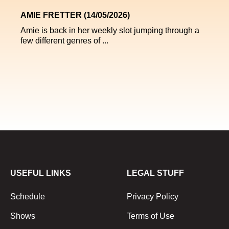
AMIE FRETTER (14/05/2026)
Amie is back in her weekly slot jumping through a
few different genres of ...
USEFUL LINKS
LEGAL STUFF
Schedule
Privacy Policy
Shows
Terms of Use