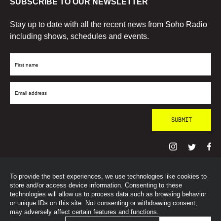
SUBSCRIBE TO OUR NEWSLETTER
Stay up to date with all the recent news from Soho Radio
including shows, schedules and events.
First
Name
Email
Address
To provide the best experiences, we use technologies like cookies to
© SohoRadioLondon
2026
store and/or access device information. Consenting to these
technologies will allow us to process data such as browsing behavior
or unique IDs on this site. Not consenting or withdrawing consent,
may adversely affect certain features and functions.