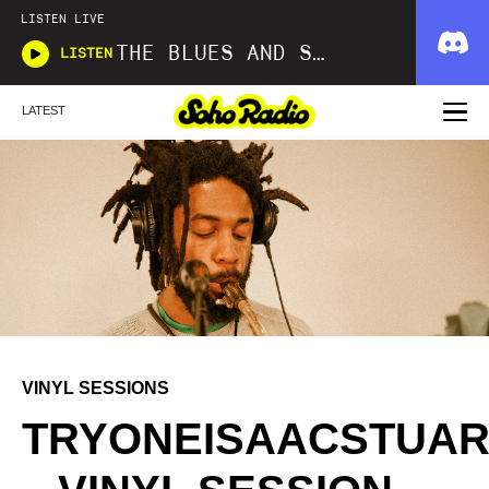
LISTEN LIVE
THE BLUES AND SOUL SHOW
LISTEN
LATEST
VINYL SESSIONS
TRYONEISAACSTUAR