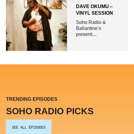
DAVE OKUMU –
VINYL SESSION
Soho Radio &
Ballantine’s
present:...
TRENDING EPISODES
SOHO RADIO PICKS
SEE ALL EPISODES