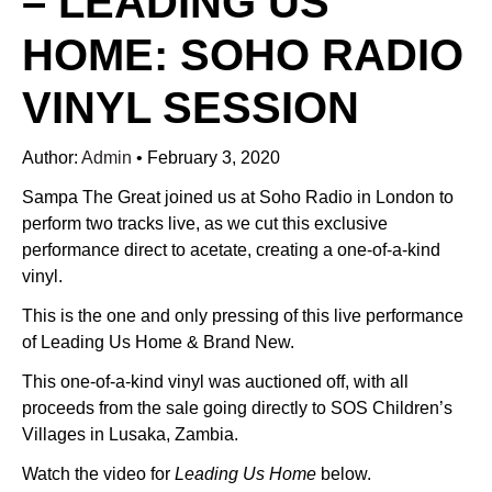
– LEADING US
HOME: SOHO RADIO
VINYL SESSION
Author:
Admin
•
February 3, 2020
Sampa The Great joined us at Soho Radio in London to
perform two tracks live, as we cut this exclusive
performance direct to acetate, creating a one-of-a-kind
vinyl.
This is the one and only pressing of this live performance
of Leading Us Home & Brand New.
This one-of-a-kind vinyl was auctioned off, with all
proceeds from the sale going directly to SOS Children’s
Villages in Lusaka, Zambia.
Watch the video for
Leading Us Home
below.