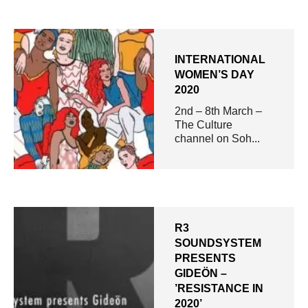
INTERNATIONAL
WOMEN’S DAY
2020
2nd – 8th March –
The Culture
channel on Soh...
R3
SOUNDSYSTEM
PRESENTS
GIDEÖN –
’RESISTANCE IN
2020’