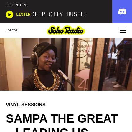
LISTEN LIVE
DEEP CITY HUSTLE
LISTEN
LATEST
VINYL SESSIONS
SAMPA THE GREAT