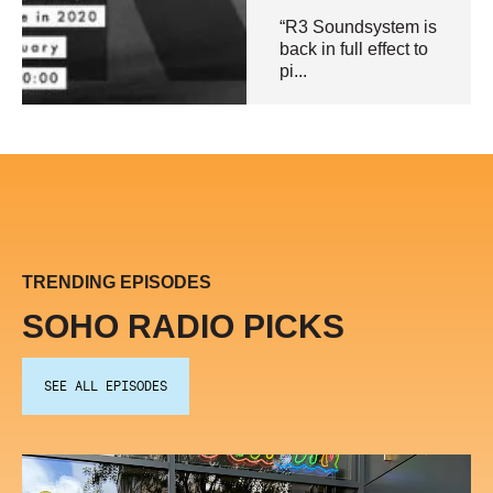
“R3 Soundsystem is
back in full effect to
pi...
TRENDING EPISODES
SOHO RADIO PICKS
SEE ALL EPISODES