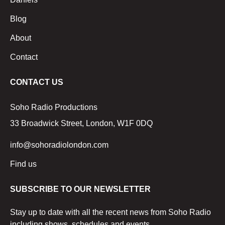
Blog
About
Contact
CONTACT US
Soho Radio Productions
33 Broadwick Street, London, W1F 0DQ
info@sohoradiolondon.com
Find us
SUBSCRIBE TO OUR NEWSLETTER
Stay up to date with all the recent news from Soho Radio
including shows, schedules and events.