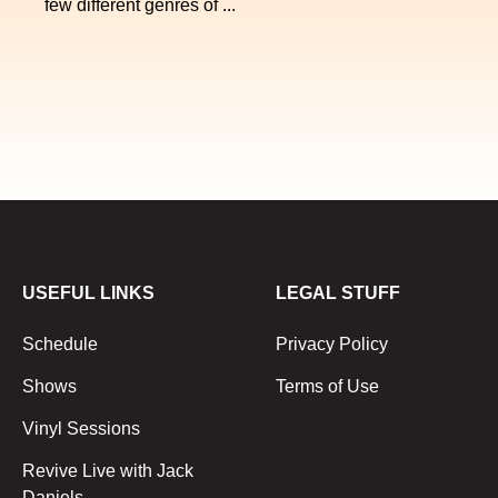
few different genres of ...
USEFUL LINKS
LEGAL STUFF
Schedule
Privacy Policy
Shows
Terms of Use
Vinyl Sessions
Revive Live with Jack
Daniels