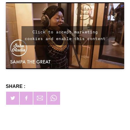
Click to accept marketing
cookies and enable this content
SHARE :