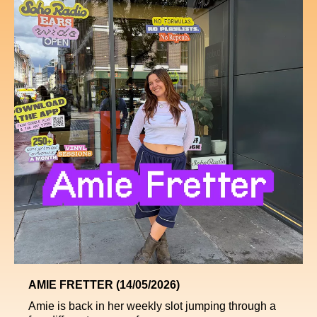
AMIE FRETTER (14/05/2026)
Amie is back in her weekly slot jumping through a