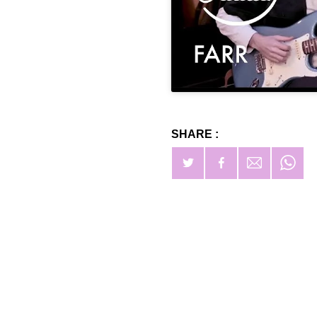
SHARE :