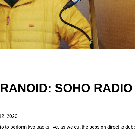
ARANOID: SOHO RADIO
12, 2020
to perform two tracks live, as we cut the session direct to dub