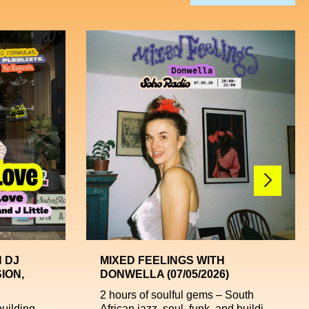
 DJ
MIXED FEELINGS WITH
ION,
DONWELLA (07/05/2026)
2 hours of soulful gems – South
uilding,
African jazz, soul, funk, and buildi...