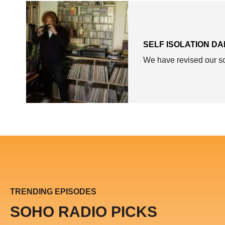
SELF ISOLATION DA
We have revised our sch
TRENDING EPISODES
SOHO RADIO PICKS