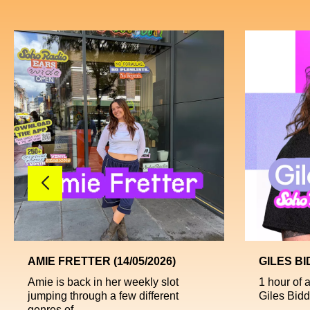
AMIE FRETTER (14/05/2026)
GILES BI
Amie is back in her weekly slot
1 hour of 
jumping through a few different
Giles Bidde
genres of ...