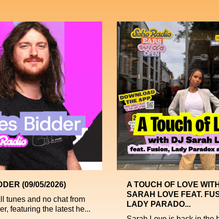
DDER (09/05/2026)
A TOUCH OF LOVE WITH
SARAH LOVE FEAT. FUS
all tunes and no chat from
LADY PARADO...
r, featuring the latest he...
Sarah Love is back in the b