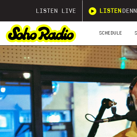
LISTEN LIVE
LISTEN
DENN
SCHEDULE