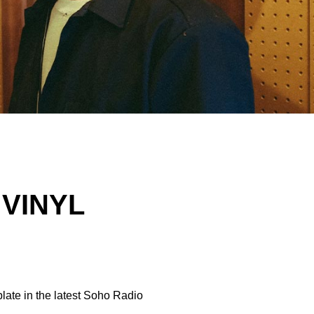
 VINYL
plate in the latest Soho Radio