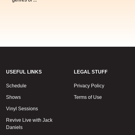
USEFUL LINKS
LEGAL STUFF
Schedule
Privacy Policy
Shows
Terms of Use
Vinyl Sessions
Revive Live with Jack
Daniels