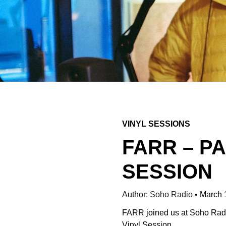
VINYL SESSIONS
FARR – P
SESSION
Author:
Soho Radio
•
March 
FARR joined us at Soho Radio 
Vinyl Session.