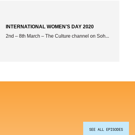
INTERNATIONAL WOMEN’S DAY 2020
2nd – 8th March – The Culture channel on Soh...
SEE ALL EPISODES