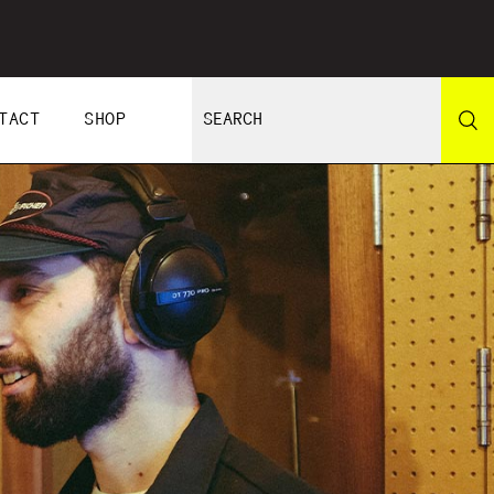
TACT
SHOP