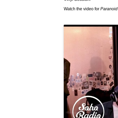
Watch the video for
Paranoid