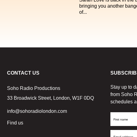
bringing you another bang
of...
CONTACT US
SUBSCRIB
Stay up to d
Soho Radio Productions
from Soho R
33 Broadwick Street, London, W1F 0DQ
schedules a
info@sohoradiolondon.com
First
Find us
Name
Email