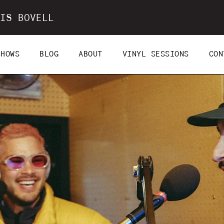
IS BOVELL
SHOWS
BLOG
ABOUT
VINYL SESSIONS
CON