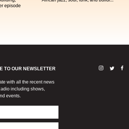
er episode
E TO OUR NEWSLETTER
ate with all the recent news
adio including shows,
nd events.