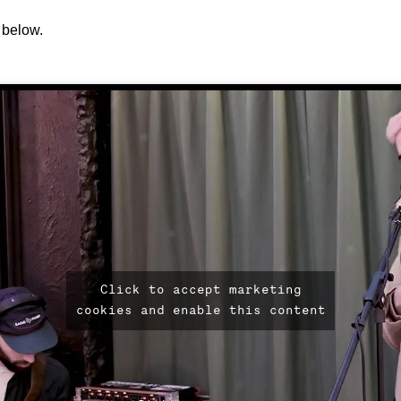
below.
Click to accept marketing
cookies and enable this content