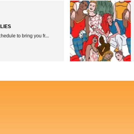
ILIES
edule to bring you fr...