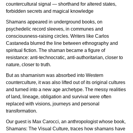
countercultural signal — shorthand for altered states,
forbidden secrets and magical knowledge
Shamans appeared in underground books, on
psychedelic record sleeves, in communes and
consciousness-raising circles. Writers like Carlos
Castaneda blurred the line between ethnography and
spiritual fiction. The shaman became a figure of
resistance: anti-technocratic, anti-authoritarian, closer to
nature, closer to truth.
But as shamanism was absorbed into Western
counterculture, it was also lifted out of its original cultures
and turned into a new age archetype. The messy realities
of land, lineage, obligation and survival were often
replaced with visions, journeys and personal
transformation.
Our guest is Max Carocci, an anthropologist whose book,
Shamans: The Visual Culture, traces how shamans have