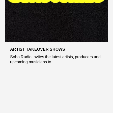
ARTIST TAKEOVER SHOWS
Soho Radio invites the latest artists, producers and
upcoming musicians to...