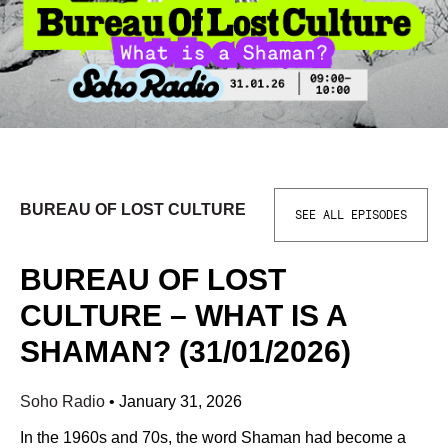
BUREAU OF LOST CULTURE
SEE ALL EPISODES
BUREAU OF LOST
CULTURE – WHAT IS A
SHAMAN? (31/01/2026)
Soho Radio
•
January 31, 2026
In the 1960s and 70s, the word Shaman had become a