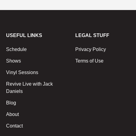
USEFUL LINKS
LEGAL STUFF
Schedule
Privacy Policy
Shows
Terms of Use
Vinyl Sessions
Revive Live with Jack
Daniels
Blog
About
Contact