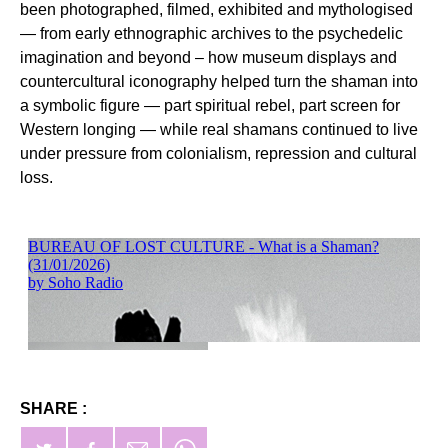
been photographed, filmed, exhibited and mythologised
— from early ethnographic archives to the psychedelic
imagination and beyond – how museum displays and
countercultural iconography helped turn the shaman into
a symbolic figure — part spiritual rebel, part screen for
Western longing — while real shamans continued to live
under pressure from colonialism, repression and cultural
loss.
SHARE :