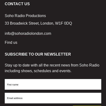
CONTACT US
Soho Radio Productions
33 Broadwick Street, London, W1F 0DQ
info@sohoradiolondon.com
Find us
SUBSCRIBE TO OUR NEWSLETTER
Stay up to date with all the recent news from Soho Radio
including shows, schedules and events.
First
Name
Email