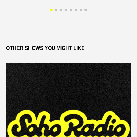
OTHER SHOWS YOU MIGHT LIKE