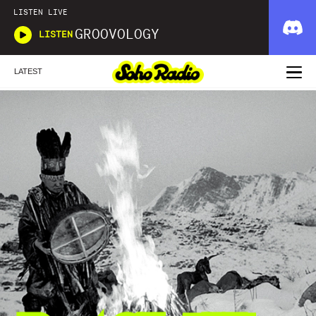
LISTEN LIVE
GROOVOLOGY
LISTEN
LATEST