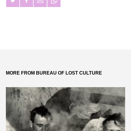
MORE FROM BUREAU OF LOST CULTURE