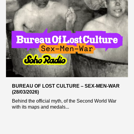
BUREAU OF LOST CULTURE – SEX-MEN-WAR
(28/03/2026)
Behind the official myth, of the Second World War
with its maps and medals...