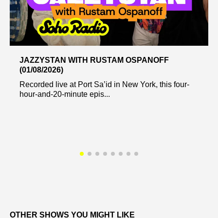
JAZZYSTAN WITH RUSTAM OSPANOFF
(01/08/2026)
Recorded live at Port Sa’id in New York, this four-
hour-and-20-minute epis...
OTHER SHOWS YOU MIGHT LIKE