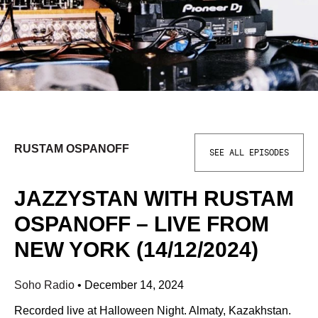
RUSTAM OSPANOFF
SEE ALL EPISODES
JAZZYSTAN WITH RUSTAM
OSPANOFF – LIVE FROM
NEW YORK (14/12/2024)
Soho Radio
•
December 14, 2024
Recorded live at Halloween Night. Almaty, Kazakhstan.