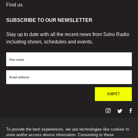
Find us
SUBSCRIBE TO OUR NEWSLETTER
Stay up to date with all the recent news from Soho Radio
including shows, schedules and events.
First
Name
Email
Address
To provide the best experiences, we use technologies like cookies to
© SohoRadioLondon
2026
store and/or access device information. Consenting to these