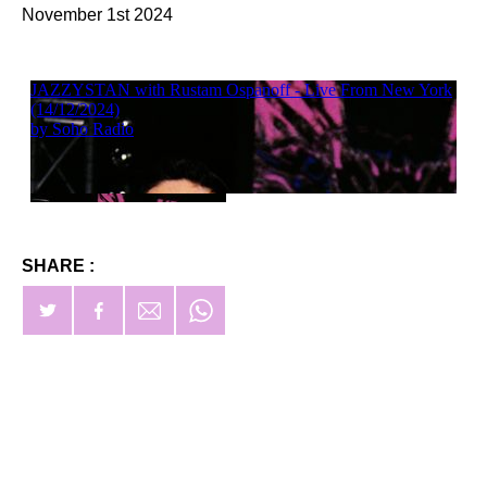
November 1st 2024
SHARE :