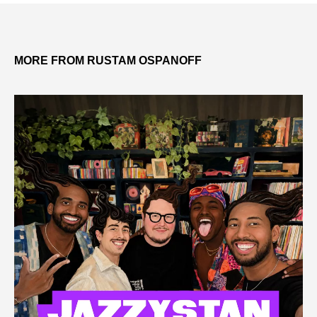
MORE FROM RUSTAM OSPANOFF