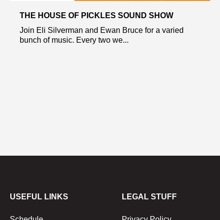
THE HOUSE OF PICKLES SOUND SHOW
Join Eli Silverman and Ewan Bruce for a varied
bunch of music. Every two we...
USEFUL LINKS
LEGAL STUFF
Schedule
Privacy Policy