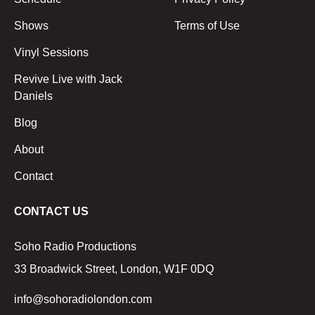
Shows
Terms of Use
Vinyl Sessions
Revive Live with Jack
Daniels
Blog
About
Contact
CONTACT US
Soho Radio Productions
33 Broadwick Street, London, W1F 0DQ
info@sohoradiolondon.com