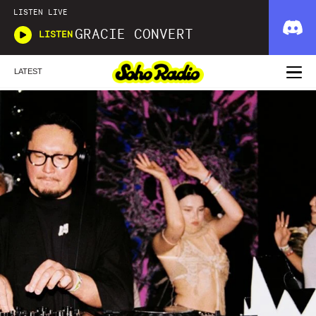
LISTEN LIVE
GRACIE CONVERT
LISTEN
LATEST