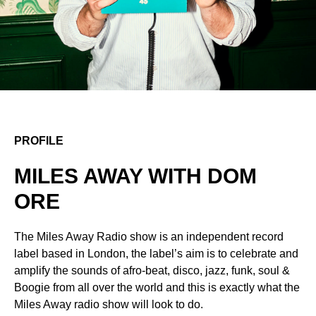
PROFILE
MILES AWAY WITH DOM
ORE
The Miles Away Radio show is an independent record
label based in London, the label’s aim is to celebrate and
amplify the sounds of afro-beat, disco, jazz, funk, soul &
Boogie from all over the world and this is exactly what the
Miles Away radio show will look to do.