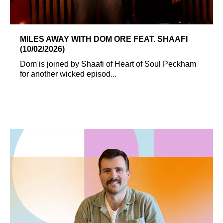
MILES AWAY WITH DOM ORE FEAT. SHAAFI
(10/02/2026)
Dom is joined by Shaafi of Heart of Soul Peckham
for another wicked episod...