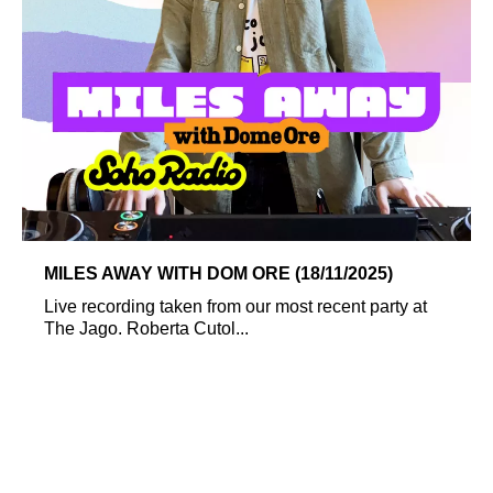
MILES AWAY WITH DOM ORE (18/11/2025)
Live recording taken from our most recent party at
The Jago. Roberta Cutol...