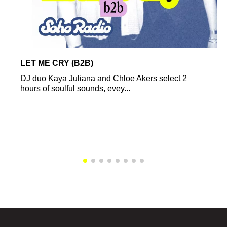
LET ME CRY (B2B)
DJ duo Kaya Juliana and Chloe Akers select 2
hours of soulful sounds, evey...