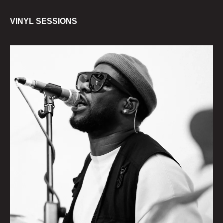
VINYL SESSIONS