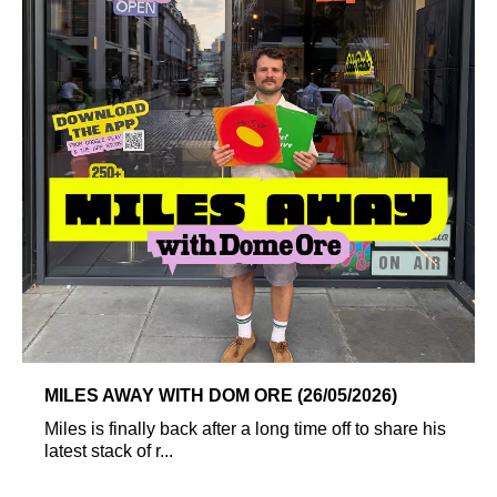
MILES AWAY WITH DOM ORE (26/05/2026)
Miles is finally back after a long time off to share his
latest stack of r...