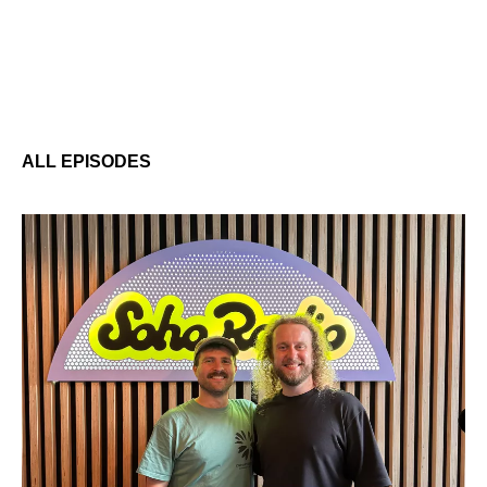
ALL EPISODES