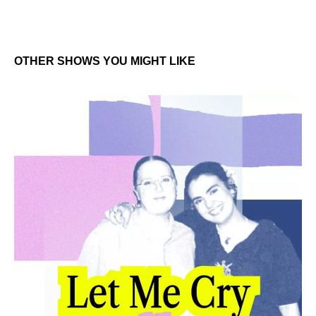
OTHER SHOWS YOU MIGHT LIKE