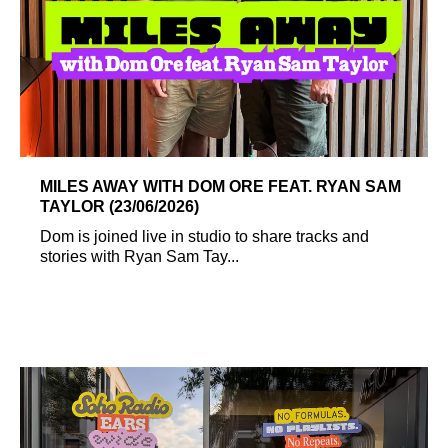
MILES AWAY WITH DOM ORE FEAT. RYAN SAM
TAYLOR (23/06/2026)
Dom is joined live in studio to share tracks and
stories with Ryan Sam Tay...