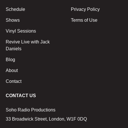
Schedule
Privacy Policy
Shows
Terms of Use
Vinyl Sessions
Revive Live with Jack
Daniels
Blog
About
Contact
CONTACT US
Soho Radio Productions
33 Broadwick Street, London, W1F 0DQ