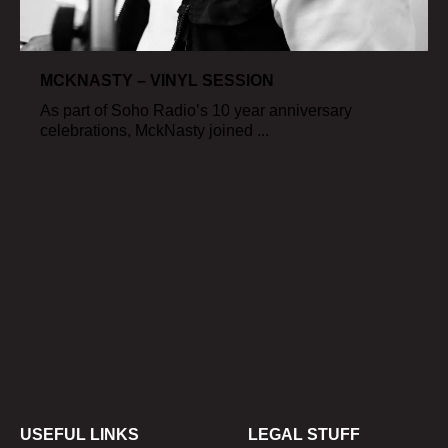
MCKNASTY – VINYL SESSION
As part of Soho Radio’s 10 year anniversary
celebrations, MckNasty joined ...
USEFUL LINKS
LEGAL STUFF