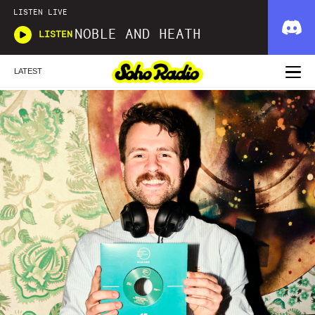
LISTEN LIVE
NOBLE AND HEATH
LISTEN
LATEST