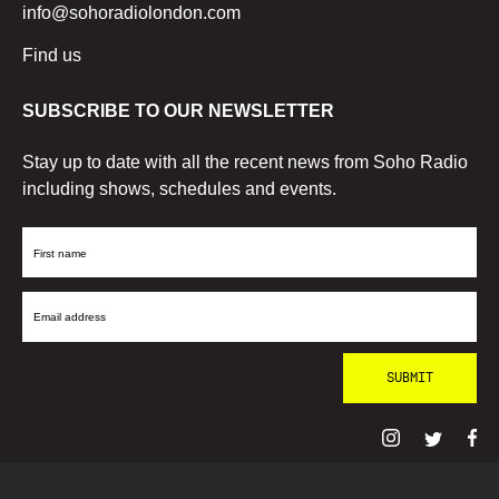
info@sohoradiolondon.com
Find us
SUBSCRIBE TO OUR NEWSLETTER
Stay up to date with all the recent news from Soho Radio
including shows, schedules and events.
First
Name
Email
Address