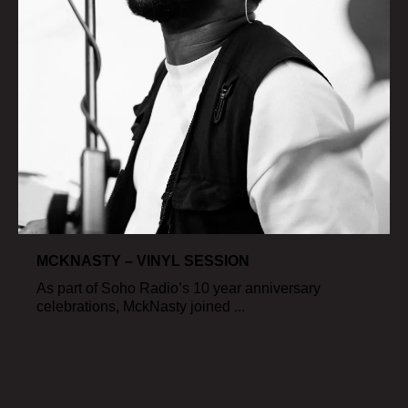
MCKNASTY – VINYL SESSION
As part of Soho Radio’s 10 year anniversary
celebrations, MckNasty joined ...