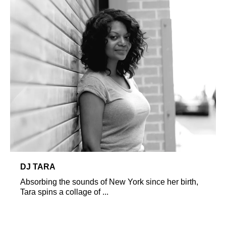
DJ TARA
Absorbing the sounds of New York since her birth,
Tara spins a collage of ...