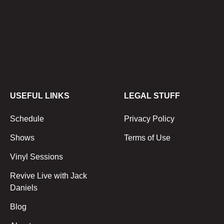
USEFUL LINKS
LEGAL STUFF
Schedule
Privacy Policy
Shows
Terms of Use
Vinyl Sessions
Revive Live with Jack
Daniels
Blog