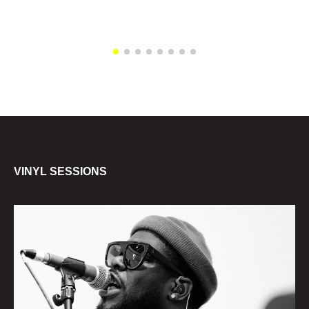
VINYL SESSIONS