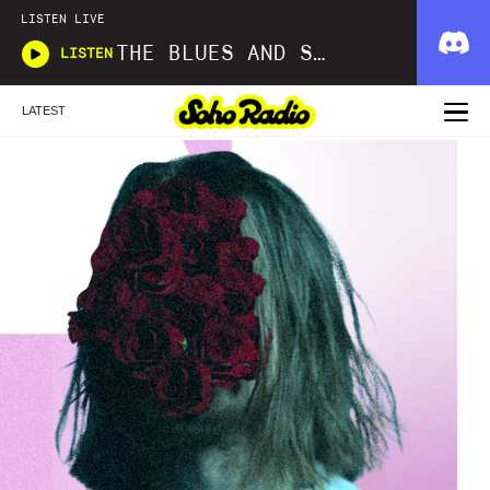
LISTEN LIVE
THE BLUES AND SOUL SHOW
LISTEN
LATEST