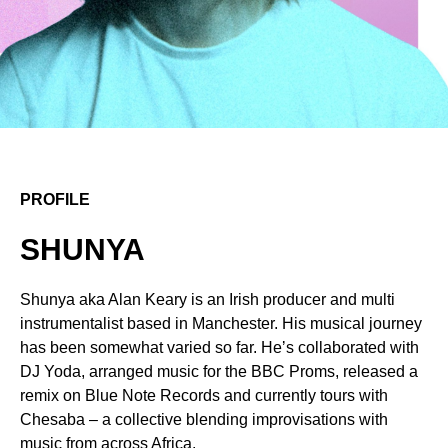
PROFILE
SHUNYA
Shunya aka Alan Keary is an Irish producer and multi
instrumentalist based in Manchester. His musical journey
has been somewhat varied so far. Heʼs collaborated with
DJ Yoda, arranged music for the BBC Proms, released a
remix on Blue Note Records and currently tours with
Chesaba – a collective blending improvisations with
music from across Africa.