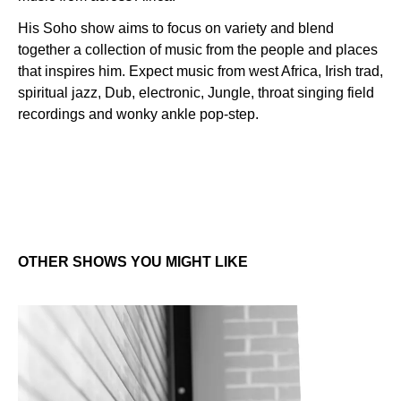
His Soho show aims to focus on variety and blend
together a collection of music from the people and places
that inspires him. Expect music from west Africa, Irish trad,
spiritual jazz, Dub, electronic, Jungle, throat singing field
recordings and wonky ankle pop-step.
OTHER SHOWS YOU MIGHT LIKE