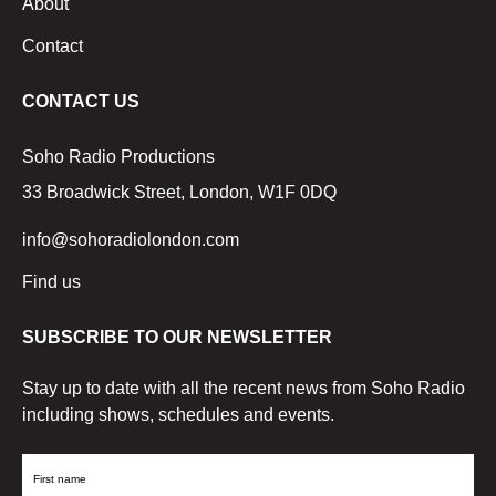
About
Contact
CONTACT US
Soho Radio Productions
33 Broadwick Street, London, W1F 0DQ
info@sohoradiolondon.com
Find us
SUBSCRIBE TO OUR NEWSLETTER
Stay up to date with all the recent news from Soho Radio
including shows, schedules and events.
First