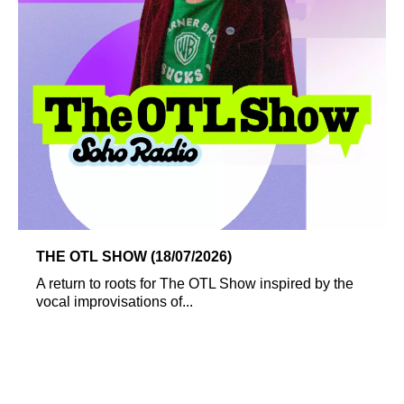
THE OTL SHOW (18/07/2026)
A return to roots for The OTL Show inspired by the
vocal improvisations of...