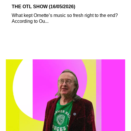
THE OTL SHOW (16/05/2026)
What kept Ornette’s music so fresh right to the end?
According to Ou...