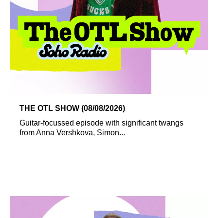
THE OTL SHOW (08/08/2026)
Guitar-focussed episode with significant twangs
from Anna Vershkova, Simon...