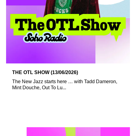
THE OTL SHOW (13/06/2026)
The New Jazz starts here … with Tadd Dameron,
Mint Douche, Out To Lu...