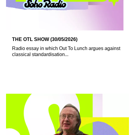
THE OTL SHOW (30/05/2026)
Radio essay in which Out To Lunch argues against
classical standardisation...