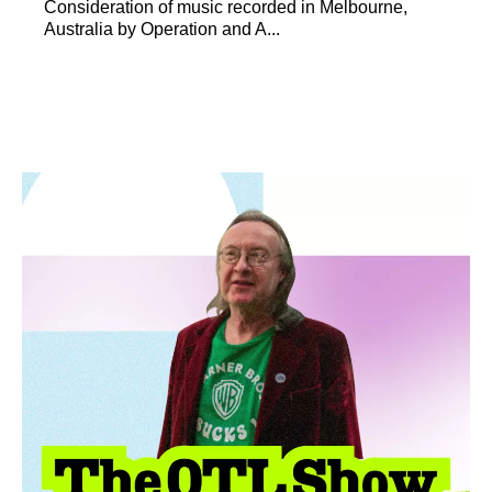
Consideration of music recorded in Melbourne,
Australia by Operation and A...