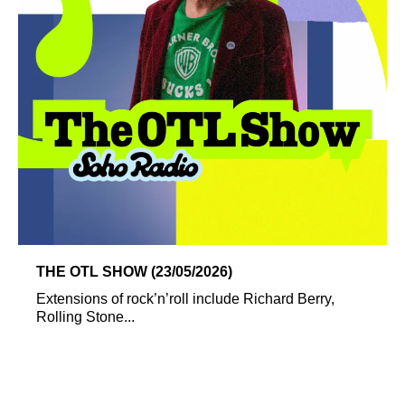
THE OTL SHOW (23/05/2026)
Extensions of rock’n’roll include Richard Berry,
Rolling Stone...