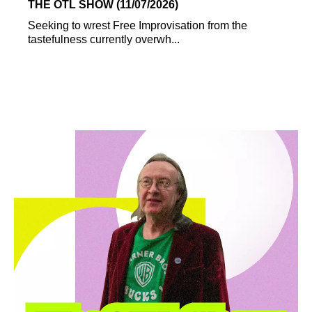
THE OTL SHOW (11/07/2026)
Seeking to wrest Free Improvisation from the
tastefulness currently overwh...