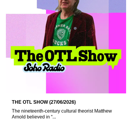
THE OTL SHOW (27/06/2026)
The nineteenth-century cultural theorist Matthew
Arnold believed in “...