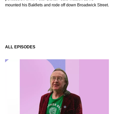
mounted his Bakfiets and rode off down Broadwick Street.
ALL EPISODES