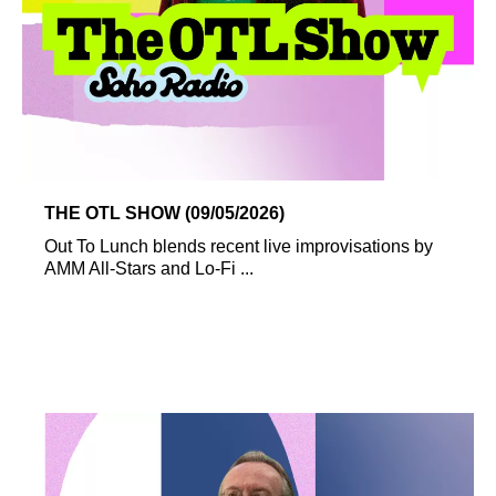
THE OTL SHOW (09/05/2026)
Out To Lunch blends recent live improvisations by
AMM All-Stars and Lo-Fi ...