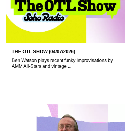
THE OTL SHOW (04/07/2026)
Ben Watson plays recent funky improvisations by
AMM All-Stars and vintage ...