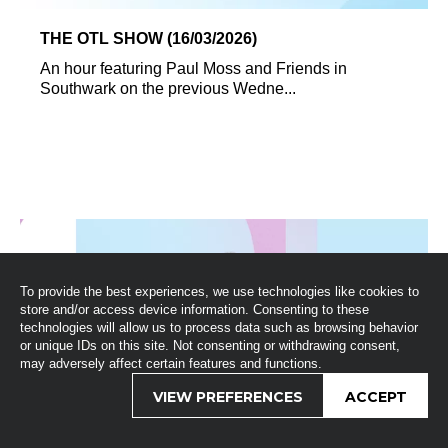
THE OTL SHOW (16/03/2026)
An hour featuring Paul Moss and Friends in
Southwark on the previous Wedne...
To provide the best experiences, we use technologies like cookies to
store and/or access device information. Consenting to these
technologies will allow us to process data such as browsing behavior
or unique IDs on this site. Not consenting or withdrawing consent,
may adversely affect certain features and functions.
VIEW PREFERENCES
ACCEPT