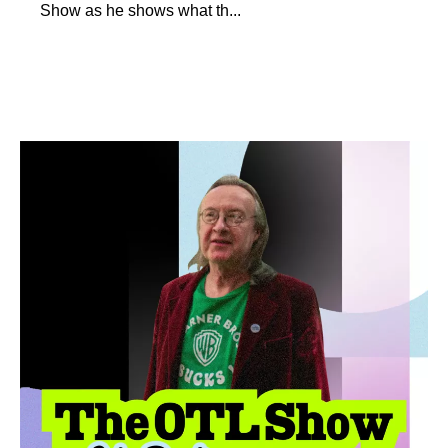
Show as he shows what th...