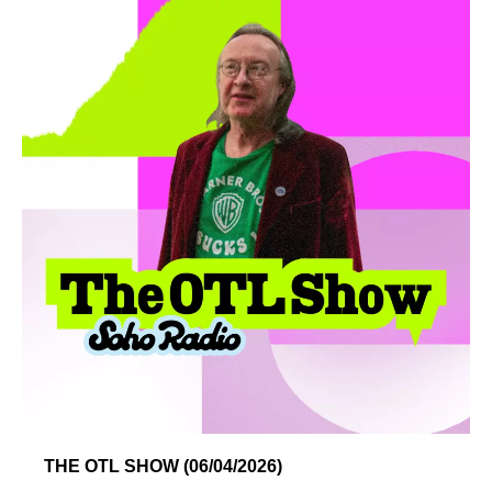
THE OTL SHOW (06/04/2026)