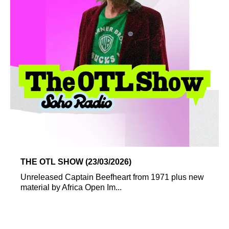
THE OTL SHOW (23/03/2026)
Unreleased Captain Beefheart from 1971 plus new
material by Africa Open Im...