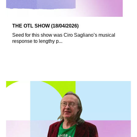
THE OTL SHOW (18/04/2026)
Seed for this show was Ciro Sagliano’s musical
response to lengthy p...