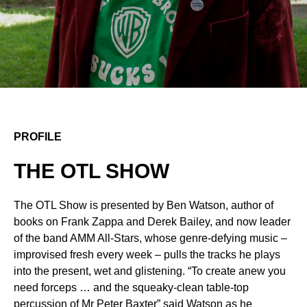
PROFILE
THE OTL SHOW
The OTL Show is presented by Ben Watson, author of
books on Frank Zappa and Derek Bailey, and now leader
of the band AMM All-Stars, whose genre-defying music –
improvised fresh every week – pulls the tracks he plays
into the present, wet and glistening. “To create anew you
need forceps … and the squeaky-clean table-top
percussion of Mr Peter Baxter” said Watson as he