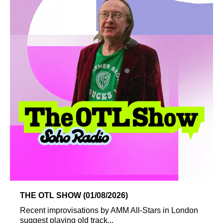
THE OTL SHOW (01/08/2026)
Recent improvisations by AMM All-Stars in London
suggest playing old track...