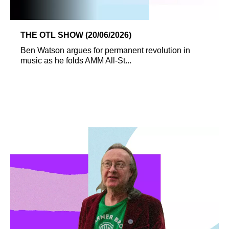
THE OTL SHOW (20/06/2026)
Ben Watson argues for permanent revolution in
music as he folds AMM All-St...