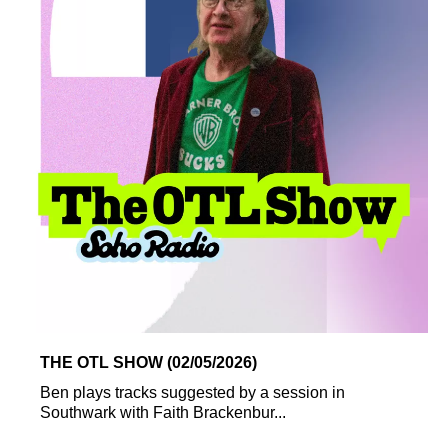
THE OTL SHOW (02/05/2026)
Ben plays tracks suggested by a session in
Southwark with Faith Brackenbur...