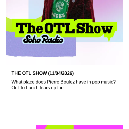
THE OTL SHOW (11/04/2026)
What place does Pierre Boulez have in pop music?
Out To Lunch tears up the...