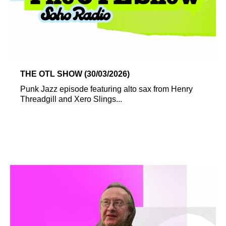
THE OTL SHOW (30/03/2026)
Punk Jazz episode featuring alto sax from Henry
Threadgill and Xero Slings...