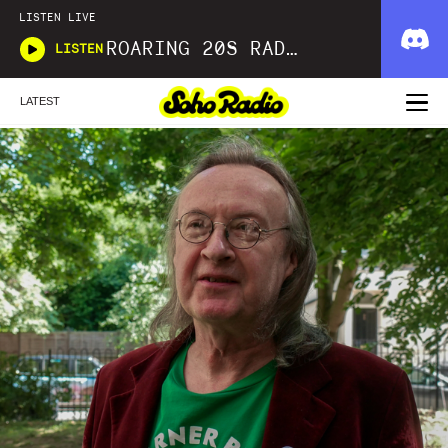
LISTEN LIVE
ROARING 20S RADIO
LISTEN
LATEST