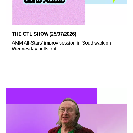
THE OTL SHOW (25/07/2026)
AMM All-Stars’ improv session in Southwark on
Wednesday pulls out tr...