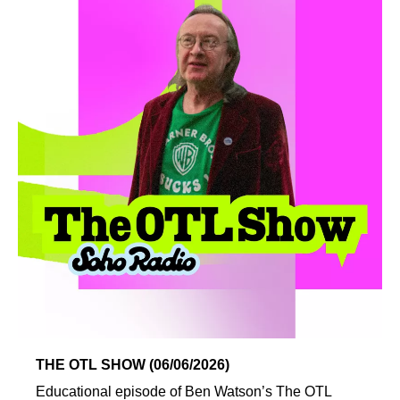
THE OTL SHOW (06/06/2026)
Educational episode of Ben Watson’s The OTL