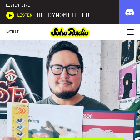
LISTEN LIVE
THE DYNOMITE FUNK AND SOUL SHOW
LISTEN
LATEST