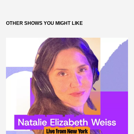
OTHER SHOWS YOU MIGHT LIKE