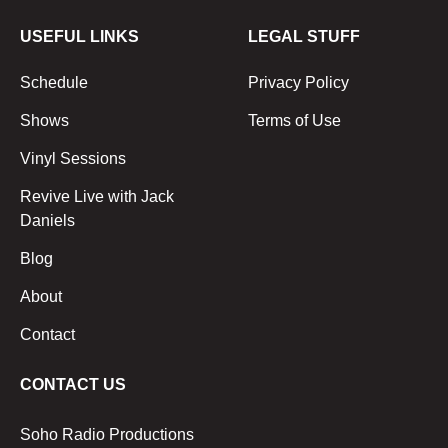
USEFUL LINKS
LEGAL STUFF
Schedule
Privacy Policy
Shows
Terms of Use
Vinyl Sessions
Revive Live with Jack
Daniels
Blog
About
Contact
CONTACT US
Soho Radio Productions