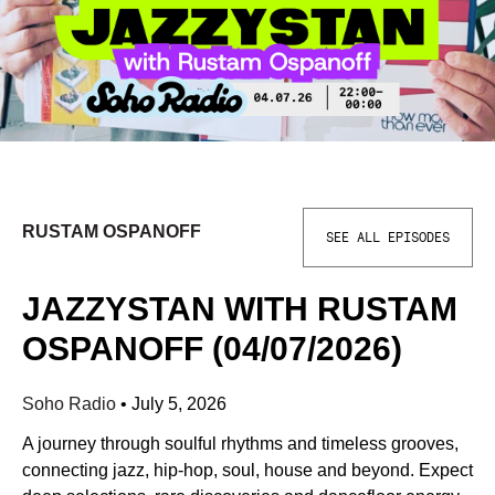
RUSTAM OSPANOFF
SEE ALL EPISODES
JAZZYSTAN WITH RUSTAM
OSPANOFF (04/07/2026)
Soho Radio
•
July 5, 2026
A journey through soulful rhythms and timeless grooves,
connecting jazz, hip-hop, soul, house and beyond. Expect