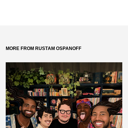
MORE FROM RUSTAM OSPANOFF