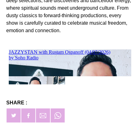
deep selections, rare discoveries and dancefloor energy,
where spiritual sounds meet underground culture. From
dusty classics to forward-thinking productions, every
show is carefully curated to celebrate musical freedom,
emotion and connection.
SHARE :