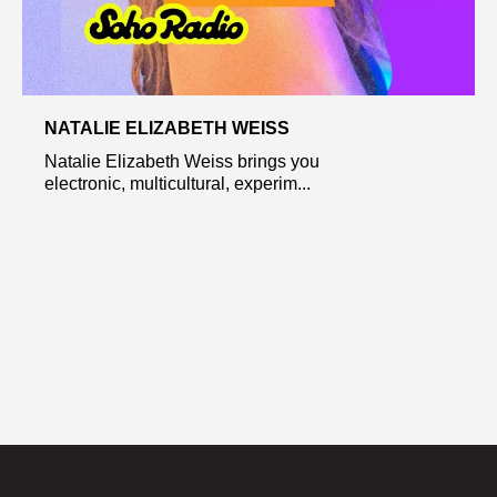
NATALIE ELIZABETH WEISS
Natalie Elizabeth Weiss brings you
electronic, multicultural, experim...