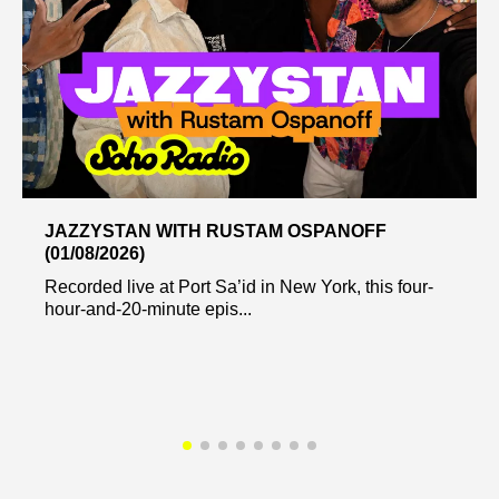
JAZZYSTAN WITH RUSTAM OSPANOFF
(01/08/2026)
Recorded live at Port Sa’id in New York, this four-
hour-and-20-minute epis...