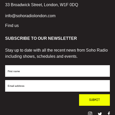
33 Broadwick Street, London, W1F 0DQ
info@sohoradiolondon.com
Find us
SUBSCRIBE TO OUR NEWSLETTER
Stay up to date with all the recent news from Soho Radio
including shows, schedules and events.
First
Name
Email
Address