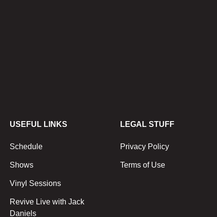
USEFUL LINKS
LEGAL STUFF
Schedule
Privacy Policy
Shows
Terms of Use
Vinyl Sessions
Revive Live with Jack
Daniels