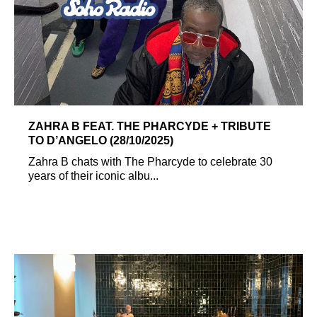
ZAHRA B FEAT. THE PHARCYDE + TRIBUTE
TO D’ANGELO (28/10/2025)
Zahra B chats with The Pharcyde to celebrate 30
years of their iconic albu...