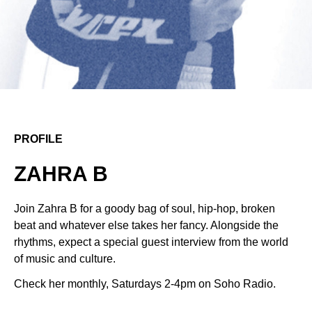
PROFILE
ZAHRA B
Join Zahra B for a goody bag of soul, hip-hop, broken
beat and whatever else takes her fancy. Alongside the
rhythms, expect a special guest interview from the world
of music and culture.
Check her monthly, Saturdays 2-4pm on Soho Radio.