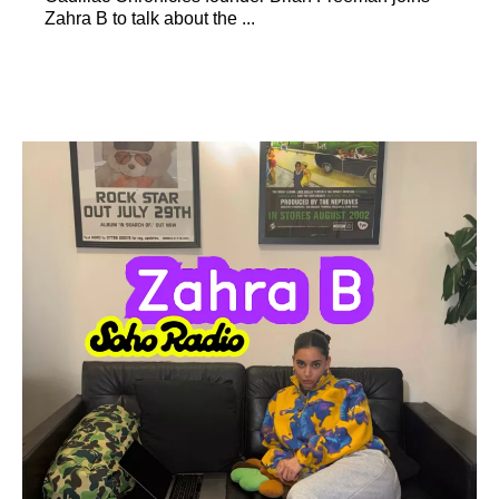
Zahra B to talk about the ...