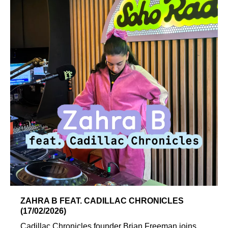
ZAHRA B FEAT. CADILLAC CHRONICLES
(17/02/2026)
Cadillac Chronicles founder Brian Freeman joins