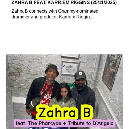
ZAHRA B FEAT. KARRIEM RIGGINS (25/11/2025)
Zahra B connects with Grammy-nominated
drummer and producer Karriem Riggin...