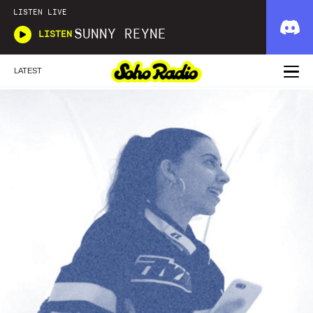
LISTEN LIVE
SUNNY REYNE
LISTEN
LATEST