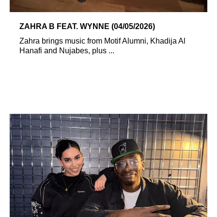
ZAHRA B FEAT. WYNNE (04/05/2026)
Zahra brings music from Motif Alumni, Khadija Al
Hanafi and Nujabes, plus ...