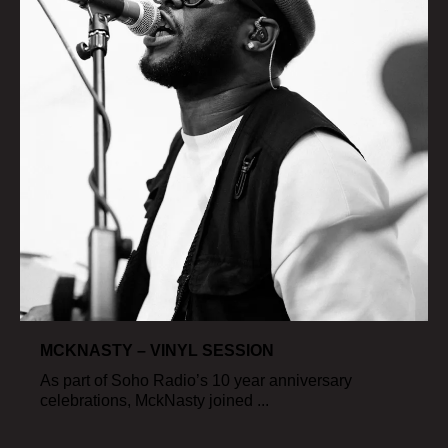
MCKNASTY – VINYL SESSION
As part of Soho Radio’s 10 year anniversary
celebrations, MckNasty joined ...