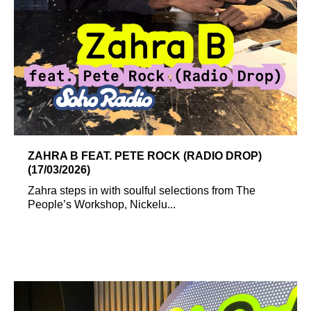
ZAHRA B FEAT. PETE ROCK (RADIO DROP)
(17/03/2026)
Zahra steps in with soulful selections from The
People’s Workshop, Nickelu...