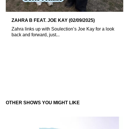
ZAHRA B FEAT. JOE KAY (02/09/2025)
Zahra links up with Soulection’s Joe Kay for a look
back and forward, just...
OTHER SHOWS YOU MIGHT LIKE