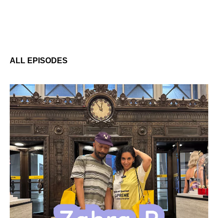
ALL EPISODES