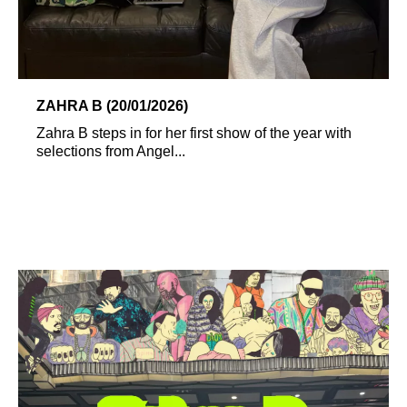
ZAHRA B (20/01/2026)
Zahra B steps in for her first show of the year with
selections from Angel...