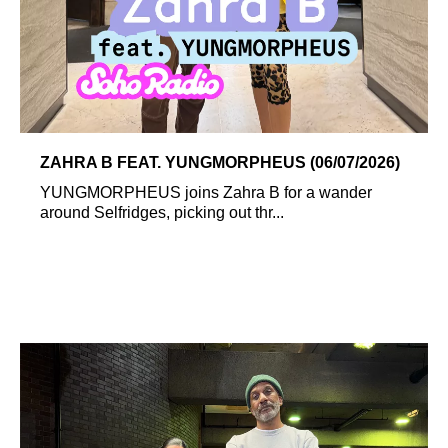
ZAHRA B FEAT. YUNGMORPHEUS (06/07/2026)
YUNGMORPHEUS joins Zahra B for a wander
around Selfridges, picking out thr...