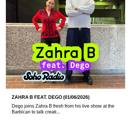
ZAHRA B FEAT. DEGO (01/06/2026)
Dego joins Zahra B fresh from his live show at the
Barbican to talk creati...