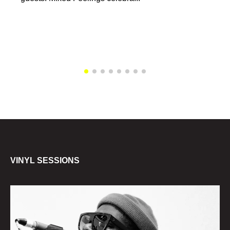
VINYL SESSIONS