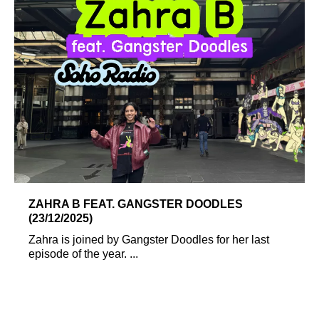
ZAHRA B FEAT. GANGSTER DOODLES
(23/12/2025)
Zahra is joined by Gangster Doodles for her last
episode of the year. ...