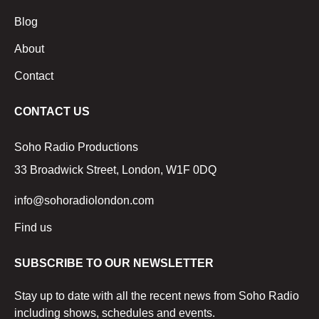
Blog
About
Contact
CONTACT US
Soho Radio Productions
33 Broadwick Street, London, W1F 0DQ
info@sohoradiolondon.com
Find us
SUBSCRIBE TO OUR NEWSLETTER
Stay up to date with all the recent news from Soho Radio
including shows, schedules and events.