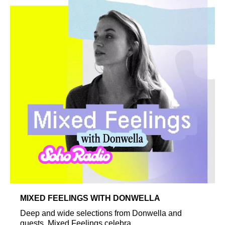
MIXED FEELINGS WITH DONWELLA
Deep and wide selections from Donwella and
guests. Mixed Feelings celebra...