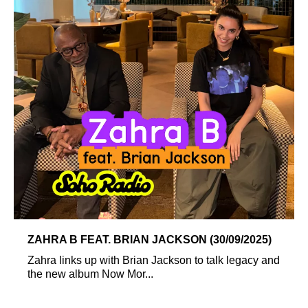
ZAHRA B FEAT. BRIAN JACKSON (30/09/2025)
Zahra links up with Brian Jackson to talk legacy and
the new album Now Mor...