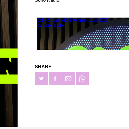
Soho Radio.
SHARE :