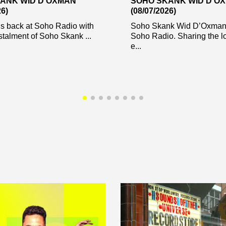
ANK WID D’OXMAN
SOHO SKANK WID D’O
26)
(08/07/2026)
s back at Soho Radio with
Soho Skank Wid D’Oxman 
stalment of Soho Skank ...
Soho Radio. Sharing the l
e...