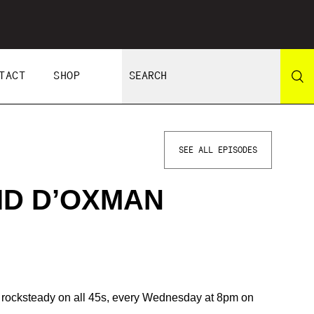
TACT
SHOP
SEE ALL EPISODES
ID D’OXMAN
 rocksteady on all 45s, every Wednesday at 8pm on