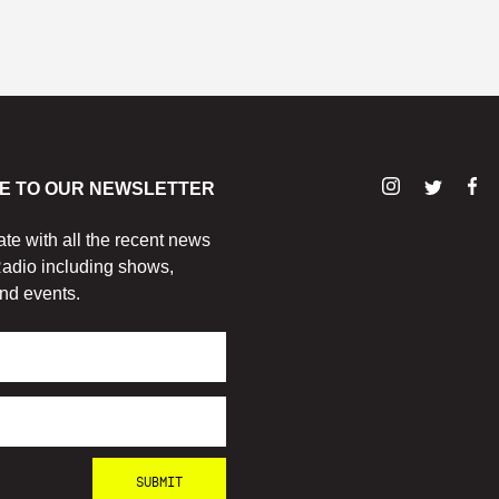
E TO OUR NEWSLETTER
ate with all the recent news
adio including shows,
nd events.