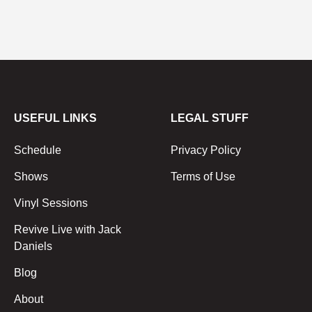
USEFUL LINKS
LEGAL STUFF
Schedule
Privacy Policy
Shows
Terms of Use
Vinyl Sessions
Revive Live with Jack
Daniels
Blog
About