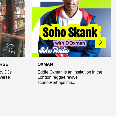
ERSE
OXMAN
by DJs
Eddie Oxman is an institution in the
iverse
London reggae revive
scene.Perhaps mo...