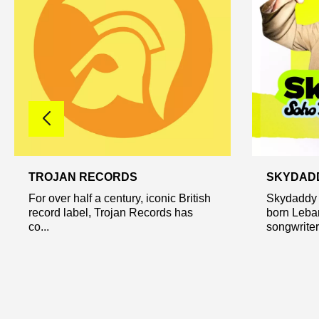
TROJAN RECORDS
SKYDAD
For over half a century, iconic British
Skydaddy 
record label, Trojan Records has
born Leba
co...
songwriter