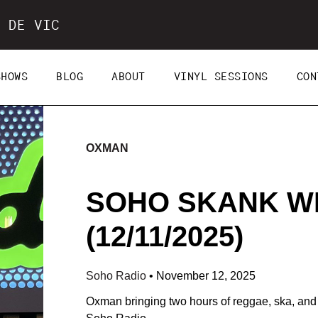
 DE VIC
SHOWS
BLOG
ABOUT
VINYL SESSIONS
CON
OXMAN
SOHO SKANK W
(12/11/2025)
Soho Radio
•
November 12, 2025
Oxman bringing two hours of reggae, ska, and