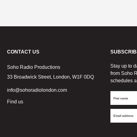
CONTACT US
SUBSCRIB
Stay up to d
Soho Radio Productions
from Soho R
33 Broadwick Street, London, W1F 0DQ
schedules a
info@sohoradiolondon.com
First
Find us
Name
Email
Address