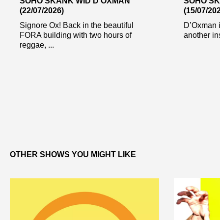
SOHO SKANK WID D’OXMAN
SOHO SK
(22/07/2026)
(15/07/20
Signore Ox! Back in the beautiful
D’Oxman i
FORA building with two hours of
another in
reggae, ...
OTHER SHOWS YOU MIGHT LIKE