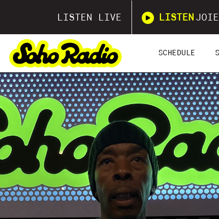
LISTEN LIVE
LISTEN
JOIE
SCHEDULE