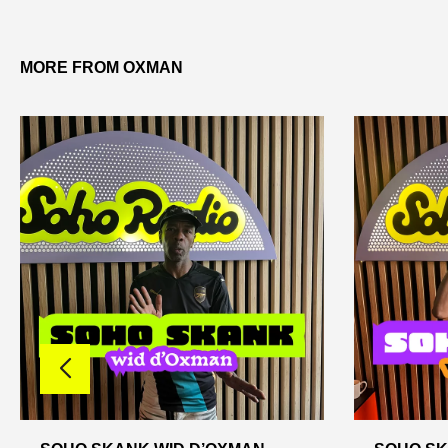
MORE FROM OXMAN