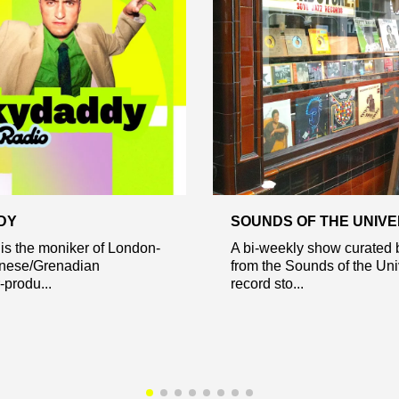
DY
SOUNDS OF THE UNIV
is the moniker of London-
A bi-weekly show curated 
nese/Grenadian
from the Sounds of the Un
-produ...
record sto...