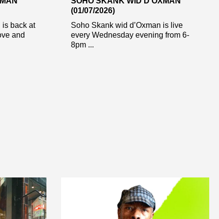
XMAN
SOHO SKANK WID D’OXMAN
(01/07/2026)
is back at
Soho Skank wid d’Oxman is live
ove and
every Wednesday evening from 6-
8pm ...