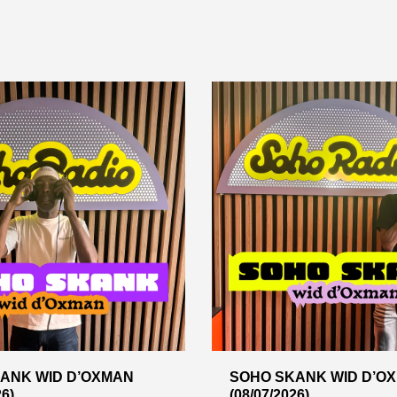
ANK WID D’OXMAN
SOHO SKANK WID D’O
26)
(08/07/2026)