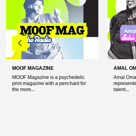
MOOF MAGAZINE
AMAL OM
MOOF Magazine is a psychedelic
Amal Omar
print magazine with a penchant for
represent
the more...
talent...