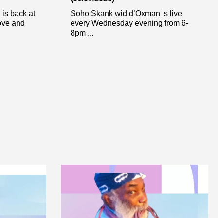
is back at
Soho Skank wid d’Oxman is live
ove and
every Wednesday evening from 6-
8pm ...