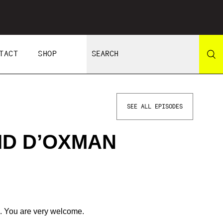
TACT
SHOP
SEE ALL EPISODES
ID D’OXMAN
. You are very welcome.