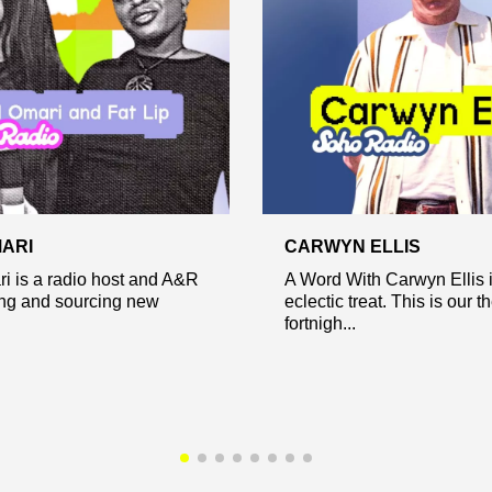
ARI
CARWYN ELLIS
i is a radio host and A&R
A Word With Carwyn Ellis 
ing and sourcing new
eclectic treat. This is our 
fortnigh...