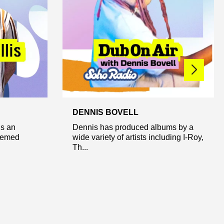
DENNIS BOVELL
is an
Dennis has produced albums by a
themed
wide variety of artists including I-Roy,
Th...