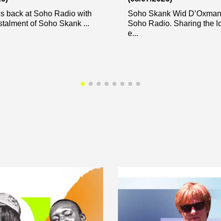
s back at Soho Radio with
Soho Skank Wid D’Oxman 
stalment of Soho Skank ...
Soho Radio. Sharing the l
e...