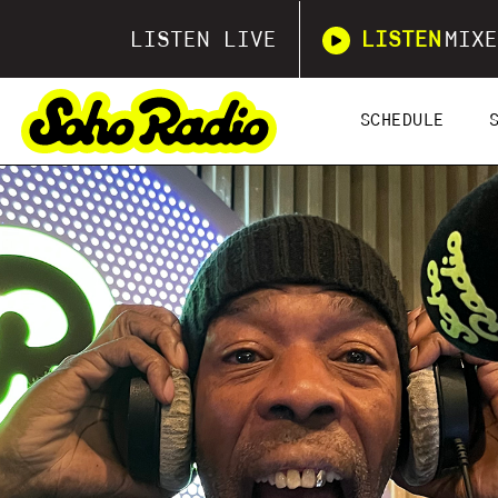
LISTEN LIVE
LISTEN
MIXE
SCHEDULE