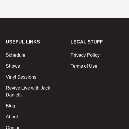
USEFUL LINKS
LEGAL STUFF
Schedule
Privacy Policy
Shows
Terms of Use
Vinyl Sessions
Revive Live with Jack
Daniels
Blog
About
Contact