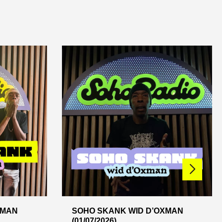
XMAN
SOHO SKANK WID D’OXMAN
(01/07/2026)