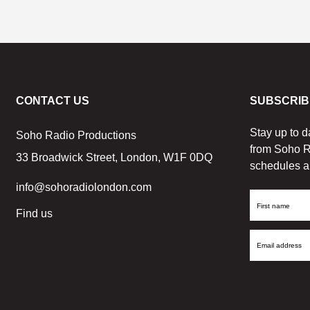
CONTACT US
SUBSCRIB
Stay up to d
Soho Radio Productions
from Soho R
33 Broadwick Street, London, W1F 0DQ
schedules a
info@sohoradiolondon.com
First
Find us
Name
Email
Address