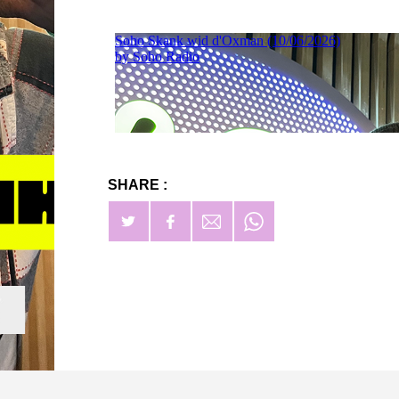
SHARE :