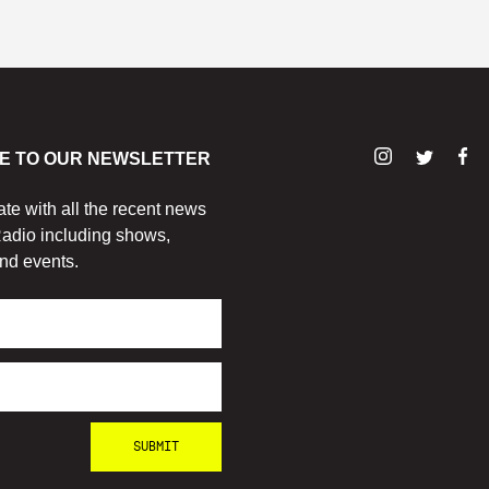
E TO OUR NEWSLETTER
ate with all the recent news
adio including shows,
nd events.