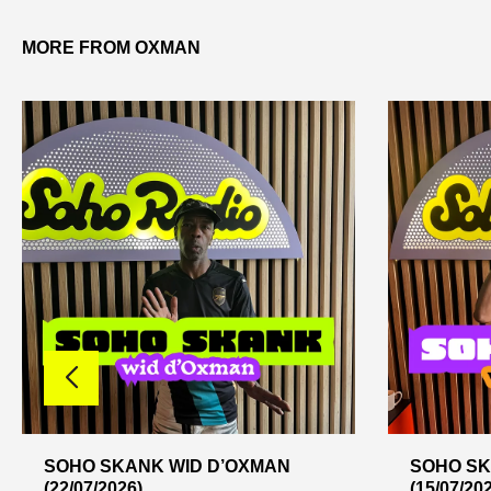
MORE FROM OXMAN
SOHO SKANK WID D’OXMAN
SOHO SK
(22/07/2026)
(15/07/20