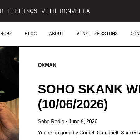
D FEELINGS WITH DONWELLA
SHOWS
BLOG
ABOUT
VINYL SESSIONS
CON
OXMAN
SOHO SKANK W
(10/06/2026)
Soho Radio
•
June 9, 2026
You’re no good by Cornell Campbell. Success