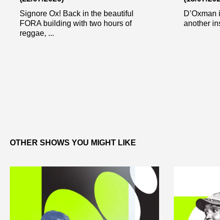
Signore Ox! Back in the beautiful
D’Oxman i
FORA building with two hours of
another in
reggae, ...
OTHER SHOWS YOU MIGHT LIKE