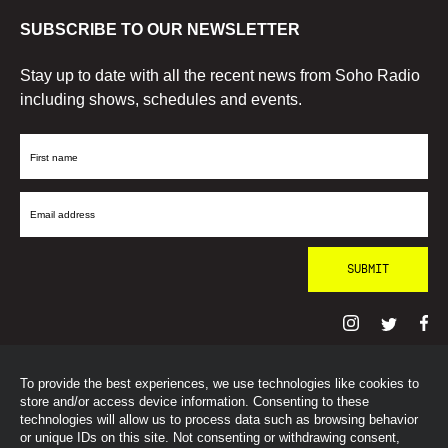
SUBSCRIBE TO OUR NEWSLETTER
Stay up to date with all the recent news from Soho Radio
including shows, schedules and events.
First
Name
Email
Address
To provide the best experiences, we use technologies like cookies to
© SohoRadioLondon
2026
store and/or access device information. Consenting to these
technologies will allow us to process data such as browsing behavior
or unique IDs on this site. Not consenting or withdrawing consent,