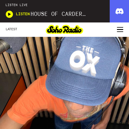
LISTEN LIVE
HOUSE OF CARDER X WAVLNGTH
LISTEN
LATEST