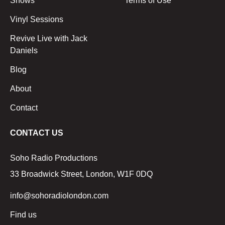
Shows
Terms of Use
Vinyl Sessions
Revive Live with Jack
Daniels
Blog
About
Contact
CONTACT US
Soho Radio Productions
33 Broadwick Street, London, W1F 0DQ
info@sohoradiolondon.com
Find us