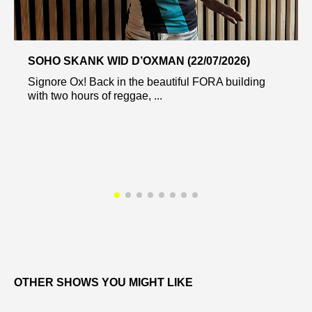
SOHO SKANK WID D’OXMAN (22/07/2026)
Signore Ox! Back in the beautiful FORA building
with two hours of reggae, ...
OTHER SHOWS YOU MIGHT LIKE