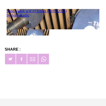
SHARE :