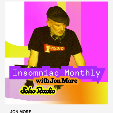
JON MORE