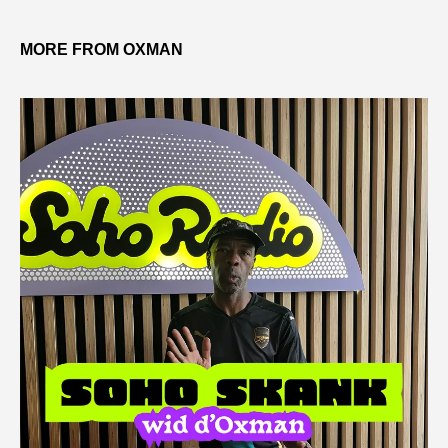
MORE FROM OXMAN