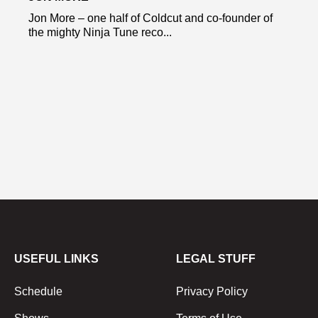
Jon More – one half of Coldcut and co-founder of
the mighty Ninja Tune reco...
USEFUL LINKS
LEGAL STUFF
Schedule
Privacy Policy