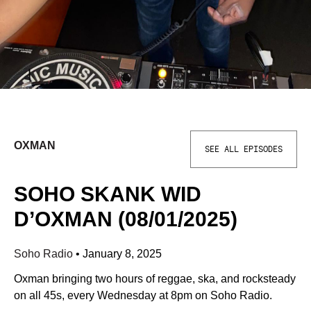
OXMAN
SEE ALL EPISODES
SOHO SKANK WID
D’OXMAN (08/01/2025)
Soho Radio
•
January 8, 2025
Oxman bringing two hours of reggae, ska, and rocksteady
on all 45s, every Wednesday at 8pm on Soho Radio.