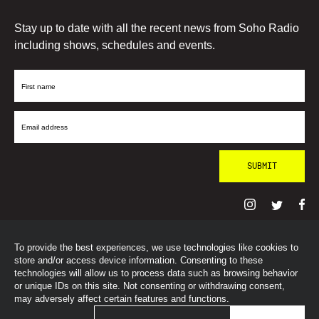
Stay up to date with all the recent news from Soho Radio
including shows, schedules and events.
First
Name
Email
Address
To provide the best experiences, we use technologies like cookies to
© SohoRadioLondon
2026
store and/or access device information. Consenting to these
technologies will allow us to process data such as browsing behavior
or unique IDs on this site. Not consenting or withdrawing consent,
may adversely affect certain features and functions.