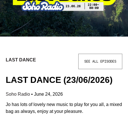
LAST DANCE
SEE ALL EPISODES
LAST DANCE (23/06/2026)
Soho Radio
•
June 24, 2026
Jo has lots of lovely new music to play for you all, a mixed
bag as always, enjoy at your pleasure.