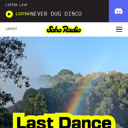
LISTEN LIVE
NEVER DUG DISCO
LISTEN
LATEST