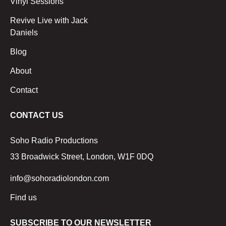
Vinyl Sessions
Revive Live with Jack
Daniels
Blog
About
Contact
CONTACT US
Soho Radio Productions
33 Broadwick Street, London, W1F 0DQ
info@sohoradiolondon.com
Find us
SUBSCRIBE TO OUR NEWSLETTER