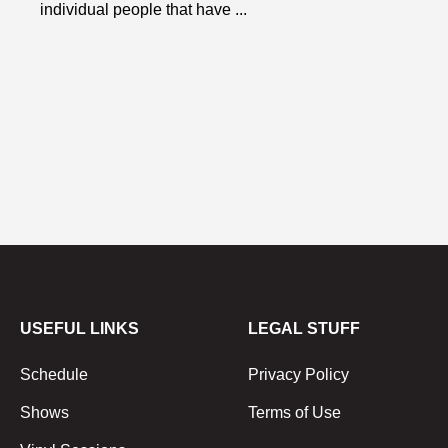
individual people that have ...
USEFUL LINKS
LEGAL STUFF
Schedule
Privacy Policy
Shows
Terms of Use