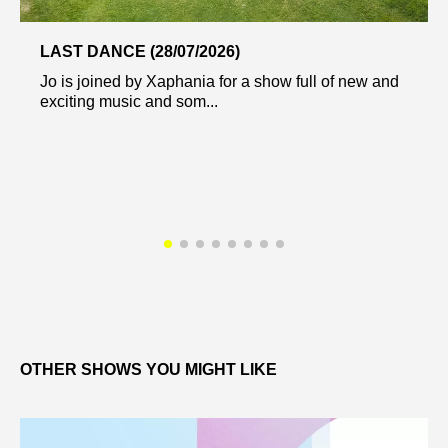
LAST DANCE (28/07/2026)
Jo is joined by Xaphania for a show full of new and
exciting music and som...
OTHER SHOWS YOU MIGHT LIKE