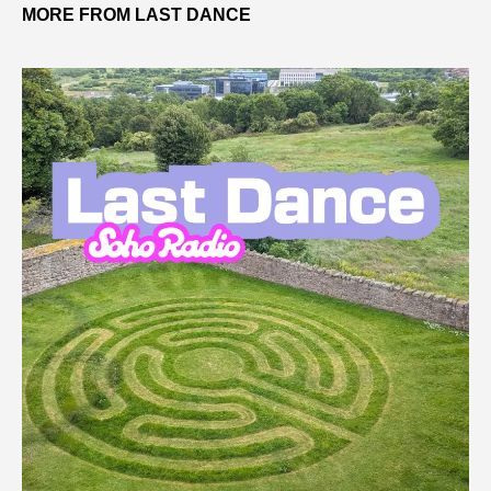
MORE FROM LAST DANCE