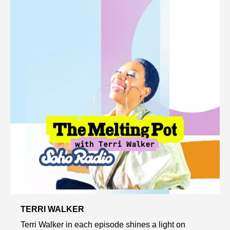
TERRI WALKER
Terri Walker in each episode shines a light on