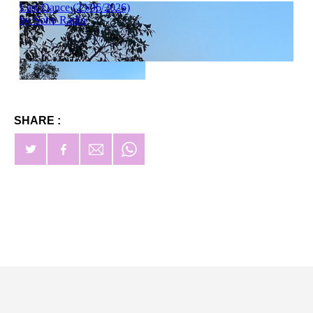
SHARE :