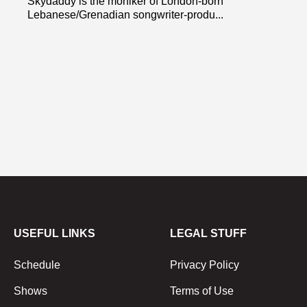
Skydaddy is the moniker of London-born
Lebanese/Grenadian songwriter-produ...
USEFUL LINKS
LEGAL STUFF
Schedule
Privacy Policy
Shows
Terms of Use