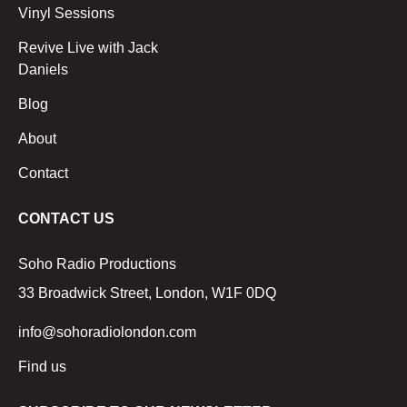
Vinyl Sessions
Revive Live with Jack
Daniels
Blog
About
Contact
CONTACT US
Soho Radio Productions
33 Broadwick Street, London, W1F 0DQ
info@sohoradiolondon.com
Find us