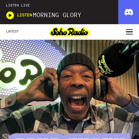
LISTEN LIVE
MORNING GLORY
LISTEN
LATEST