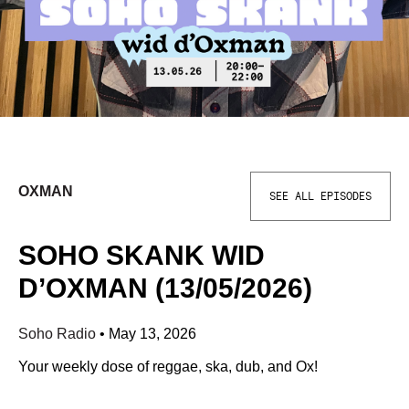
OXMAN
SEE ALL EPISODES
SOHO SKANK WID
D’OXMAN (13/05/2026)
Soho Radio
•
May 13, 2026
Your weekly dose of reggae, ska, dub, and Ox!