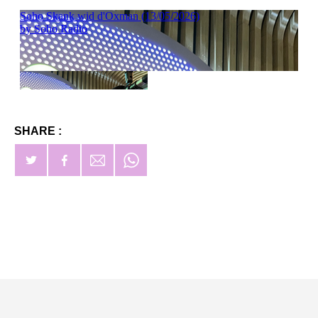
SHARE :