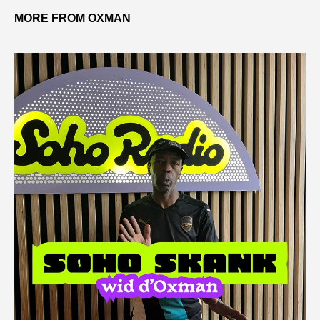
MORE FROM OXMAN