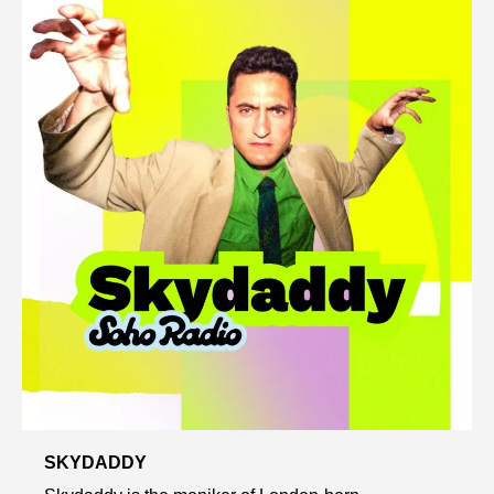
SKYDADDY