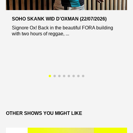
SOHO SKANK WID D’OXMAN (22/07/2026)
Signore Ox! Back in the beautiful FORA building
with two hours of reggae, ...
OTHER SHOWS YOU MIGHT LIKE