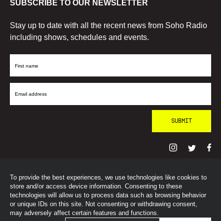
SUBSCRIBE TO OUR NEWSLETTER
Stay up to date with all the recent news from Soho Radio
including shows, schedules and events.
First
Name
Email
Address
To provide the best experiences, we use technologies like cookies to
© SohoRadioLondon
2026
store and/or access device information. Consenting to these
technologies will allow us to process data such as browsing behavior
or unique IDs on this site. Not consenting or withdrawing consent,
may adversely affect certain features and functions.