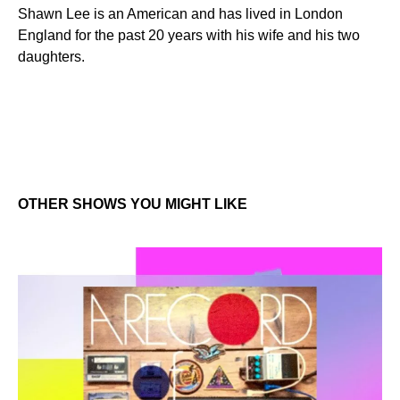
Shawn Lee is an American and has lived in London
England for the past 20 years with his wife and his two
daughters.
OTHER SHOWS YOU MIGHT LIKE