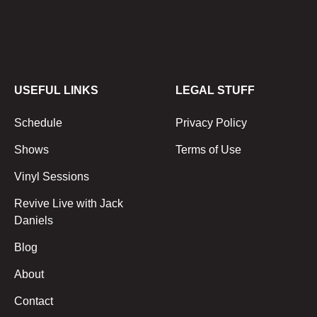
USEFUL LINKS
LEGAL STUFF
Schedule
Privacy Policy
Shows
Terms of Use
Vinyl Sessions
Revive Live with Jack
Daniels
Blog
About
Contact