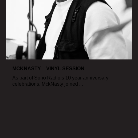
MCKNASTY – VINYL SESSION
As part of Soho Radio’s 10 year anniversary
celebrations, MckNasty joined ...