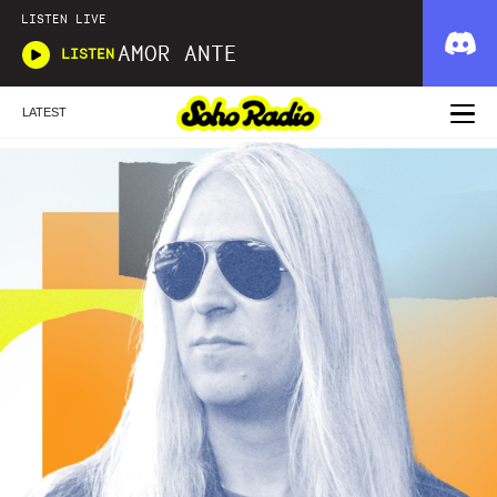
LISTEN LIVE
AMOR ANTE
LISTEN
LATEST