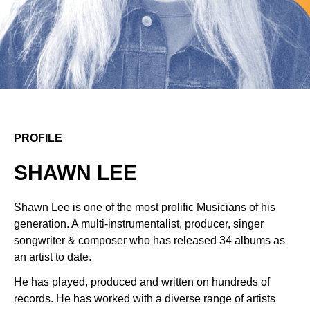
PROFILE
SHAWN LEE
Shawn Lee is one of the most prolific Musicians of his
generation. A multi-instrumentalist, producer, singer
songwriter & composer who has released 34 albums as
an artist to date.
He has played, produced and written on hundreds of
records. He has worked with a diverse range of artists