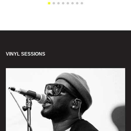
VINYL SESSIONS