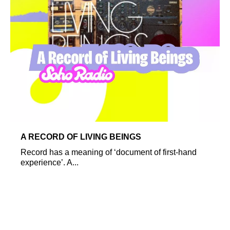
A RECORD OF LIVING BEINGS
Record has a meaning of ‘document of first-hand
experience’. A...