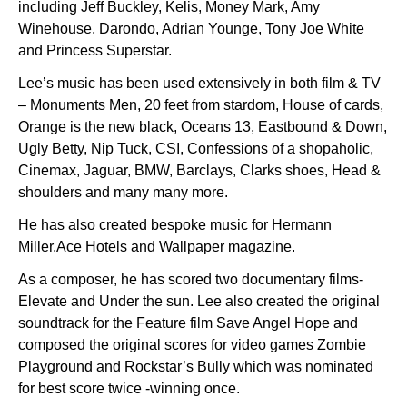
including Jeff Buckley, Kelis, Money Mark, Amy
Winehouse, Darondo, Adrian Younge, Tony Joe White
and Princess Superstar.
Lee’s music has been used extensively in both film & TV
– Monuments Men, 20 feet from stardom, House of cards,
Orange is the new black, Oceans 13, Eastbound & Down,
Ugly Betty, Nip Tuck, CSI, Confessions of a shopaholic,
Cinemax, Jaguar, BMW, Barclays, Clarks shoes, Head &
shoulders and many many more.
He has also created bespoke music for Hermann
Miller,Ace Hotels and Wallpaper magazine.
As a composer, he has scored two documentary films-
Elevate and Under the sun. Lee also created the original
soundtrack for the Feature film Save Angel Hope and
composed the original scores for video games Zombie
Playground and Rockstar’s Bully which was nominated
for best score twice -winning once.