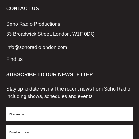
CONTACT US
Soho Radio Productions
33 Broadwick Street, London, W1F 0DQ
info@sohoradiolondon.com
Find us
SUBSCRIBE TO OUR NEWSLETTER
Stay up to date with all the recent news from Soho Radio
including shows, schedules and events.
First
Name
Email