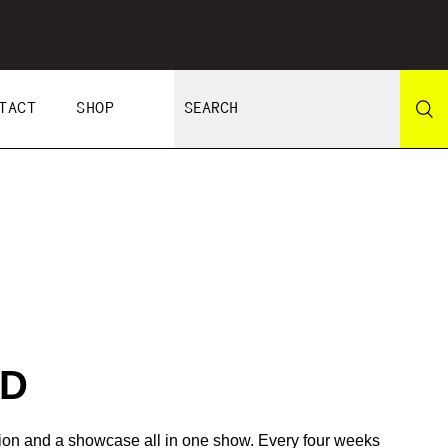
TACT
SHOP
RD
tion and a showcase all in one show. Every four weeks