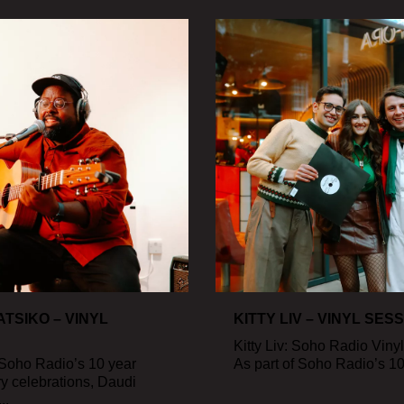
TSIKO – VINYL
KITTY LIV – VINYL SES
Kitty Liv: Soho Radio Viny
 Soho Radio’s 10 year
As part of Soho Radio’s 10 
y celebrations, Daudi
..