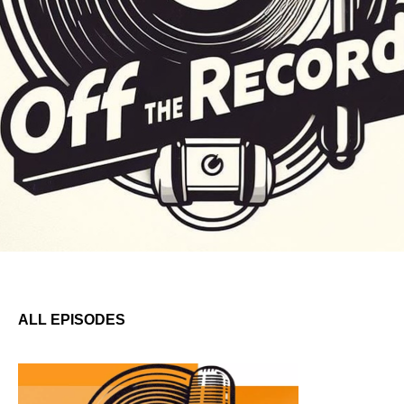
ALL EPISODES