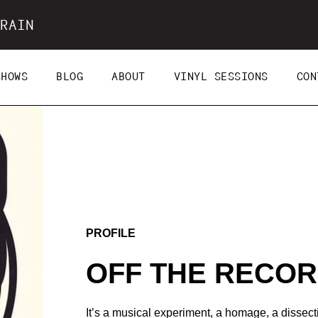
RAIN
SHOWS
BLOG
ABOUT
VINYL SESSIONS
CON
PROFILE
OFF THE RECO
It’s a musical experiment, a homage, a dissec