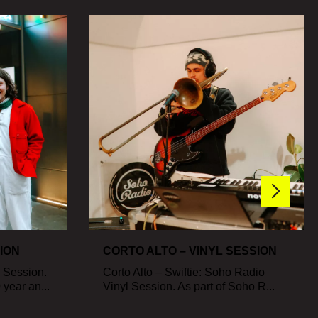
SION
CORTO ALTO – VINYL SESSION
l Session.
Corto Alto – Swiftie: Soho Radio
year an...
Vinyl Session. As part of Soho R...