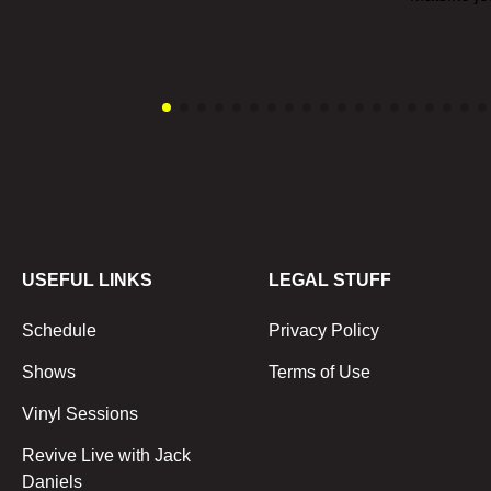
USEFUL LINKS
LEGAL STUFF
Schedule
Privacy Policy
Shows
Terms of Use
Vinyl Sessions
Revive Live with Jack
Daniels