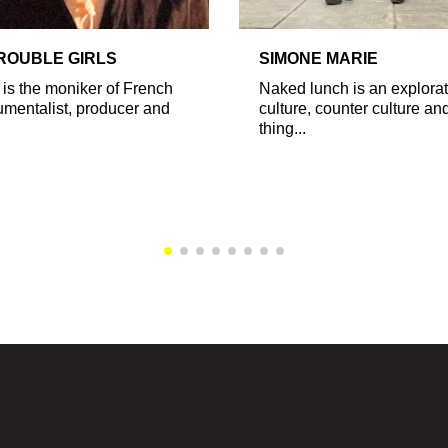
TROUBLE GIRLS
SIMONE MARIE
 is the moniker of French
Naked lunch is an explorat
rumentalist, producer and
culture, counter culture and
thing...