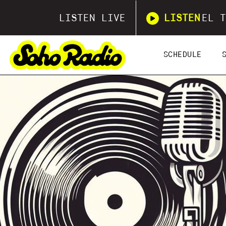
LISTEN LIVE
LISTEN
EL T
SCHEDULE