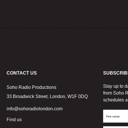
CONTACT US
SUBSCRIB
Stay up to d
Soho Radio Productions
from Soho R
33 Broadwick Street, London, W1F 0DQ
schedules a
info@sohoradiolondon.com
First
Find us