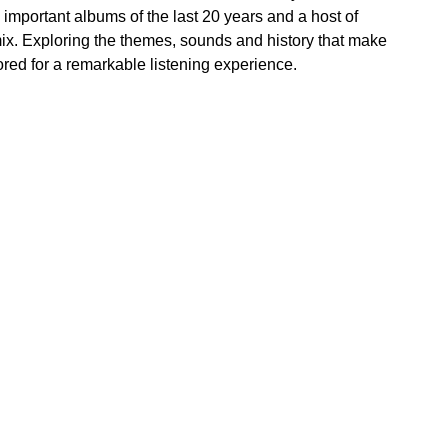
important albums of the last 20 years and a host of
mix. Exploring the themes, sounds and history that make
red for a remarkable listening experience.