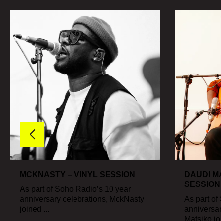
MCKNASTY – VINYL SESSION
DAUDI MA
SESSION
As part of Soho Radio’s 10 year
anniversary celebrations, MckNasty
As part of
joined ...
anniversar
Matsiko jo.