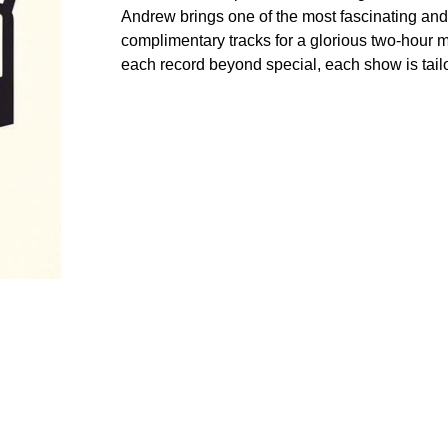
Andrew brings one of the most fascinating and 
complimentary tracks for a glorious two-hour 
each record beyond special, each show is tailo