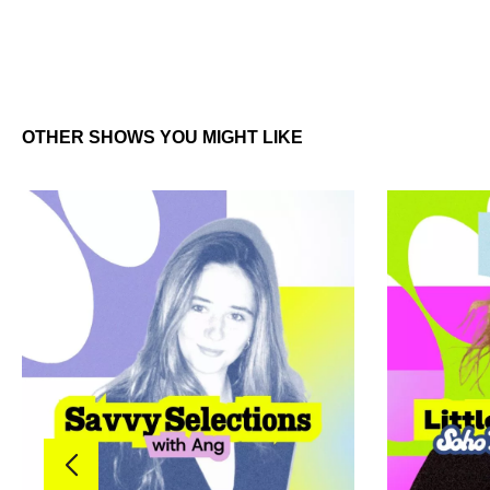
OTHER SHOWS YOU MIGHT LIKE