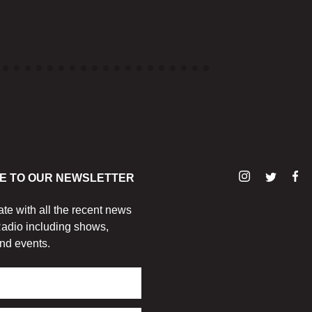
E TO OUR NEWSLETTER
ate with all the recent news
adio including shows,
nd events.