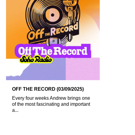
OFF THE RECORD (03/09/2025)
Every four weeks Andrew brings one
of the most fascinating and important
a...