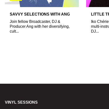
SAVVY SELECTIONS WITH ANG
LITTLE 
Join fellow Broadcaster, DJ &
Iko Chérie
Producer Ang with her diversifying,
multi-inst
cult...
DJ...
VINYL SESSIONS