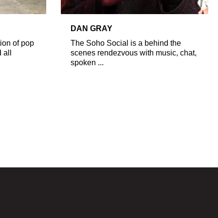
DAN GRAY
ion of pop
The Soho Social is a behind the
 all
scenes rendezvous with music, chat,
spoken ...