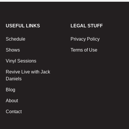
USEFUL LINKS
LEGAL STUFF
Schedule
Privacy Policy
Shows
Terms of Use
Vinyl Sessions
Revive Live with Jack
Daniels
Blog
About
Contact