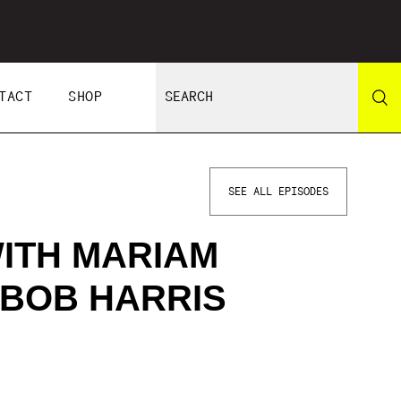
TACT
SHOP
SEE ALL EPISODES
ITH MARIAM
 BOB HARRIS