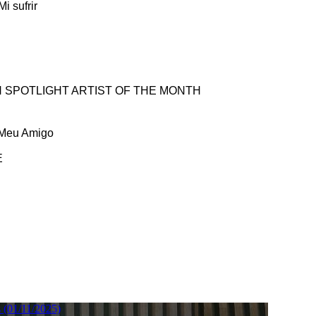
i sufrir
 SPOTLIGHT ARTIST OF THE MONTH
 Meu Amigo
E