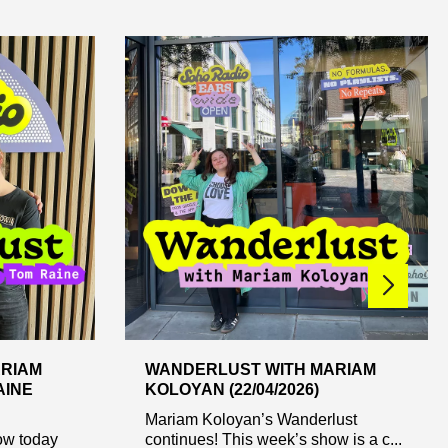
RIAM
WANDERLUST WITH MARIAM
AINE
KOLOYAN (22/04/2026)
Mariam Koloyan’s Wanderlust
ow today
continues! This week’s show is a c...