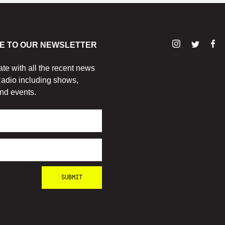
E TO OUR NEWSLETTER
ate with all the recent news
adio including shows,
nd events.