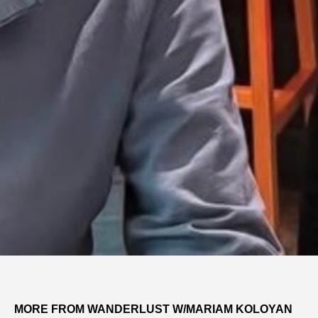
MORE FROM WANDERLUST W/MARIAM KOLOYAN