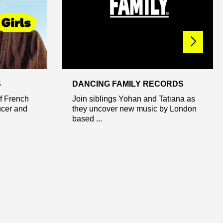
S
DANCING FAMILY RECORDS
of French
Join siblings Yohan and Tatiana as
ucer and
they uncover new music by London
based ...