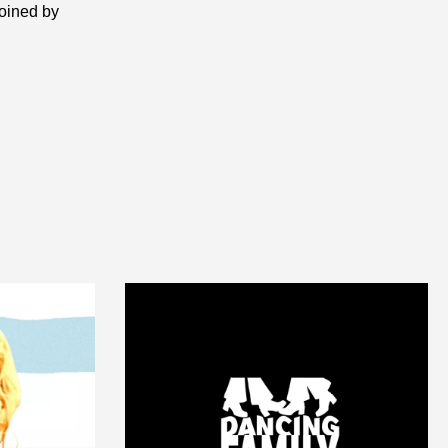
joined by