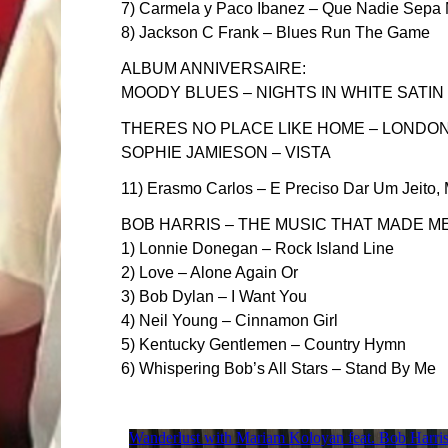
7) Carmela y Paco Ibanez – Que Nadie Sepa M
8) Jackson C Frank – Blues Run The Game
ALBUM ANNIVERSAIRE:
MOODY BLUES – NIGHTS IN WHITE SATIN
THERES NO PLACE LIKE HOME – LONDON
SOPHIE JAMIESON – VISTA
11) Erasmo Carlos – E Preciso Dar Um Jeito,
BOB HARRIS – THE MUSIC THAT MADE M
1) Lonnie Donegan – Rock Island Line
2) Love – Alone Again Or
3) Bob Dylan – I Want You
4) Neil Young – Cinnamon Girl
5) Kentucky Gentlemen – Country Hymn
6) Whispering Bob’s All Stars – Stand By Me