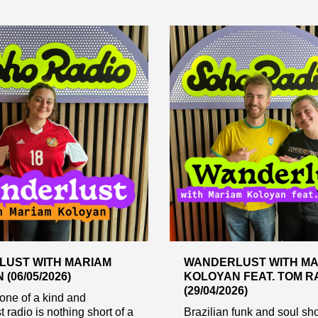
UST WITH MARIAM
WANDERLUST WITH MA
(06/05/2026)
KOLOYAN FEAT. TOM R
(29/04/2026)
one of a kind and
 radio is nothing short of a
Brazilian funk and soul sh