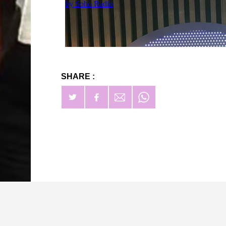
SHARE :