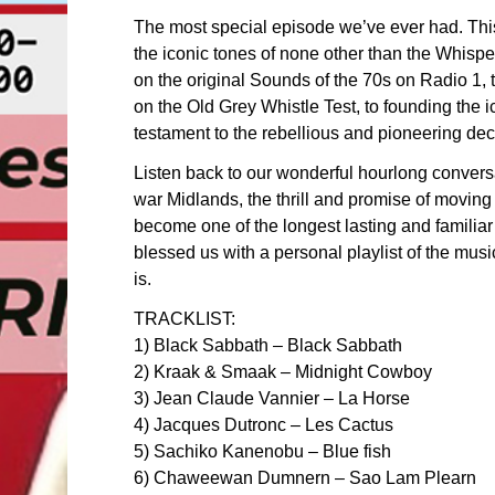
The most special episode we’ve ever had. Th
the iconic tones of none other than the Whis
on the original Sounds of the 70s on Radio 1,
on the Old Grey Whistle Test, to founding the
testament to the rebellious and pioneering de
Listen back to our wonderful hourlong convers
war Midlands, the thrill and promise of movin
become one of the longest lasting and familia
blessed us with a personal playlist of the mu
is.
TRACKLIST:
1) Black Sabbath – Black Sabbath
2) Kraak & Smaak – Midnight Cowboy
3) Jean Claude Vannier – La Horse
4) Jacques Dutronc – Les Cactus
5) Sachiko Kanenobu – Blue fish
6) Chaweewan Dumnern – Sao Lam Plearn