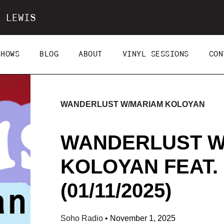
 LEWIS
SHOWS
BLOG
ABOUT
VINYL SESSIONS
CON
WANDERLUST W/MARIAM KOLOYAN
WANDERLUST W
KOLOYAN FEAT.
(01/11/2025)
Soho Radio
•
November 1, 2025