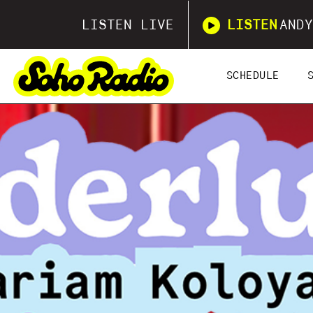
LISTEN LIVE
LISTEN
ANDY
SCHEDULE