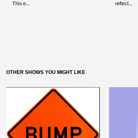
This e...
reflect...
OTHER SHOWS YOU MIGHT LIKE