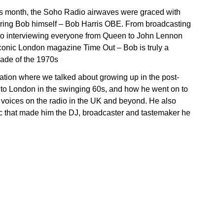
is month, the Soho Radio airwaves were graced with
pering Bob himself – Bob Harris OBE. From broadcasting
 to interviewing everyone from Queen to John Lennon
 iconic London magazine Time Out – Bob is truly a
cade of the 1970s
ation where we talked about growing up in the post-
g to London in the swinging 60s, and how he went on to
r voices on the radio in the UK and beyond. He also
sic that made him the DJ, broadcaster and tastemaker he