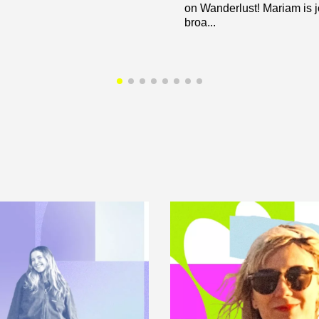
on Wanderlust! Mariam is 
broa...