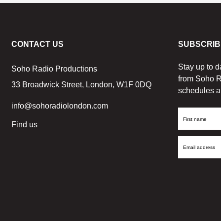
CONTACT US
SUBSCRIB
Stay up to d
Soho Radio Productions
from Soho R
33 Broadwick Street, London, W1F 0DQ
schedules a
info@sohoradiolondon.com
First
Find us
Name
Email
Address