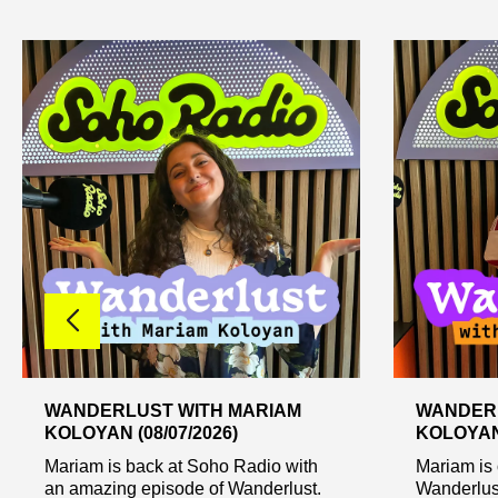
WANDERLUST WITH MARIAM
WANDERL
KOLOYAN (08/07/2026)
KOLOYAN 
Mariam is back at Soho Radio with
Mariam is 
an amazing episode of Wanderlust.
Wanderlust