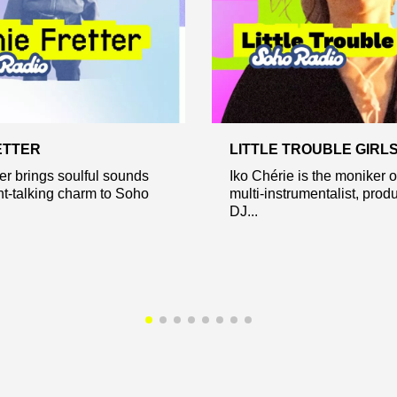
ETTER
LITTLE TROUBLE GIRL
er brings soulful sounds
Iko Chérie is the moniker 
ht-talking charm to Soho
multi-instrumentalist, prod
DJ...