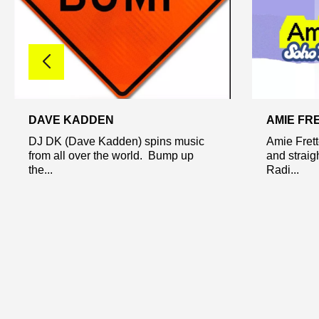
DAVE KADDEN
AMIE FR
DJ DK (Dave Kadden) spins music
Amie Frett
from all over the world. Bump up
and straig
the...
Radi...