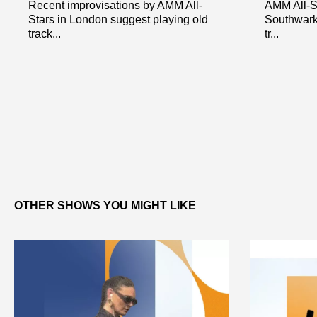
Recent improvisations by AMM All-
AMM All-St
Stars in London suggest playing old
Southwark
track...
tr...
OTHER SHOWS YOU MIGHT LIKE