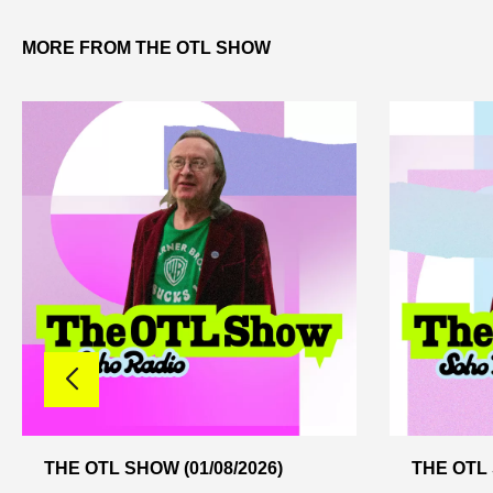
MORE FROM THE OTL SHOW
THE OTL SHOW (01/08/2026)
THE OTL 