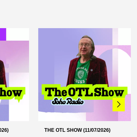
026)
THE OTL SHOW (11/07/2026)