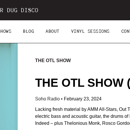
R DUG DISCO
SHOWS
BLOG
ABOUT
VINYL SESSIONS
CON
THE OTL SHOW
THE OTL SHOW (2
Soho Radio
•
February 23, 2024
Lacking fresh material by AMM All-Stars, Out
electric bass and acoustic guitar, the drums o
Indeed – plus Thelonious Monk, Rosco Gordon