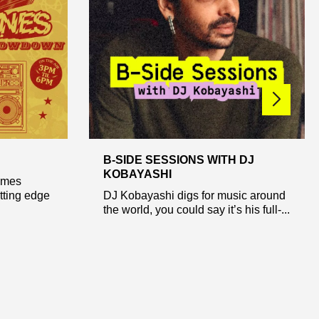
B-SIDE SESSIONS WITH DJ
KOBAYASHI
ames
tting edge
DJ Kobayashi digs for music around
the world, you could say it’s his full-...