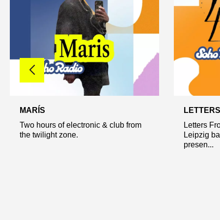
MARÍS
LETTERS
Two hours of electronic & club from
Letters Fr
the twilight zone.
Leipzig b
presen...