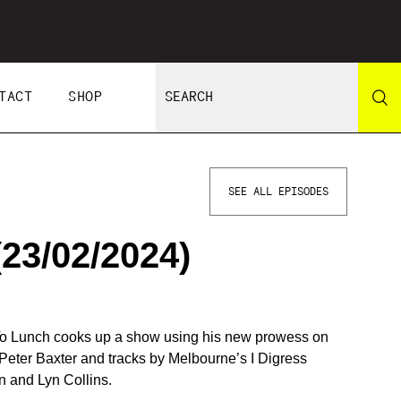
TACT
SHOP
SEE ALL EPISODES
3/02/2024)
 To Lunch cooks up a show using his new prowess on
f Peter Baxter and tracks by Melbourne’s I Digress
 and Lyn Collins.