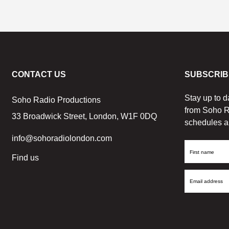
CONTACT US
SUBSCRIB
Stay up to d
Soho Radio Productions
from Soho R
33 Broadwick Street, London, W1F 0DQ
schedules a
info@sohoradiolondon.com
First
Find us
Name
Email
Address