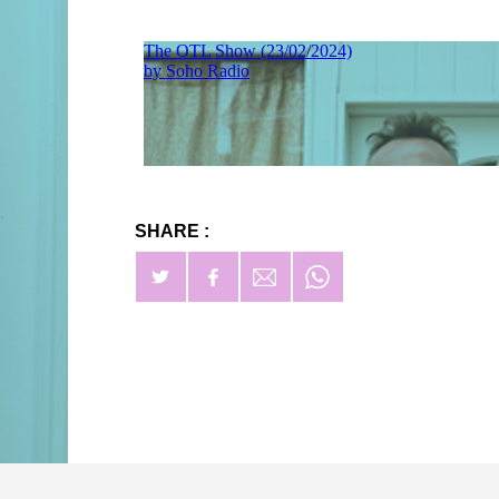
SHARE :