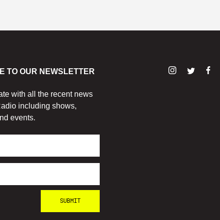
E TO OUR NEWSLETTER
ate with all the recent news
adio including shows,
nd events.