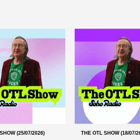
SHOW (25/07/2026)
THE OTL SHOW (18/07/2