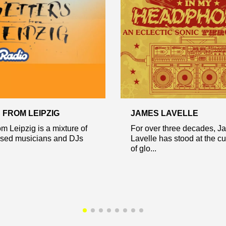
 FROM LEIPZIG
JAMES LAVELLE
om Leipzig is a mixture of
For over three decades, J
ased musicians and DJs
Lavelle has stood at the cu
of glo...