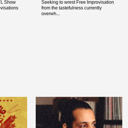
OTL Show
Seeking to wrest Free Improvisation
ovisations
from the tastefulness currently
overwh...