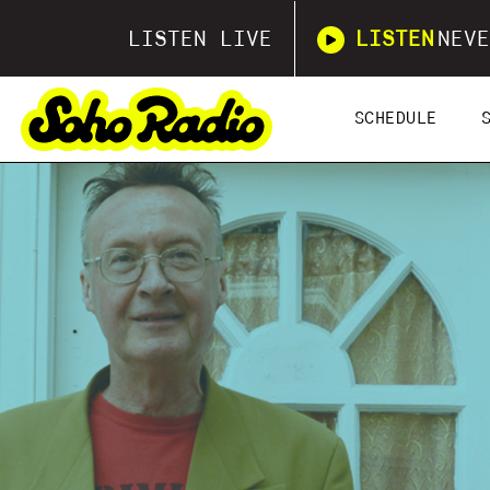
LISTEN LIVE
LISTEN
NEVE
SCHEDULE