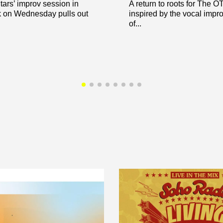
ars’ improv session in
A return to roots for The 
 on Wednesday pulls out
inspired by the vocal impr
of...