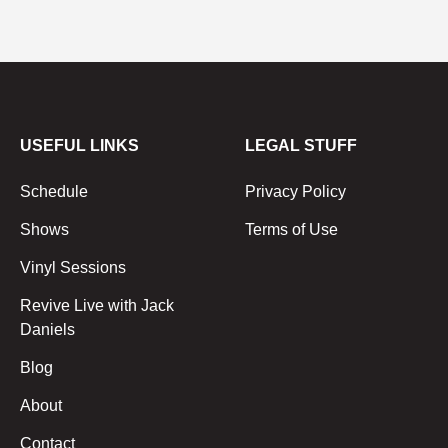
USEFUL LINKS
LEGAL STUFF
Schedule
Privacy Policy
Shows
Terms of Use
Vinyl Sessions
Revive Live with Jack
Daniels
Blog
About
Contact