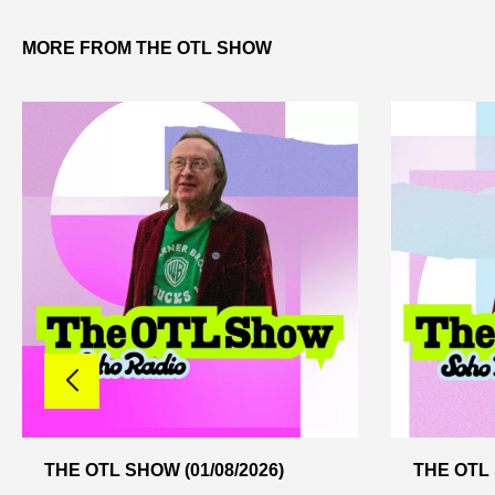
MORE FROM THE OTL SHOW
THE OTL SHOW (01/08/2026)
THE OTL 