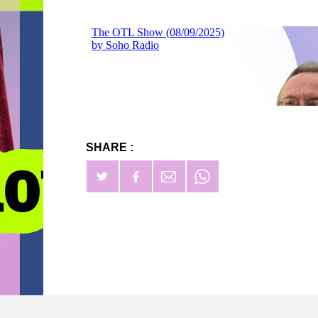
SHARE :