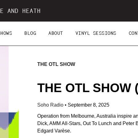
E AND HEATH
SHOWS
BLOG
ABOUT
VINYL SESSIONS
CON
THE OTL SHOW
THE OTL SHOW (0
Soho Radio
•
September 8, 2025
Operation from Melbourne, Australia inspire an
Dick, AMM All-Stars, Out To Lunch and Peter 
Edgard Varèse.