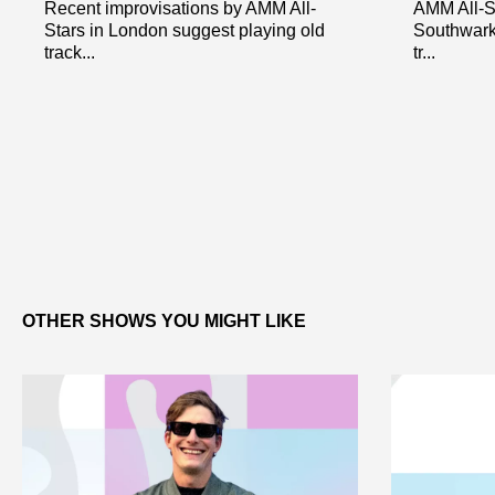
Recent improvisations by AMM All-
AMM All-St
Stars in London suggest playing old
Southwark
track...
tr...
OTHER SHOWS YOU MIGHT LIKE