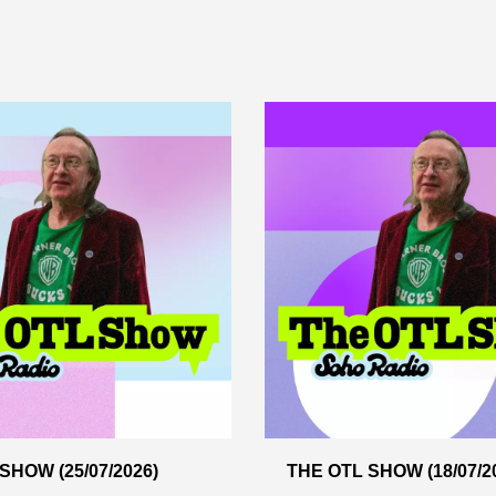
SHOW (25/07/2026)
THE OTL SHOW (18/07/2