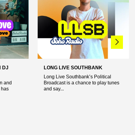
 DJ
LONG LIVE SOUTHBANK
Long Live Southbank’s Political
n and
Broadcast is a chance to play tunes
 has
and say...