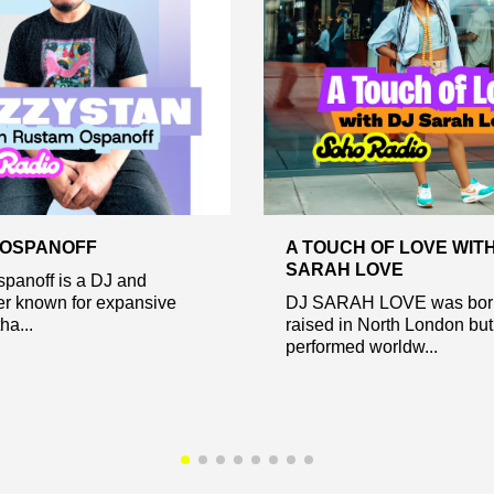
 OSPANOFF
A TOUCH OF LOVE WITH
SARAH LOVE
panoff is a DJ and
er known for expansive
DJ SARAH LOVE was bor
ha...
raised in North London but
performed worldw...