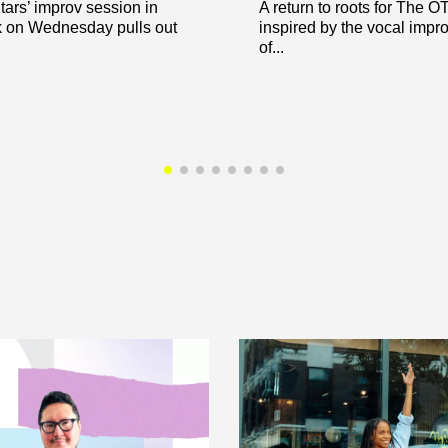
ars’ improv session in
A return to roots for The 
 on Wednesday pulls out
inspired by the vocal impr
of...