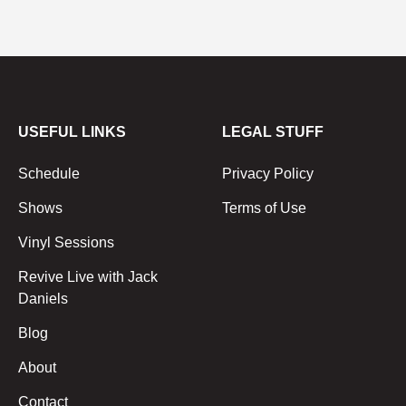
USEFUL LINKS
LEGAL STUFF
Schedule
Privacy Policy
Shows
Terms of Use
Vinyl Sessions
Revive Live with Jack
Daniels
Blog
About
Contact