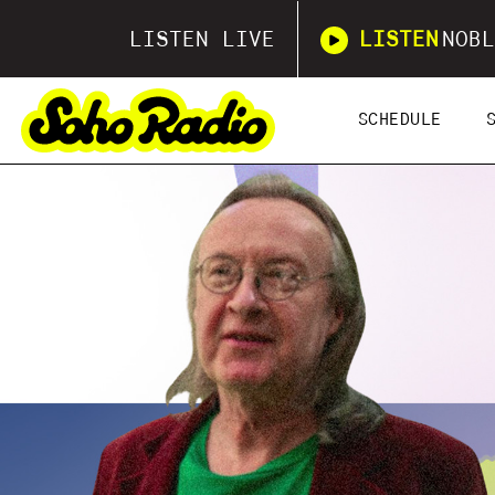
LISTEN LIVE
LISTEN
NOBL
SCHEDULE