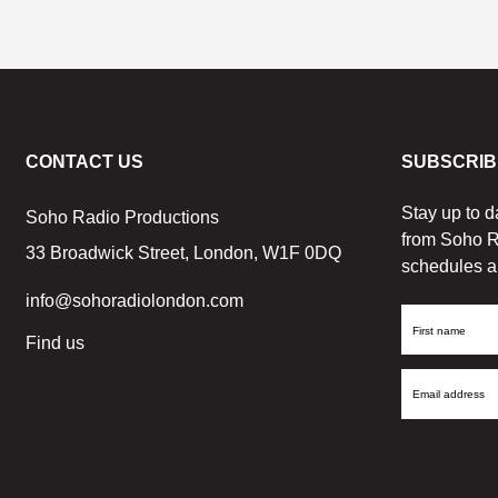
CONTACT US
SUBSCRIB
Stay up to d
Soho Radio Productions
from Soho R
33 Broadwick Street, London, W1F 0DQ
schedules a
info@sohoradiolondon.com
First
Find us
Name
Email
Address