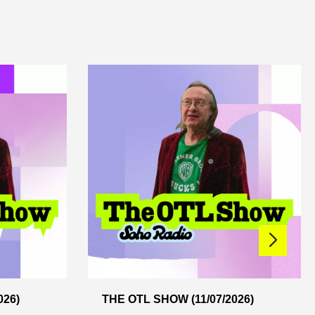
026)
THE OTL SHOW (11/07/2026)