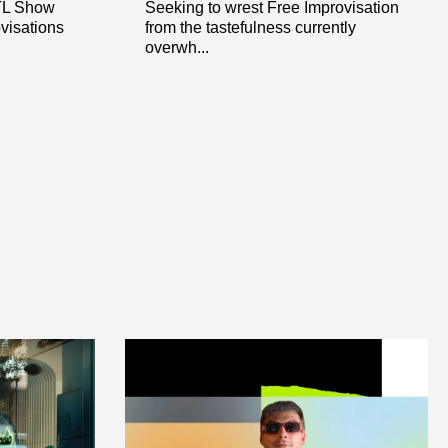
OTL Show
Seeking to wrest Free Improvisation
ovisations
from the tastefulness currently
overwh...