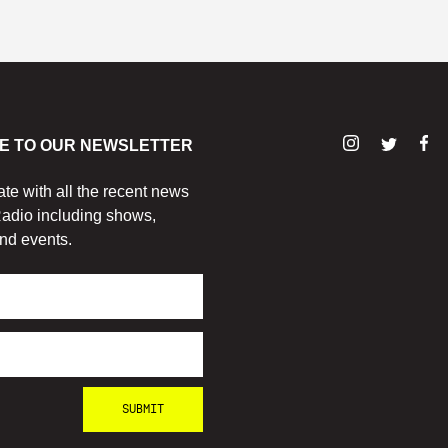
E TO OUR NEWSLETTER
ate with all the recent news
adio including shows,
nd events.