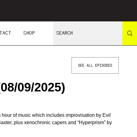
TACT
SHOP
SEE ALL EPISODES
8/09/2025)
 hour of music which includes improvisation by Evil
Baxter, plus xenochronic capers and “Hyperprism” by