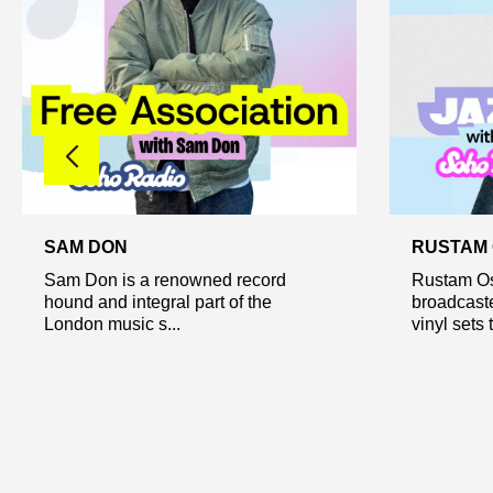
SAM DON
RUSTAM
Sam Don is a renowned record
Rustam Os
hound and integral part of the
broadcast
London music s...
vinyl sets t