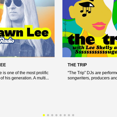
LEE
THE TRIP
is one of the most prolific
“The Trip” DJs are perform
f his generation. A multi...
songwriters, producers and 