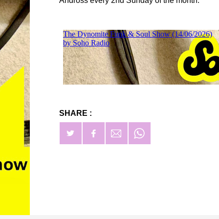
Andross every 2nd Sunday of the month.
SHARE :