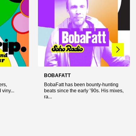
BOBAFATT
ers,
BobaFatt has been bounty-hunting
viny...
beats since the early ’90s. His mixes,
ra...