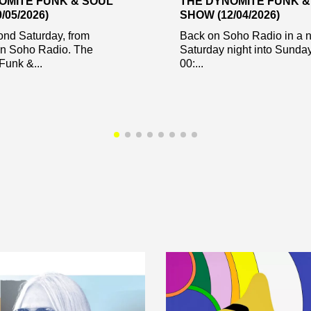
OMITE FUNK & SOUL
THE DYNOMITE FUNK &
/05/2026)
SHOW (12/04/2026)
ond Saturday, from
Back on Soho Radio in a 
on Soho Radio. The
Saturday night into Sunda
Funk &...
00:...