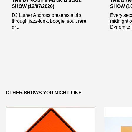
THE DYNOMITE FUNK & SOUL
THE DYN
SHOW (12/07/2026)
SHOW (10
DJ Luther Andross presents a trip
Every sec
through jazz-funk, boogie, soul, rare
midnight 
gr...
Dynomite 
OTHER SHOWS YOU MIGHT LIKE