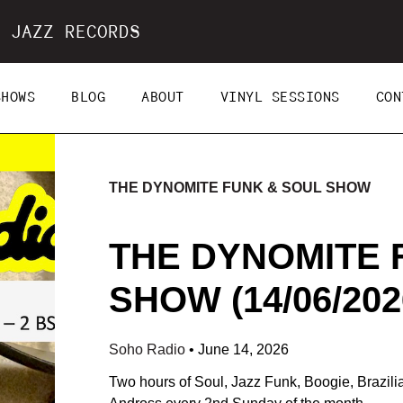
 JAZZ RECORDS
SHOWS
BLOG
ABOUT
VINYL SESSIONS
CON
THE DYNOMITE FUNK & SOUL SHOW
THE DYNOMITE 
SHOW (14/06/202
Soho Radio
•
June 14, 2026
Two hours of Soul, Jazz Funk, Boogie, Brazil