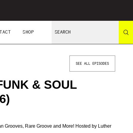
TACT
SHOP
SEE ALL EPISODES
FUNK & SOUL
6)
ian Grooves, Rare Groove and More! Hosted by Luther