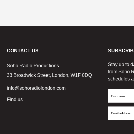
CONTACT US
SUBSCRIB
Stay up to d
Soho Radio Productions
from Soho R
33 Broadwick Street, London, W1F 0DQ
schedules a
info@sohoradiolondon.com
First
Find us
Name
Email
Address