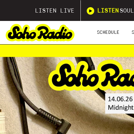
LISTEN LIVE
LISTEN
SOUL
SCHEDULE