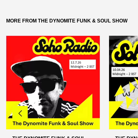
MORE FROM THE DYNOMITE FUNK & SOUL SHOW