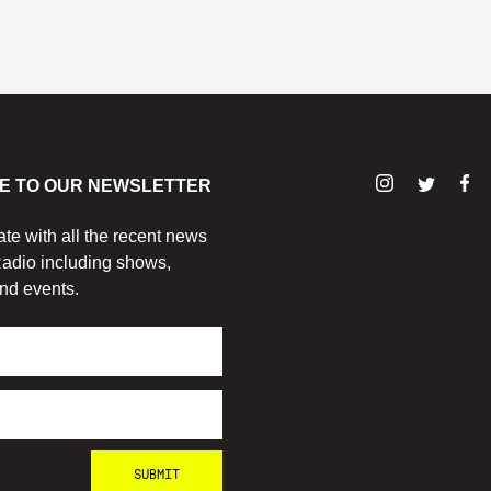
E TO OUR NEWSLETTER
ate with all the recent news
adio including shows,
nd events.