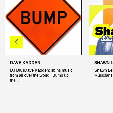
DAVE KADDEN
SHAWN 
DJ DK (Dave Kadden) spins music
Shawn Lee 
from all over the world. Bump up
Musicians o
the...