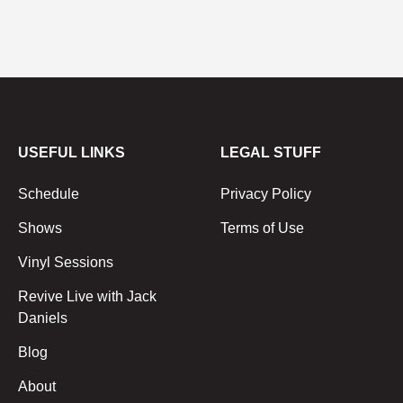
USEFUL LINKS
LEGAL STUFF
Schedule
Privacy Policy
Shows
Terms of Use
Vinyl Sessions
Revive Live with Jack
Daniels
Blog
About