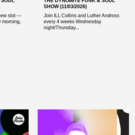
 SOUL
THE DYNOMITE FUNK & SOUL
SHOW (11/03/2026)
new slot —
Join ILL Collins and Luther Andross
y morning,
every 4 weeks Wednesday
night/Thursday...