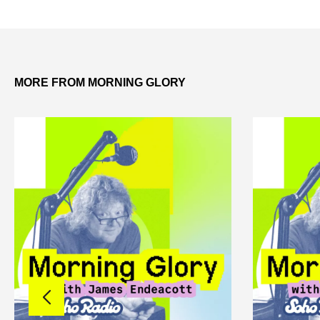
MORE FROM MORNING GLORY