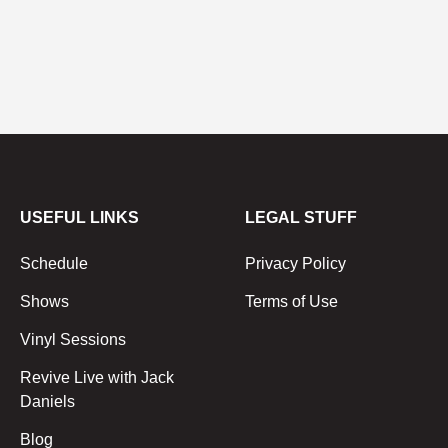
USEFUL LINKS
LEGAL STUFF
Schedule
Privacy Policy
Shows
Terms of Use
Vinyl Sessions
Revive Live with Jack
Daniels
Blog