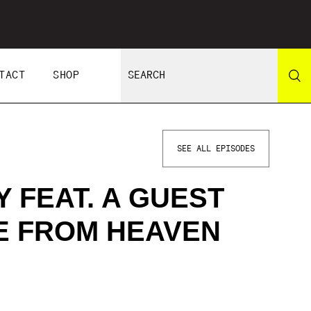
TACT
SHOP
SEE ALL EPISODES
 FEAT. A GUEST
LE FROM HEAVEN