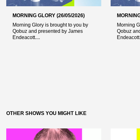
MORNING GLORY (26/05/2026)
MORNING 
Morning Glory is brought to you by
Morning Gl
Qobuz and presented by James
Qobuz and
Endeacott....
Endeacott..
OTHER SHOWS YOU MIGHT LIKE