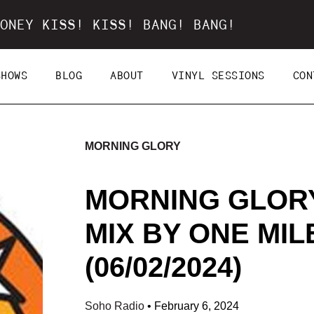
ONEY KISS! KISS! BANG! BANG!
SHOWS
BLOG
ABOUT
VINYL SESSIONS
CON
MORNING GLORY
MORNING GLORY
MIX BY ONE MI
(06/02/2024)
Soho Radio
•
February 6, 2024