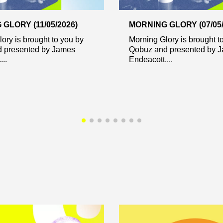
GLORY (11/05/2026)
MORNING GLORY (07/05/
ory is brought to you by
Morning Glory is brought t
 presented by James
Qobuz and presented by 
..
Endeacott....