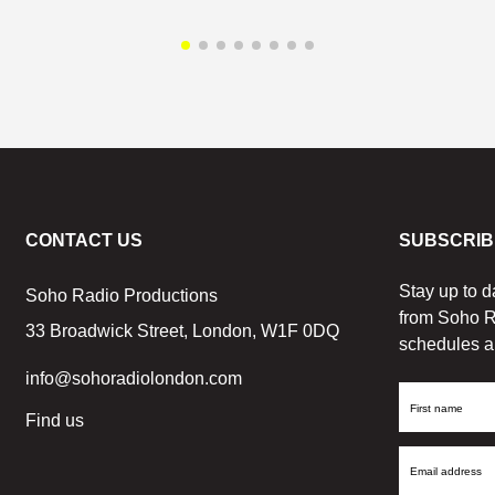
CONTACT US
SUBSCRIB
Stay up to d
Soho Radio Productions
from Soho R
33 Broadwick Street, London, W1F 0DQ
schedules a
info@sohoradiolondon.com
First
Find us
Name
Email