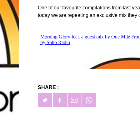
One of our favourite compilations from last 
today we are repeating an exclusive mix they d
SHARE :