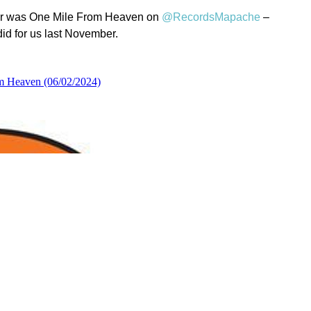
year was One Mile From Heaven on
@RecordsMapache
–
id for us last November.