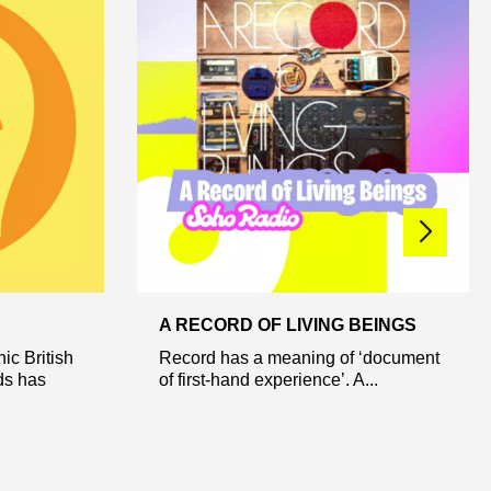
A RECORD OF LIVING BEINGS
nic British
Record has a meaning of ‘document
ds has
of first-hand experience’. A...