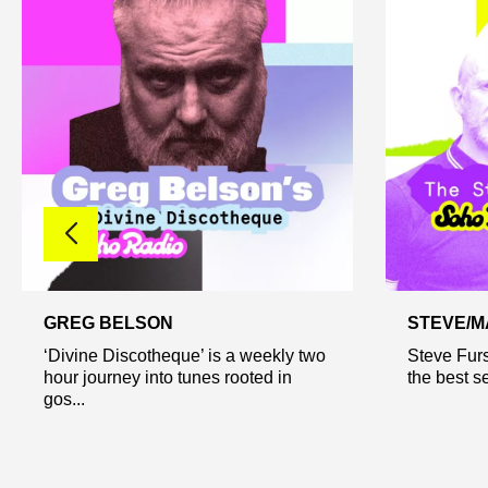
GREG BELSON
STEVE/M
‘Divine Discotheque’ is a weekly two
Steve Furs
hour journey into tunes rooted in
the best se
gos...