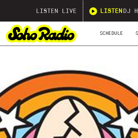
LISTEN LIVE
LISTEN
DJ H
SCHEDULE