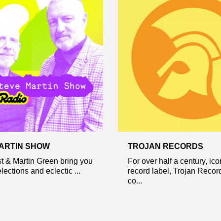
ARTIN SHOW
TROJAN RECORDS
t & Martin Green bring you
For over half a century, ico
lections and eclectic ...
record label, Trojan Recor
co...