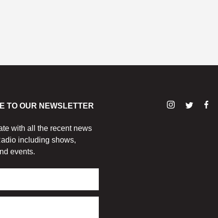
E TO OUR NEWSLETTER
ate with all the recent news
adio including shows,
nd events.