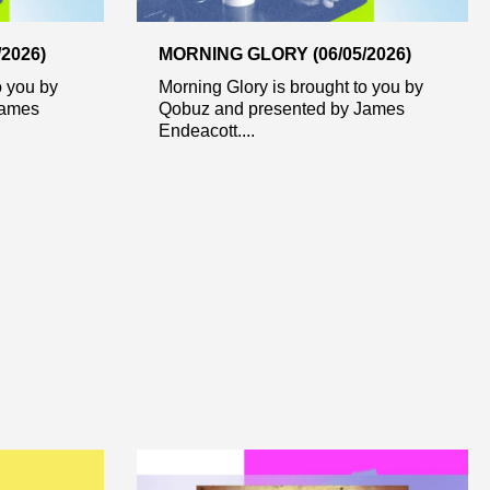
2026)
MORNING GLORY (06/05/2026)
o you by
Morning Glory is brought to you by
James
Qobuz and presented by James
Endeacott....