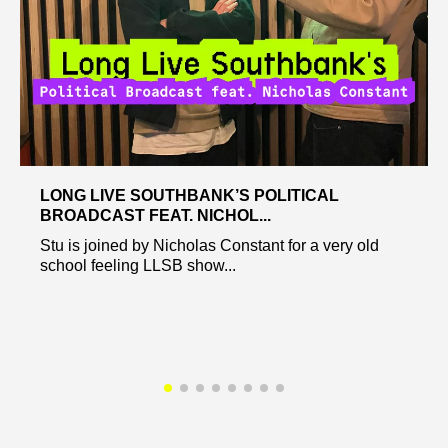
LONG LIVE SOUTHBANK’S POLITICAL
BROADCAST FEAT. NICHOL...
Stu is joined by Nicholas Constant for a very old
school feeling LLSB show...