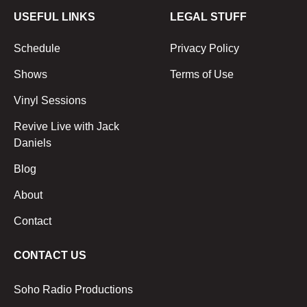
USEFUL LINKS
LEGAL STUFF
Schedule
Privacy Policy
Shows
Terms of Use
Vinyl Sessions
Revive Live with Jack
Daniels
Blog
About
Contact
CONTACT US
Soho Radio Productions