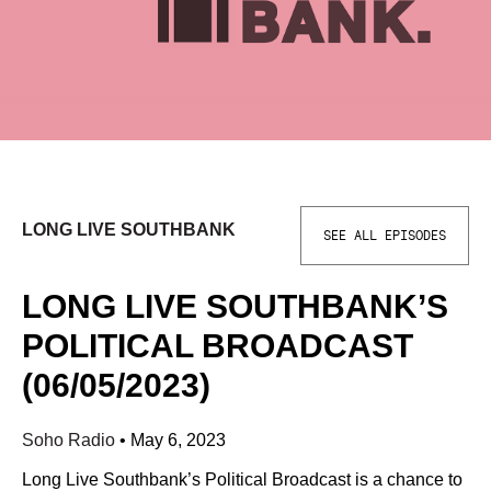
LONG LIVE SOUTHBANK
SEE ALL EPISODES
LONG LIVE SOUTHBANK’S
POLITICAL BROADCAST
(06/05/2023)
Soho Radio
•
May 6, 2023
Long Live Southbank’s Political Broadcast is a chance to