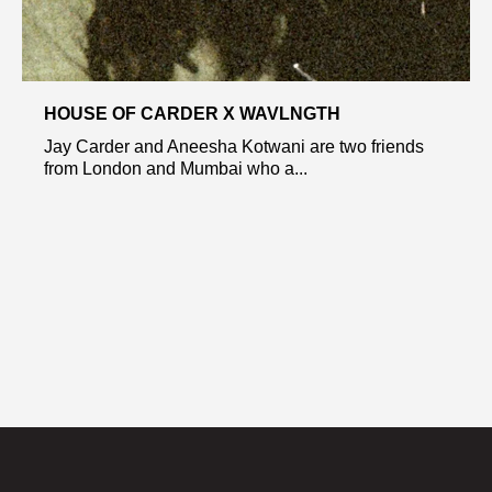
HOUSE OF CARDER X WAVLNGTH
Jay Carder and Aneesha Kotwani are two friends
from London and Mumbai who a...