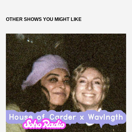
OTHER SHOWS YOU MIGHT LIKE