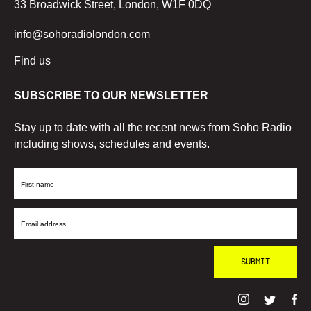
33 Broadwick Street, London, W1F 0DQ
info@sohoradiolondon.com
Find us
SUBSCRIBE TO OUR NEWSLETTER
Stay up to date with all the recent news from Soho Radio
including shows, schedules and events.
First
Name
Email
Address