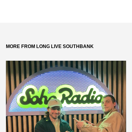
MORE FROM LONG LIVE SOUTHBANK