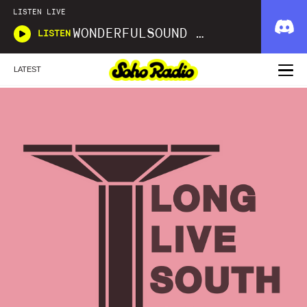
LISTEN LIVE
WONDERFULSOUND LIBRARIES
LISTEN
LATEST