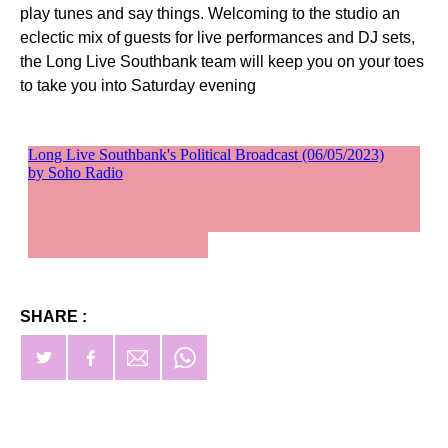
play tunes and say things. Welcoming to the studio an
eclectic mix of guests for live performances and DJ sets,
the Long Live Southbank team will keep you on your toes
to take you into Saturday evening
SHARE :