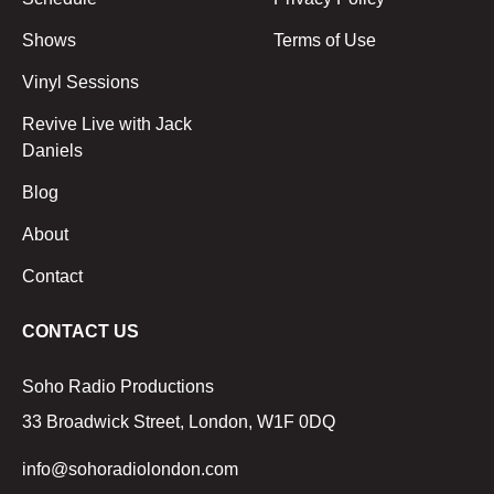
Shows
Terms of Use
Vinyl Sessions
Revive Live with Jack
Daniels
Blog
About
Contact
CONTACT US
Soho Radio Productions
33 Broadwick Street, London, W1F 0DQ
info@sohoradiolondon.com