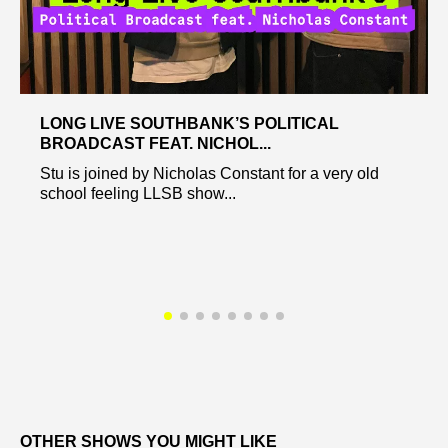
LONG LIVE SOUTHBANK’S POLITICAL
BROADCAST FEAT. NICHOL...
Stu is joined by Nicholas Constant for a very old
school feeling LLSB show...
OTHER SHOWS YOU MIGHT LIKE