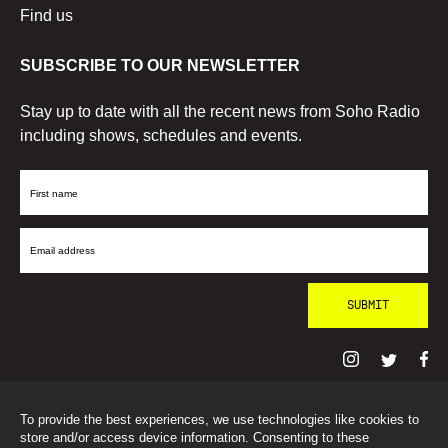
Find us
SUBSCRIBE TO OUR NEWSLETTER
Stay up to date with all the recent news from Soho Radio
including shows, schedules and events.
First
Name
Email
Address
To provide the best experiences, we use technologies like cookies to
© SohoRadioLondon
2026
store and/or access device information. Consenting to these