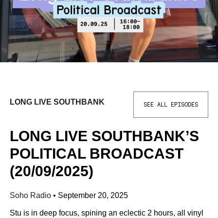
LONG LIVE SOUTHBANK
SEE ALL EPISODES
LONG LIVE SOUTHBANK’S
POLITICAL BROADCAST
(20/09/2025)
Soho Radio
•
September 20, 2025
Stu is in deep focus, spining an eclectic 2 hours, all vinyl