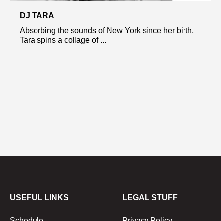
DJ TARA
Absorbing the sounds of New York since her birth,
Tara spins a collage of ...
USEFUL LINKS
LEGAL STUFF
Schedule
Privacy Policy