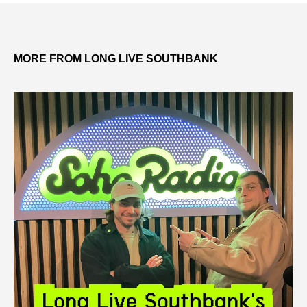
MORE FROM LONG LIVE SOUTHBANK