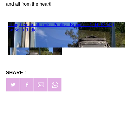
and all from the heart!
SHARE :