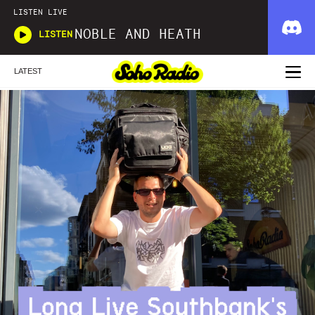
LISTEN LIVE
NOBLE AND HEATH
LISTEN
LATEST