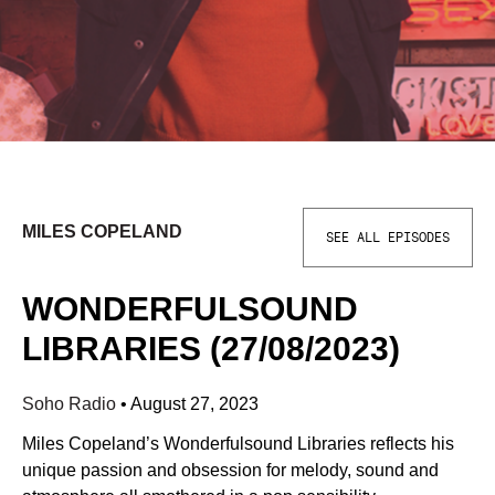
MILES COPELAND
SEE ALL EPISODES
WONDERFULSOUND
LIBRARIES (27/08/2023)
Soho Radio
•
August 27, 2023
Miles Copeland’s Wonderfulsound Libraries reflects his
unique passion and obsession for melody, sound and