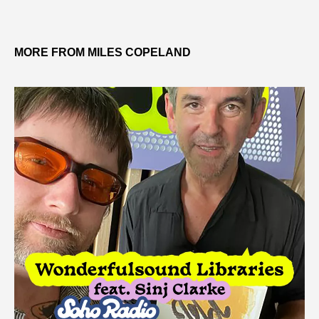
MORE FROM MILES COPELAND