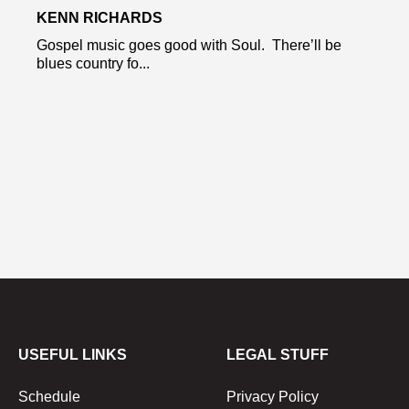
KENN RICHARDS
Gospel music goes good with Soul. There’ll be
blues country fo...
USEFUL LINKS
LEGAL STUFF
Schedule
Privacy Policy