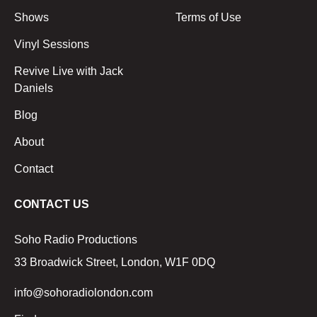
Shows
Terms of Use
Vinyl Sessions
Revive Live with Jack
Daniels
Blog
About
Contact
CONTACT US
Soho Radio Productions
33 Broadwick Street, London, W1F 0DQ
info@sohoradiolondon.com