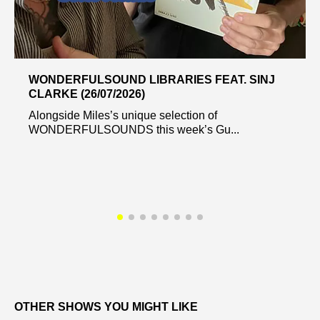
WONDERFULSOUND LIBRARIES FEAT. SINJ
CLARKE (26/07/2026)
Alongside Miles’s unique selection of
WONDERFULSOUNDS this week’s Gu...
OTHER SHOWS YOU MIGHT LIKE