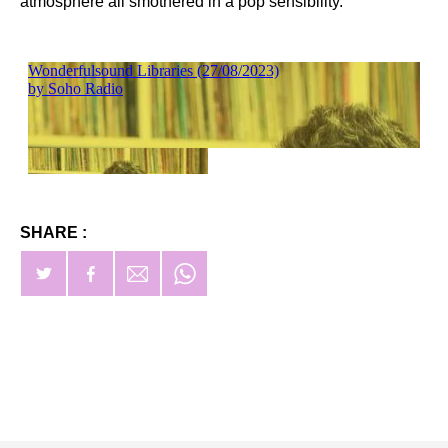
atmosphere all smothered in a pop sensibility.
SHARE :