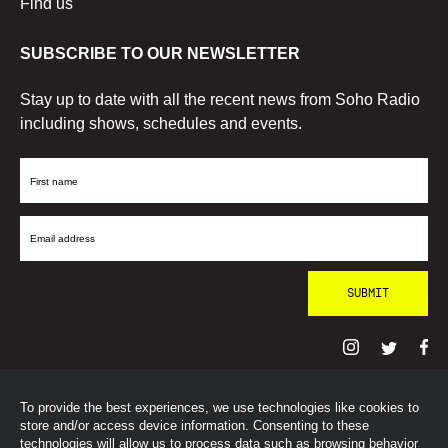
Find us
SUBSCRIBE TO OUR NEWSLETTER
Stay up to date with all the recent news from Soho Radio
including shows, schedules and events.
First
Name
Email
Address
To provide the best experiences, we use technologies like cookies to
© SohoRadioLondon
2026
store and/or access device information. Consenting to these
technologies will allow us to process data such as browsing behavior