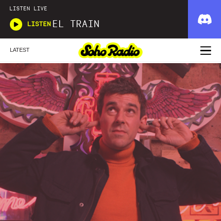
LISTEN LIVE
EL TRAIN
LISTEN
LATEST