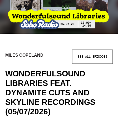
MILES COPELAND
SEE ALL EPISODES
WONDERFULSOUND
LIBRARIES FEAT.
DYNAMITE CUTS AND
SKYLINE RECORDINGS
(05/07/2026)