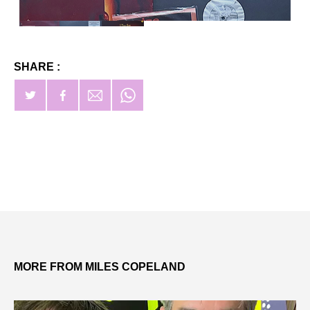
SHARE :
MORE FROM MILES COPELAND