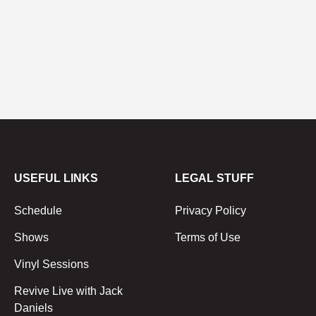
USEFUL LINKS
LEGAL STUFF
Schedule
Privacy Policy
Shows
Terms of Use
Vinyl Sessions
Revive Live with Jack
Daniels