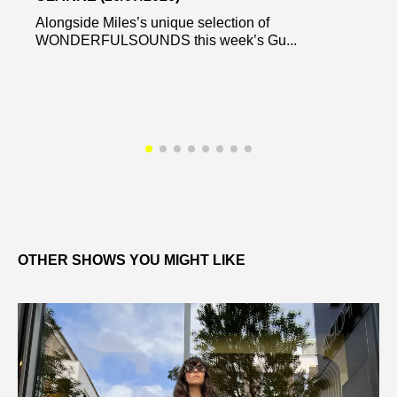
Alongside Miles’s unique selection of
WONDERFULSOUNDS this week’s Gu...
OTHER SHOWS YOU MIGHT LIKE