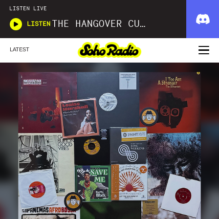
LISTEN LIVE
THE HANGOVER CURE
LISTEN
LATEST