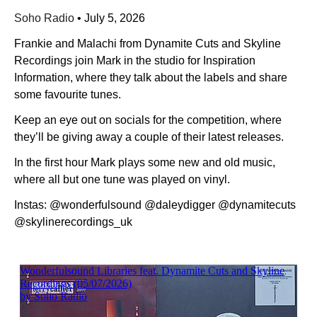
Soho Radio
•
July 5, 2026
Frankie and Malachi from Dynamite Cuts and Skyline
Recordings join Mark in the studio for Inspiration
Information, where they talk about the labels and share
some favourite tunes.
Keep an eye out on socials for the competition, where
they’ll be giving away a couple of their latest releases.
In the first hour Mark plays some new and old music,
where all but one tune was played on vinyl.
Instas: @wonderfulsound @daleydigger @dynamitecuts
@skylinerecordings_uk