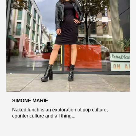
SIMONE MARIE
Naked lunch is an exploration of pop culture,
counter culture and all thing...