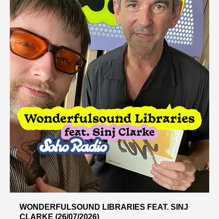
WONDERFULSOUND LIBRARIES FEAT. SINJ
CLARKE (26/07/2026)