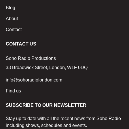
Blog
About
Contact
CONTACT US
Soho Radio Productions
33 Broadwick Street, London, W1F 0DQ
info@sohoradiolondon.com
Find us
SUBSCRIBE TO OUR NEWSLETTER
Stay up to date with all the recent news from Soho Radio
including shows, schedules and events.