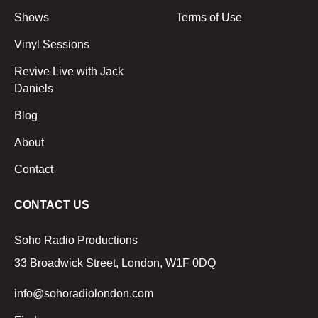
Shows
Terms of Use
Vinyl Sessions
Revive Live with Jack
Daniels
Blog
About
Contact
CONTACT US
Soho Radio Productions
33 Broadwick Street, London, W1F 0DQ
info@sohoradiolondon.com