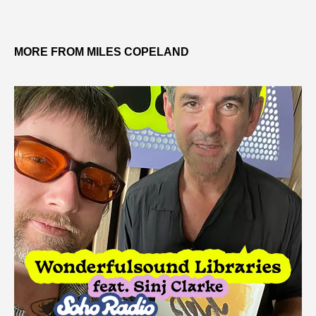
MORE FROM MILES COPELAND