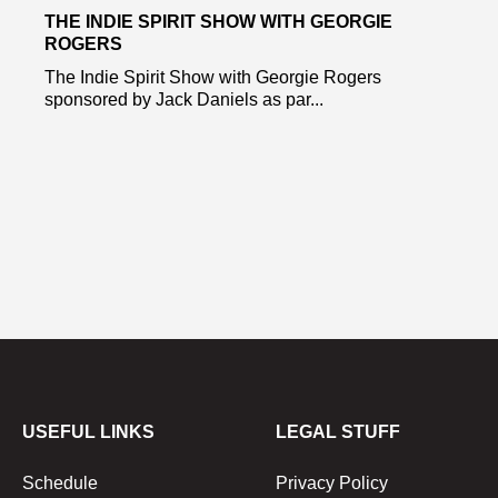
THE INDIE SPIRIT SHOW WITH GEORGIE
ROGERS
The Indie Spirit Show with Georgie Rogers
sponsored by Jack Daniels as par...
USEFUL LINKS
LEGAL STUFF
Schedule
Privacy Policy