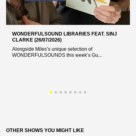
WONDERFULSOUND LIBRARIES FEAT. SINJ
CLARKE (26/07/2026)
Alongside Miles’s unique selection of
WONDERFULSOUNDS this week’s Gu...
OTHER SHOWS YOU MIGHT LIKE