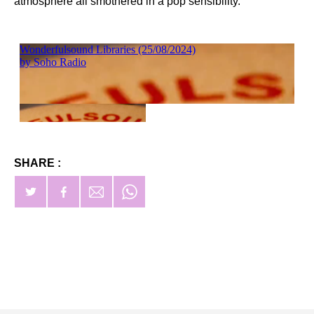
atmosphere all smothered in a pop sensibility.
SHARE :