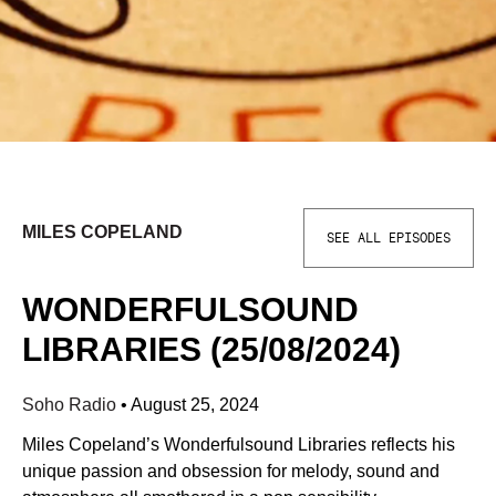
MILES COPELAND
SEE ALL EPISODES
WONDERFULSOUND
LIBRARIES (25/08/2024)
Soho Radio
•
August 25, 2024
Miles Copeland’s Wonderfulsound Libraries reflects his
unique passion and obsession for melody, sound and