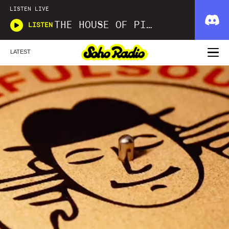
LISTEN LIVE
THE HOUSE OF PICKLES SOUND SHOW
LISTEN
LATEST