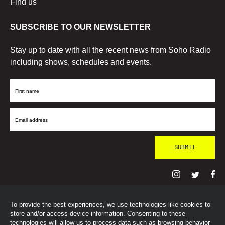
Find us
SUBSCRIBE TO OUR NEWSLETTER
Stay up to date with all the recent news from Soho Radio
including shows, schedules and events.
First
Name
Email
Address
To provide the best experiences, we use technologies like cookies to
© SohoRadioLondon
2026
store and/or access device information. Consenting to these
technologies will allow us to process data such as browsing behavior