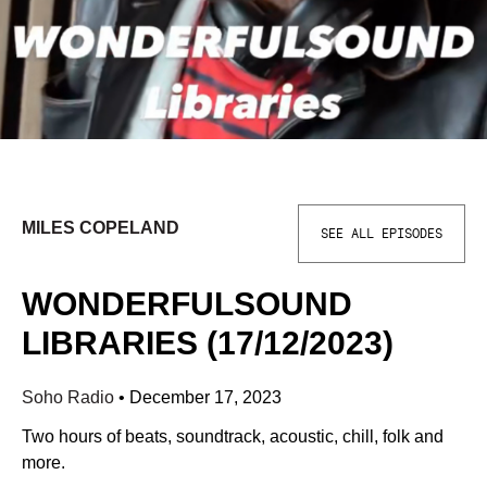
MILES COPELAND
SEE ALL EPISODES
WONDERFULSOUND
LIBRARIES (17/12/2023)
Soho Radio
•
December 17, 2023
Two hours of beats, soundtrack, acoustic, chill, folk and
more.