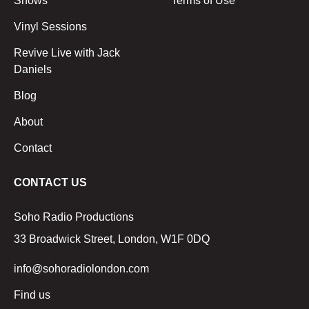
Shows
Terms of Use
Vinyl Sessions
Revive Live with Jack
Daniels
Blog
About
Contact
CONTACT US
Soho Radio Productions
33 Broadwick Street, London, W1F 0DQ
info@sohoradiolondon.com
Find us