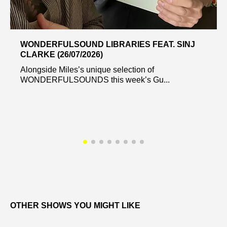
WONDERFULSOUND LIBRARIES FEAT. SINJ
CLARKE (26/07/2026)
Alongside Miles’s unique selection of
WONDERFULSOUNDS this week’s Gu...
OTHER SHOWS YOU MIGHT LIKE