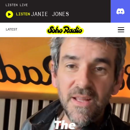
LISTEN LIVE
JANIE JONES
LISTEN
LATEST