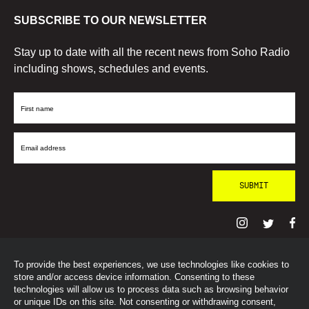
SUBSCRIBE TO OUR NEWSLETTER
Stay up to date with all the recent news from Soho Radio
including shows, schedules and events.
First
Name
Email
Address
To provide the best experiences, we use technologies like cookies to
© SohoRadioLondon
2026
store and/or access device information. Consenting to these
technologies will allow us to process data such as browsing behavior
or unique IDs on this site. Not consenting or withdrawing consent,