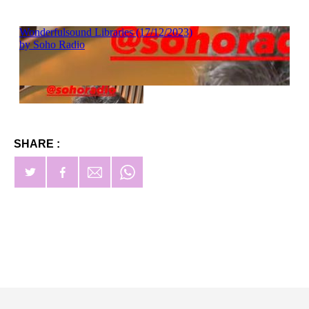
SHARE :