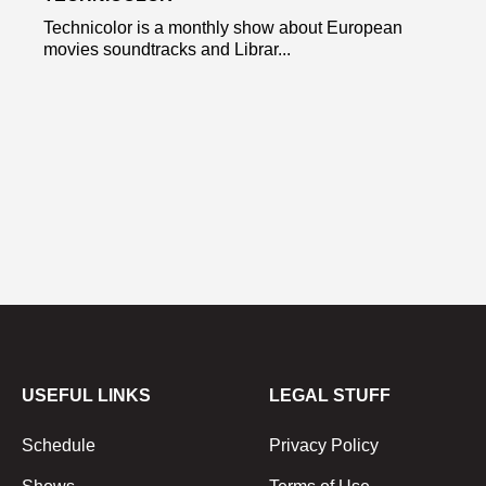
Technicolor is a monthly show about European
movies soundtracks and Librar...
USEFUL LINKS
LEGAL STUFF
Schedule
Privacy Policy