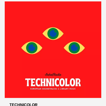
TECHNICOLOR