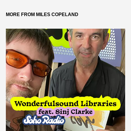
MORE FROM MILES COPELAND