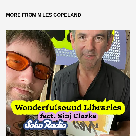
MORE FROM MILES COPELAND