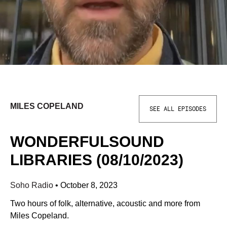
MILES COPELAND
SEE ALL EPISODES
WONDERFULSOUND
LIBRARIES (08/10/2023)
Soho Radio
•
October 8, 2023
Two hours of folk, alternative, acoustic and more from
Miles Copeland.