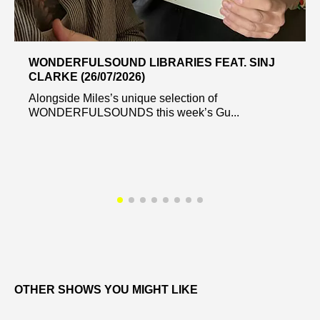
WONDERFULSOUND LIBRARIES FEAT. SINJ
CLARKE (26/07/2026)
Alongside Miles’s unique selection of
WONDERFULSOUNDS this week’s Gu...
OTHER SHOWS YOU MIGHT LIKE