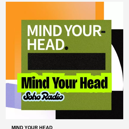
MIND YOUR HEAD