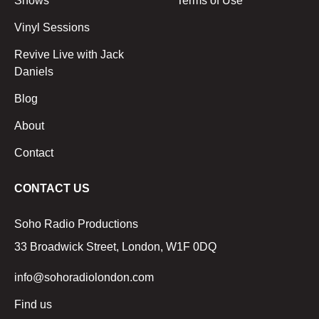
Shows
Terms of Use
Vinyl Sessions
Revive Live with Jack
Daniels
Blog
About
Contact
CONTACT US
Soho Radio Productions
33 Broadwick Street, London, W1F 0DQ
info@sohoradiolondon.com
Find us