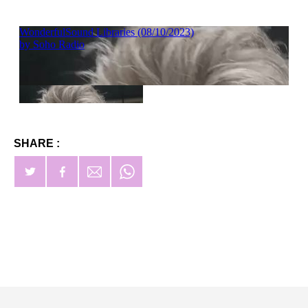
SHARE :