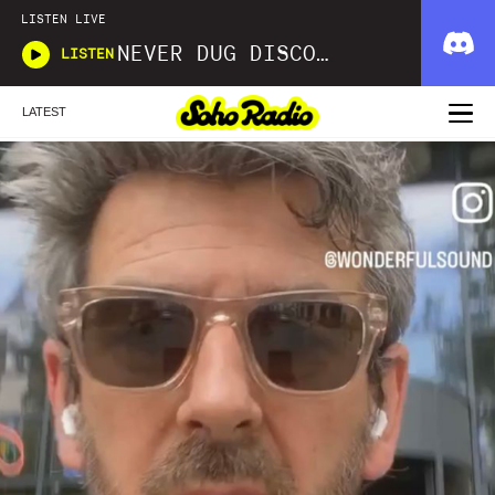
LISTEN LIVE
NEVER DUG DISCO WITH MATT SMOOTH
LISTEN
LATEST