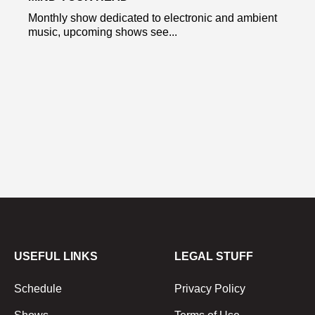
Monthly show dedicated to electronic and ambient
music, upcoming shows see...
USEFUL LINKS
LEGAL STUFF
Schedule
Privacy Policy