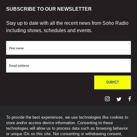
SUBSCRIBE TO OUR NEWSLETTER
Stay up to date with all the recent news from Soho Radio
including shows, schedules and events.
First
Name
Email
Address
To provide the best experiences, we use technologies like cookies to
© SohoRadioLondon
2026
store and/or access device information. Consenting to these
technologies will allow us to process data such as browsing behavior
or unique IDs on this site. Not consenting or withdrawing consent,