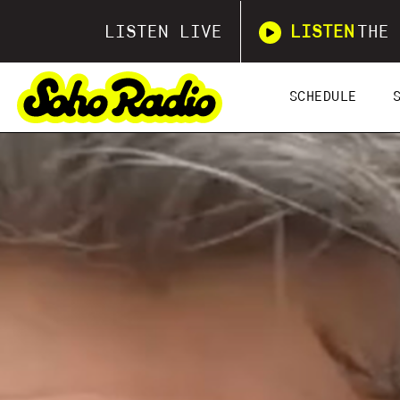
LISTEN LIVE
LISTEN
THE 
SCHEDULE