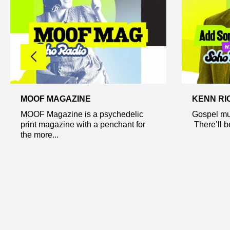
MOOF MAGAZINE
KENN RI
MOOF Magazine is a psychedelic
Gospel mu
print magazine with a penchant for
There’ll be
the more...