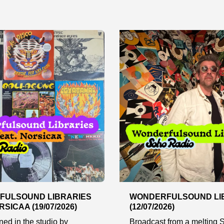
FULSOUND LIBRARIES
WONDERFULSOUND LI
RSICAA (19/07/2026)
(12/07/2026)
ined in the studio by
Broadcast from a melting S