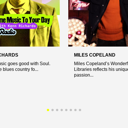
CHARDS
MILES COPELAND
sic goes good with Soul.
Miles Copeland’s Wonder
 blues country fo...
Libraries reflects his uniqu
passion...