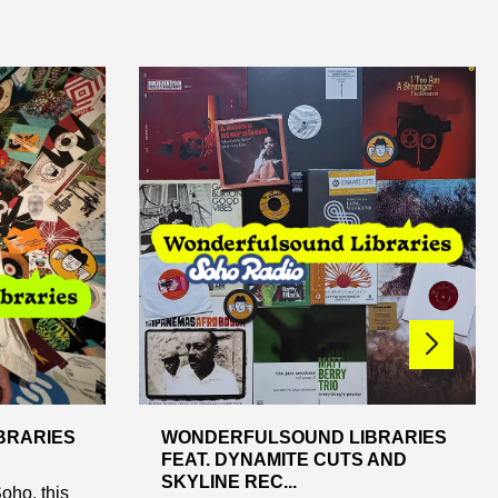
BRARIES
WONDERFULSOUND LIBRARIES
FEAT. DYNAMITE CUTS AND
SKYLINE REC...
oho, this