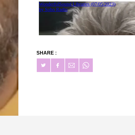
SHARE :