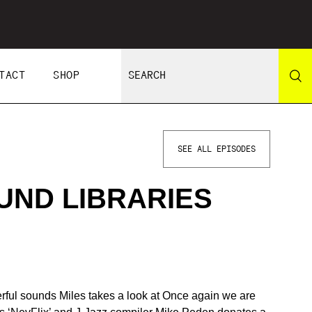
TACT
SHOP
SEE ALL EPISODES
ND LIBRARIES
ful sounds Miles takes a look at Once again we are