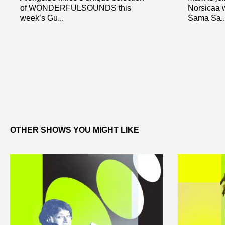
of WONDERFULSOUNDS this
Norsicaa w
week’s Gu...
Sama Sa..
OTHER SHOWS YOU MIGHT LIKE