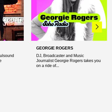
GEORGIE ROGERS
fulsound
DJ, Broadcaster and Music
e
Journalist Georgie Rogers takes you
on a ride of...