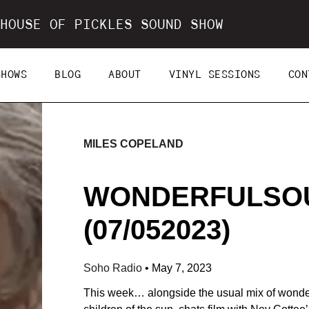
HOUSE OF PICKLES SOUND SHOW
SHOWS
BLOG
ABOUT
VINYL SESSIONS
CON
MILES COPELAND
WONDERFULSOU
(07/052023)
Soho Radio
•
May 7, 2023
This week… alongside the usual mix of wonder