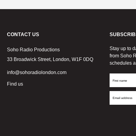
CONTACT US
SUBSCRIB
Stay up to d
Soho Radio Productions
from Soho R
33 Broadwick Street, London, W1F 0DQ
schedules a
info@sohoradiolondon.com
First
Find us
Name
Email
Address