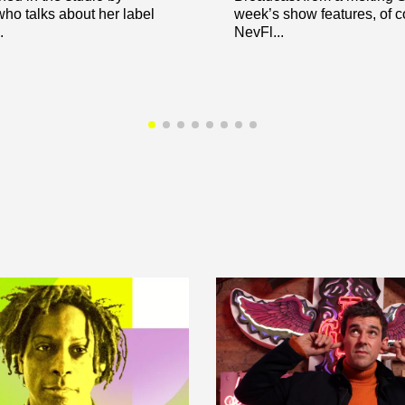
ho talks about her label
week’s show features, of c
.
NevFl...