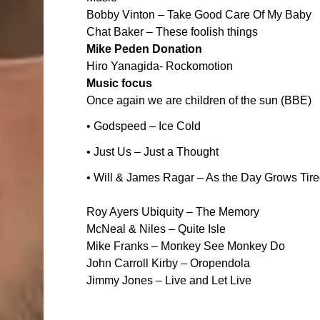
Bobby Vinton – Take Good Care Of My Baby
Chat Baker – These foolish things
Mike Peden Donation
Hiro Yanagida- Rockomotion
Music focus
Once again we are children of the sun (BBE)
• Godspeed – Ice Cold
• Just Us – Just a Thought
• Will & James Ragar – As the Day Grows Tir
Roy Ayers Ubiquity – The Memory
McNeal & Niles – Quite Isle
Mike Franks – Monkey See Monkey Do
John Carroll Kirby – Oropendola
Jimmy Jones – Live and Let Live