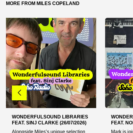
MORE FROM MILES COPELAND
WONDERFULSOUND LIBRARIES
WONDER
FEAT. SINJ CLARKE (26/07/2026)
FEAT. NO
Alongside Miles’s unique selection
Mark is jo