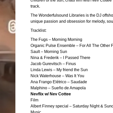
children of the sun, chats film with Nev Cotte
track.
The Wonderfulsound Libraries is the DJ off
unique passion and obsession for melody, soun
Tracklist:
The Fugs – Morning Morning
Organic Pulse Ensemble – For All The Other 
Sault – Morning Sun
Nina & Frederik – I Passed There
Jacob Gurevitsch – Finus
Linda Lewis – My friend the Sun
Nick Waterhouse – Was It You
Ana Frango Elétrico – Saudade
Malphino – Sueño de Amapola
Nevflix w/ Nev Cottee
Film
Albert Finney special – Saturday Night & Su
Music