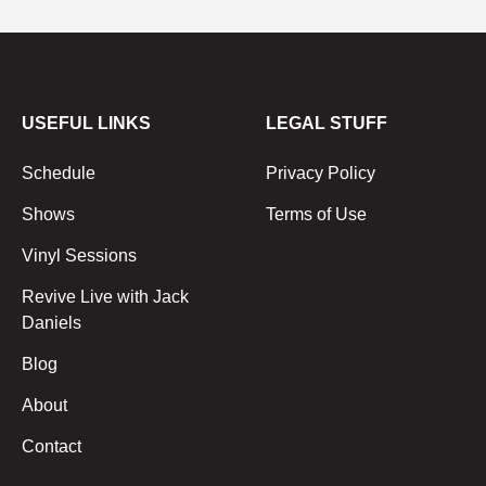
USEFUL LINKS
LEGAL STUFF
Schedule
Privacy Policy
Shows
Terms of Use
Vinyl Sessions
Revive Live with Jack
Daniels
Blog
About
Contact