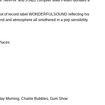
e’s ‘NevFlix’ and J-Jazz compiler Mike Peden donates a
shoot of record label WONDERFULSOUND reflecting his
d and atmosphere all smothered in a pop sensibility.
Places
nday Morning, Charlie Bubbles, Gum Shoe