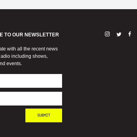
E TO OUR NEWSLETTER
ate with all the recent news
adio including shows,
nd events.