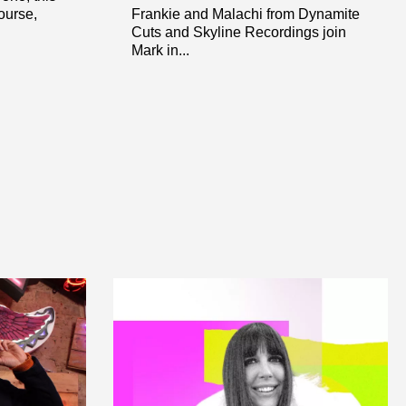
ourse,
Frankie and Malachi from Dynamite
Cuts and Skyline Recordings join
Mark in...