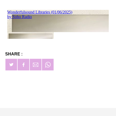
SHARE :