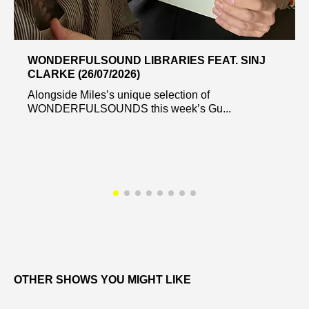
WONDERFULSOUND LIBRARIES FEAT. SINJ
CLARKE (26/07/2026)
Alongside Miles’s unique selection of
WONDERFULSOUNDS this week’s Gu...
OTHER SHOWS YOU MIGHT LIKE