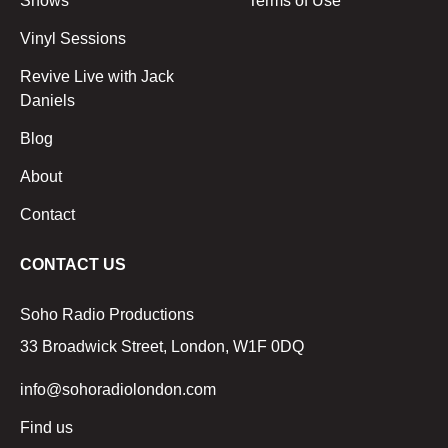
Shows
Terms of Use
Vinyl Sessions
Revive Live with Jack
Daniels
Blog
About
Contact
CONTACT US
Soho Radio Productions
33 Broadwick Street, London, W1F 0DQ
info@sohoradiolondon.com
Find us