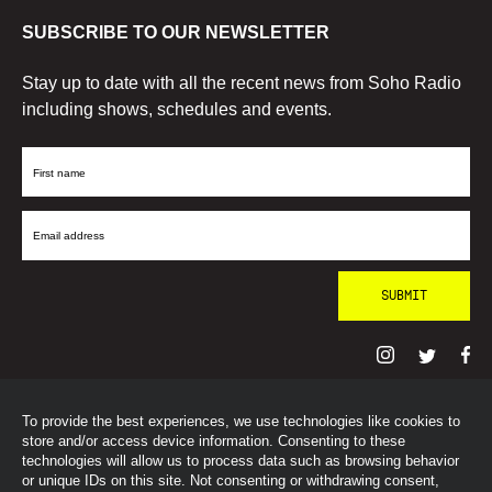
SUBSCRIBE TO OUR NEWSLETTER
Stay up to date with all the recent news from Soho Radio
including shows, schedules and events.
First
Name
Email
Address
To provide the best experiences, we use technologies like cookies to
© SohoRadioLondon
2026
store and/or access device information. Consenting to these
technologies will allow us to process data such as browsing behavior
or unique IDs on this site. Not consenting or withdrawing consent,