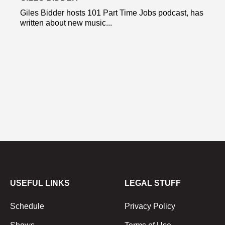
Giles Bidder hosts 101 Part Time Jobs podcast, has
written about new music...
USEFUL LINKS
LEGAL STUFF
Schedule
Privacy Policy