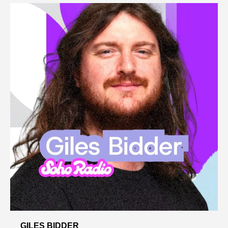
GILES BIDDER