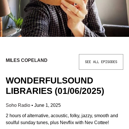
MILES COPELAND
SEE ALL EPISODES
WONDERFULSOUND
LIBRARIES (01/06/2025)
Soho Radio
•
June 1, 2025
2 hours of alternative, acoustic, folky, jazzy, smooth and
soulful sunday tunes, plus Nevflix with Nev Cottee!