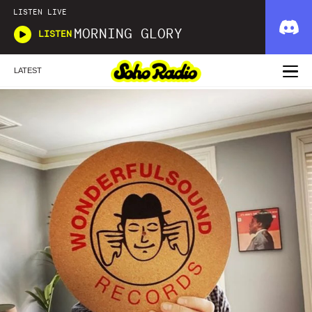
LISTEN LIVE
MORNING GLORY
LISTEN
LATEST