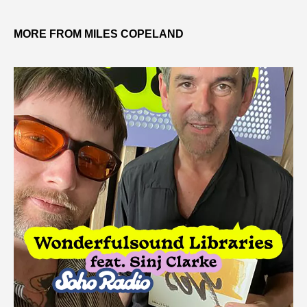
MORE FROM MILES COPELAND