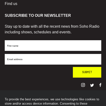
Find us
SUBSCRIBE TO OUR NEWSLETTER
Stay up to date with all the recent news from Soho Radio
including shows, schedules and events.
First
Name
Email
Address
To provide the best experiences, we use technologies like cookies to
© SohoRadioLondon
2026
store and/or access device information. Consenting to these