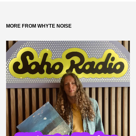
MORE FROM WHYTE NOISE