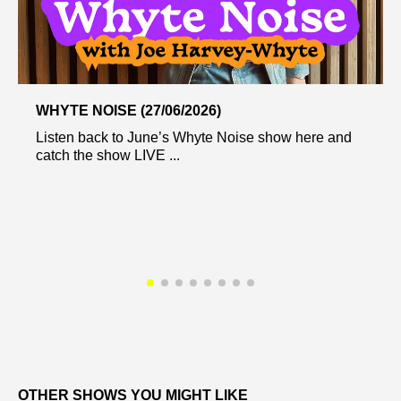
WHYTE NOISE (27/06/2026)
Listen back to June’s Whyte Noise show here and
catch the show LIVE ...
OTHER SHOWS YOU MIGHT LIKE