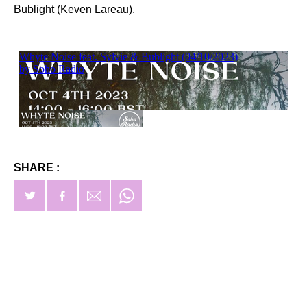
Bublight (Keven Lareau).
SHARE :