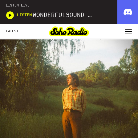
LISTEN LIVE
WONDERFULSOUND LIBRARIES
LISTEN
LATEST