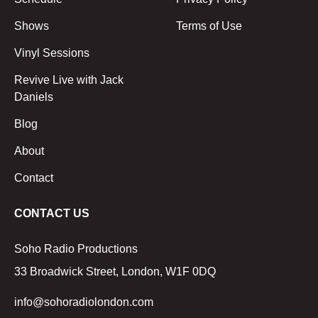
Shows
Terms of Use
Vinyl Sessions
Revive Live with Jack
Daniels
Blog
About
Contact
CONTACT US
Soho Radio Productions
33 Broadwick Street, London, W1F 0DQ
info@sohoradiolondon.com