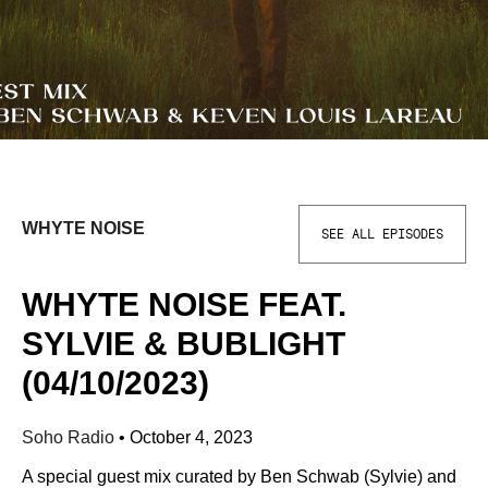
WHYTE NOISE
SEE ALL EPISODES
WHYTE NOISE FEAT.
SYLVIE & BUBLIGHT
(04/10/2023)
Soho Radio
•
October 4, 2023
A special guest mix curated by Ben Schwab (Sylvie) and