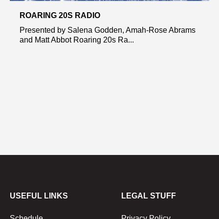
ROARING 20S RADIO
Presented by Salena Godden, Amah-Rose Abrams
and Matt Abbot Roaring 20s Ra...
USEFUL LINKS
LEGAL STUFF
Schedule
Privacy Policy