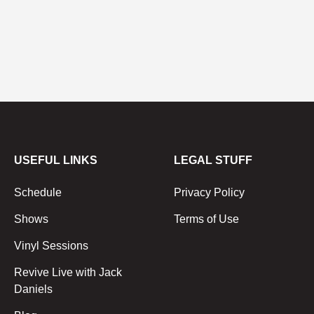
USEFUL LINKS
LEGAL STUFF
Schedule
Privacy Policy
Shows
Terms of Use
Vinyl Sessions
Revive Live with Jack
Daniels