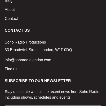
Blog
About
Contact
CONTACT US
Soho Radio Productions
33 Broadwick Street, London, W1F 0DQ
info@sohoradiolondon.com
Find us
SUBSCRIBE TO OUR NEWSLETTER
Stay up to date with all the recent news from Soho Radio
including shows, schedules and events.