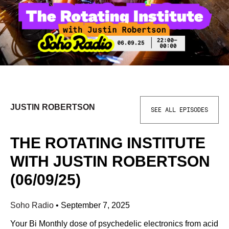
JUSTIN ROBERTSON
SEE ALL EPISODES
THE ROTATING INSTITUTE
WITH JUSTIN ROBERTSON
(06/09/25)
Soho Radio
•
September 7, 2025
Your Bi Monthly dose of psychedelic electronics from acid