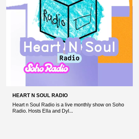
HEART N SOUL RADIO
Heart n Soul Radio is a live monthly show on Soho
Radio. Hosts Ella and Dyl...