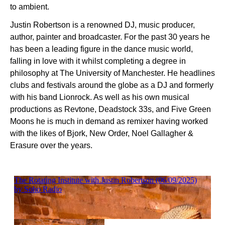
to ambient.
Justin Robertson is a renowned DJ, music producer,
author, painter and broadcaster. For the past 30 years he
has been a leading figure in the dance music world,
falling in love with it whilst completing a degree in
philosophy at The University of Manchester. He headlines
clubs and festivals around the globe as a DJ and formerly
with his band Lionrock. As well as his own musical
productions as Revtone, Deadstock 33s, and Five Green
Moons he is much in demand as remixer having worked
with the likes of Bjork, New Order, Noel Gallagher &
Erasure over the years.