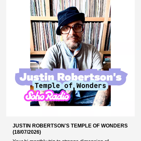
JUSTIN ROBERTSON’S TEMPLE OF WONDERS
(18/07/2026)