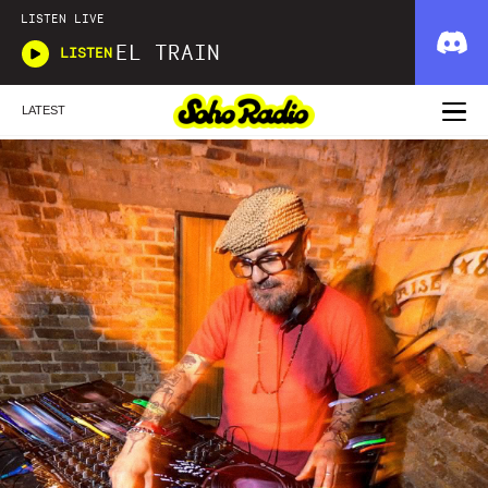
LISTEN LIVE
EL TRAIN
LISTEN
LATEST