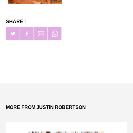
SHARE :
MORE FROM JUSTIN ROBERTSON