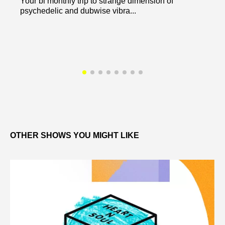
Your bi monthly trip to strange dimension of
psychedelic and dubwise vibra...
OTHER SHOWS YOU MIGHT LIKE