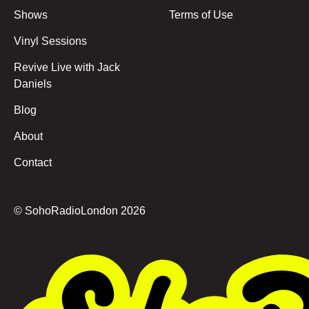
Shows
Terms of Use
Vinyl Sessions
Revive Live with Jack
Daniels
Blog
About
Contact
© SohoRadioLondon
2026