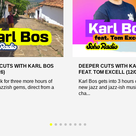
CUTS WITH KARL BOS
DEEPER CUTS WITH K
26)
FEAT. TOM EXCELL (12/0
ck for three more hours of
Karl Bos gets into 3 hours 
azzish gems, direct from a
new jazz and jazz-ish mus
cha...