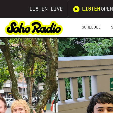
LISTEN LIVE
LISTEN
OPEN
SCHEDULE