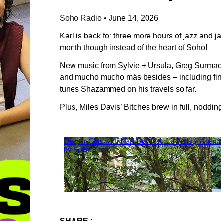
Soho Radio
•
June 14, 2026
Karl is back for three more hours of jazz and j
month though instead of the heart of Soho!
New music from Sylvie + Ursula, Greg Surmac
and mucho mucho más besides – including find
tunes Shazammed on his travels so far.
Plus, Miles Davis’ Bitches brew in full, noddi
SHARE :