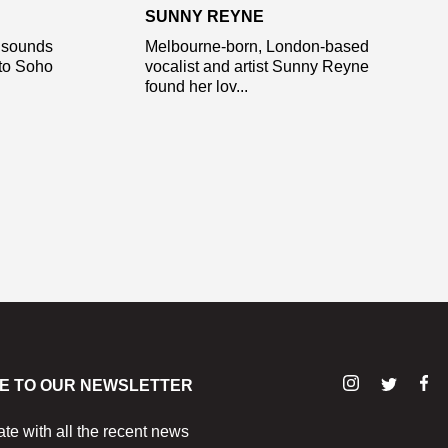
SUNNY REYNE
l sounds
Melbourne-born, London-based
 to Soho
vocalist and artist Sunny Reyne
found her lov...
E TO OUR NEWSLETTER
ate with all the recent news