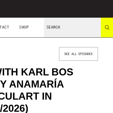
TACT
SHOP
SEE ALL EPISODES
ITH KARL BOS
 Y ANAMARÍA
CULART IN
/2026)