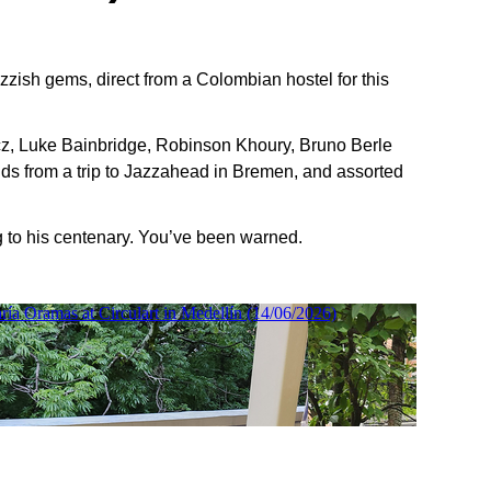
azzish gems, direct from a Colombian hostel for this
z, Luke Bainbridge, Robinson Khoury, Bruno Berle
s from a trip to Jazzahead in Bremen, and assorted
ng to his centenary. You’ve been warned.