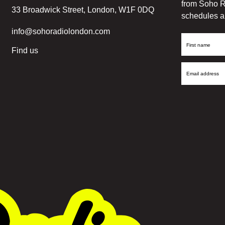
from Soho R
33 Broadwick Street, London, W1F 0DQ
schedules a
info@sohoradiolondon.com
First
Find us
Name
Email
Address