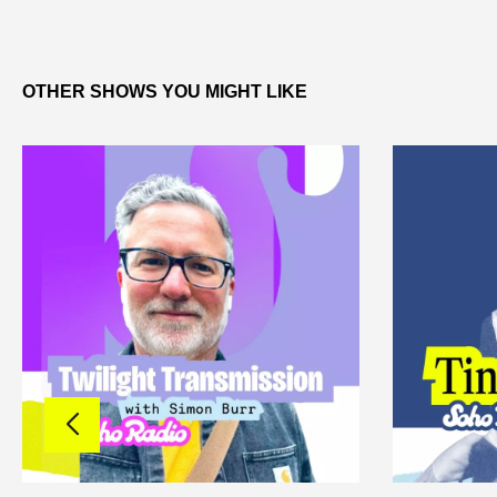
OTHER SHOWS YOU MIGHT LIKE