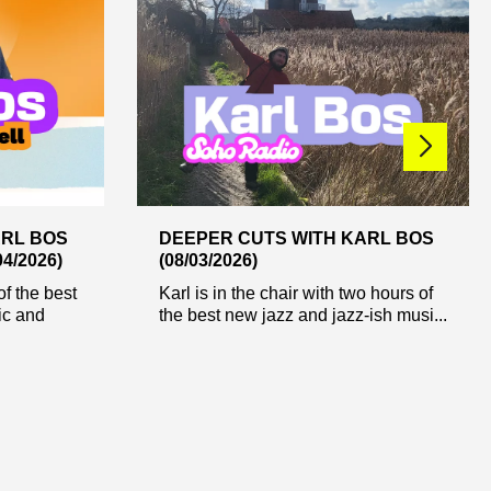
ARL BOS
DEEPER CUTS WITH KARL BOS
4/2026)
(08/03/2026)
of the best
Karl is in the chair with two hours of
ic and
the best new jazz and jazz-ish musi...