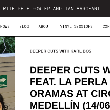
 WITH PETE FOWLER AND IAN SARGEANT
SHOWS
BLOG
ABOUT
VINYL SESSIONS
CON
DEEPER CUTS WITH KARL BOS
DEEPER CUTS W
FEAT. LA PERLA
ORAMAS AT CIR
MEDELLÍN (14/06