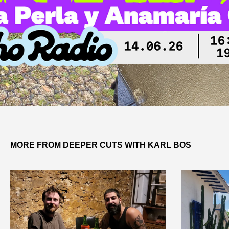
MORE FROM DEEPER CUTS WITH KARL BOS