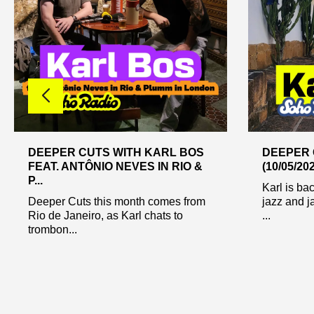
DEEPER CUTS WITH KARL BOS
DEEPER 
FEAT. ANTÔNIO NEVES IN RIO &
(10/05/20
P...
Karl is ba
Deeper Cuts this month comes from
jazz and j
Rio de Janeiro, as Karl chats to
...
trombon...