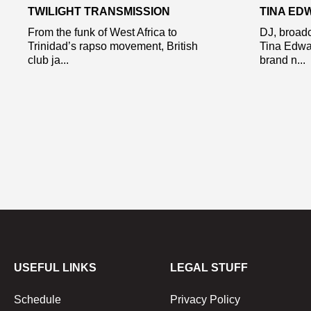
TWILIGHT TRANSMISSION
TINA ED
From the funk of West Africa to
DJ, broadc
Trinidad’s rapso movement, British
Tina Edwa
club ja...
brand n...
USEFUL LINKS
LEGAL STUFF
Schedule
Privacy Policy