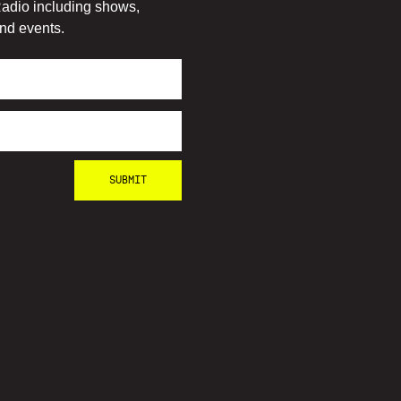
adio including shows,
nd events.