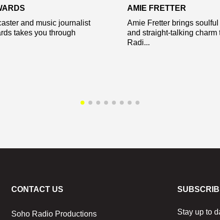
WARDS
AMIE FRETTER
aster and music journalist
Amie Fretter brings soulfu
rds takes you through
and straight-talking charm
Radi...
CONTACT US
SUBSCRIB
Stay up to d
Soho Radio Productions