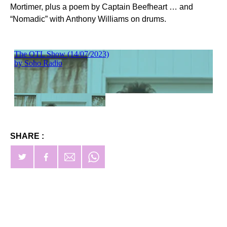
Mortimer, plus a poem by Captain Beefheart … and
“Nomadic” with Anthony Williams on drums.
SHARE :