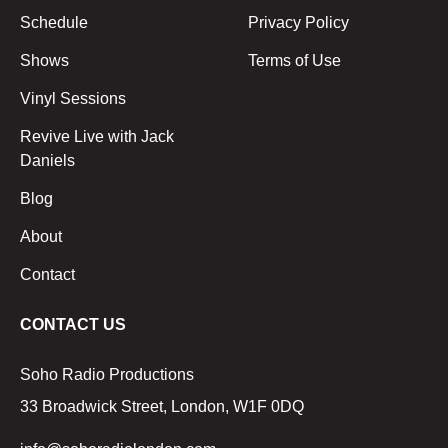
Schedule
Privacy Policy
Shows
Terms of Use
Vinyl Sessions
Revive Live with Jack
Daniels
Blog
About
Contact
CONTACT US
Soho Radio Productions
33 Broadwick Street, London, W1F 0DQ