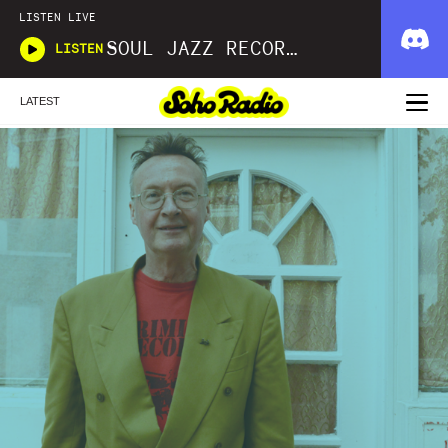
LISTEN LIVE
SOUL JAZZ RECORDS
LISTEN
LATEST