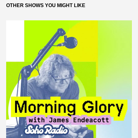
OTHER SHOWS YOU MIGHT LIKE