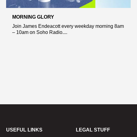
MORNING GLORY
Join James Endeacott every weekday morning 8am
– 10am on Soho Radio....
USEFUL LINKS
LEGAL STUFF