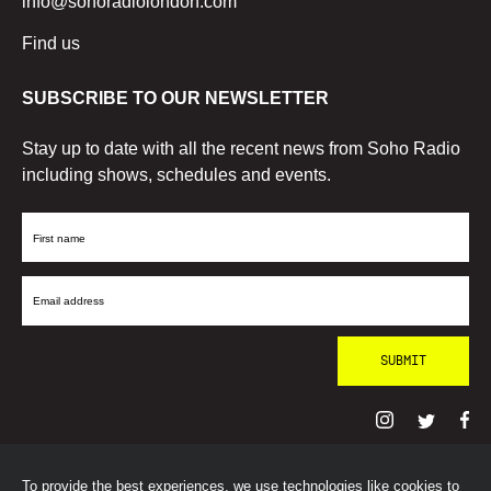
info@sohoradiolondon.com
Find us
SUBSCRIBE TO OUR NEWSLETTER
Stay up to date with all the recent news from Soho Radio
including shows, schedules and events.
First
Name
Email
Address
To provide the best experiences, we use technologies like cookies to