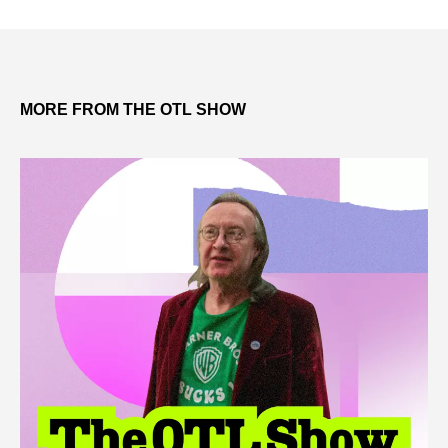
MORE FROM THE OTL SHOW