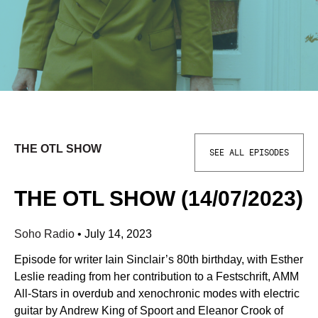
THE OTL SHOW
SEE ALL EPISODES
THE OTL SHOW (14/07/2023)
Soho Radio
•
July 14, 2023
Episode for writer Iain Sinclair’s 80th birthday, with Esther
Leslie reading from her contribution to a Festschrift, AMM
All-Stars in overdub and xenochronic modes with electric
guitar by Andrew King of Spoort and Eleanor Crook of