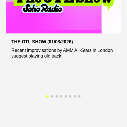
THE OTL SHOW (01/08/2026)
Recent improvisations by AMM All-Stars in London
suggest playing old track...