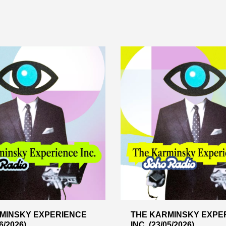
MINSKY EXPERIENCE
THE KARMINSKY EXPE
6/2026)
INC. (23/05/2026)