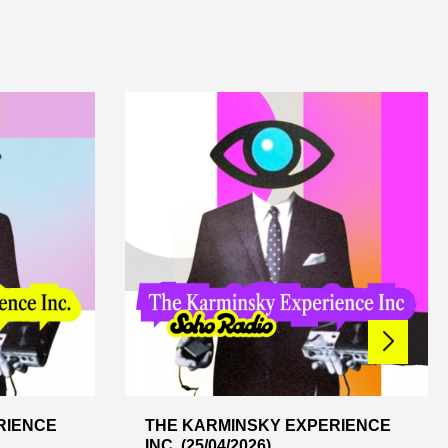
RIENCE
THE KARMINSKY EXPERIENCE
INC. (25/04/2026)