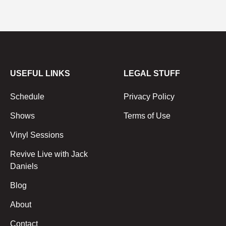
USEFUL LINKS
LEGAL STUFF
Schedule
Privacy Policy
Shows
Terms of Use
Vinyl Sessions
Revive Live with Jack
Daniels
Blog
About
Contact