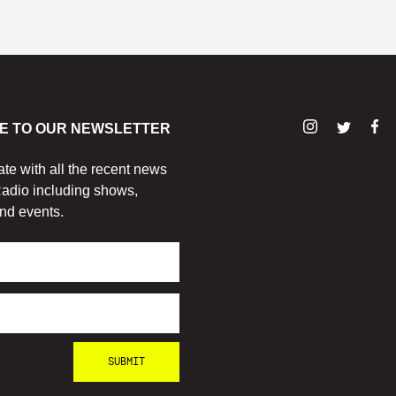
E TO OUR NEWSLETTER
ate with all the recent news
adio including shows,
nd events.