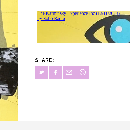
SHARE :