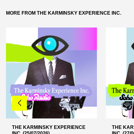
MORE FROM THE KARMINSKY EXPERIENCE INC.
THE KARMINSKY EXPERIENCE
THE KAR
INC. (25/07/2026)
INC. (27/0