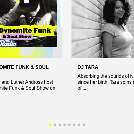
OMITE FUNK & SOUL
DJ TARA
Absorbing the sounds of 
s and Luther Andross host
since her birth, Tara spins
ite Funk & Soul Show on
of ...