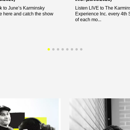
k to June’s Karminsky
Listen LIVE to The Karmin
e here and catch the show
Experience Inc. every 4th 
of each mo...