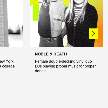
NOBLE & HEATH
New York
Female double-decking vinyl duo
 a collage
DJs playing proper music for proper
dancin...