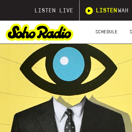
LISTEN LIVE
LISTEN
WAH 
SCHEDULE