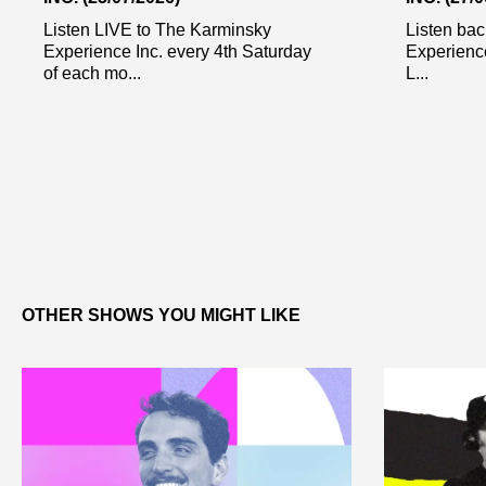
Listen LIVE to The Karminsky
Listen bac
Experience Inc. every 4th Saturday
Experienc
of each mo...
L...
OTHER SHOWS YOU MIGHT LIKE