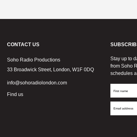
CONTACT US
SUBSCRIB
Stay up to d
Soho Radio Productions
from Soho R
33 Broadwick Street, London, W1F 0DQ
schedules a
info@sohoradiolondon.com
First
Find us
Name
Email
Address