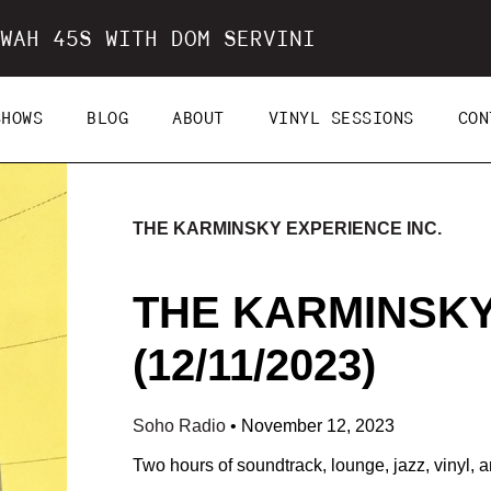
WAH 45S WITH DOM SERVINI
SHOWS
BLOG
ABOUT
VINYL SESSIONS
CON
THE KARMINSKY EXPERIENCE INC.
THE KARMINSKY
(12/11/2023)
Soho Radio
•
November 12, 2023
Two hours of soundtrack, lounge, jazz, vinyl, a