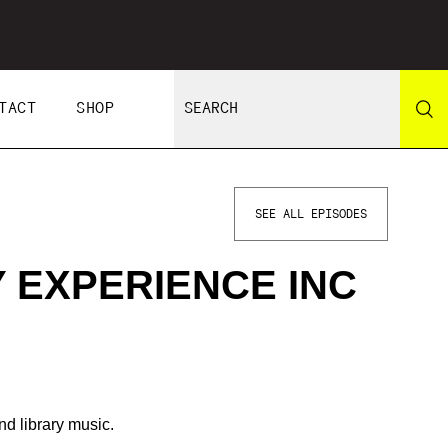
TACT
SHOP
SEE ALL EPISODES
 EXPERIENCE INC
nd library music.