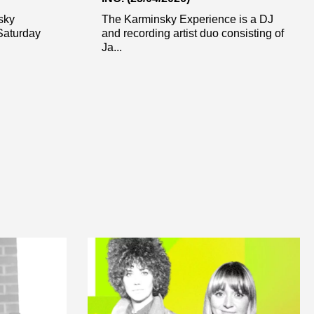
sky
The Karminsky Experience is a DJ
Saturday
and recording artist duo consisting of
Ja...