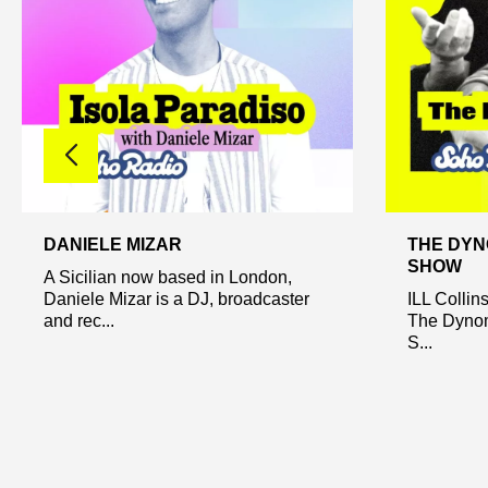
DANIELE MIZAR
THE DYN
SHOW
A Sicilian now based in London,
Daniele Mizar is a DJ, broadcaster
ILL Collin
and rec...
The Dynom
S...