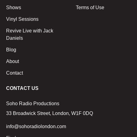
Shows
Terms of Use
Vinyl Sessions
Revive Live with Jack
Daniels
Blog
About
Contact
CONTACT US
Soho Radio Productions
33 Broadwick Street, London, W1F 0DQ
info@sohoradiolondon.com