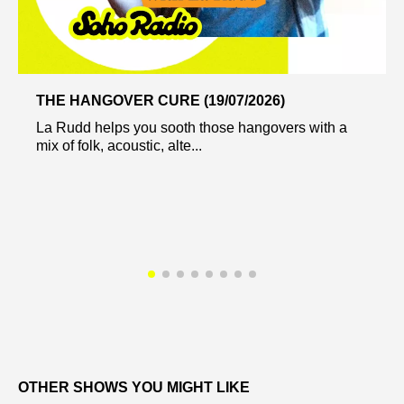
THE HANGOVER CURE (19/07/2026)
La Rudd helps you sooth those hangovers with a
mix of folk, acoustic, alte...
OTHER SHOWS YOU MIGHT LIKE