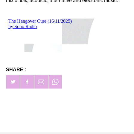
mix of folk, acoustic, alternative and electronic music.
SHARE :