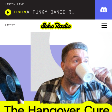
LISTEN LIVE
A FUNKY DANCE REINCARNATION SIMON LAW
LISTEN
LATEST