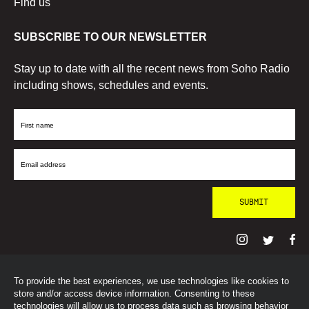
Find us
SUBSCRIBE TO OUR NEWSLETTER
Stay up to date with all the recent news from Soho Radio
including shows, schedules and events.
First
Name
Email
Address
To provide the best experiences, we use technologies like cookies to
© SohoRadioLondon
2026
store and/or access device information. Consenting to these
technologies will allow us to process data such as browsing behavior