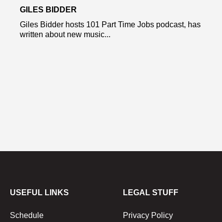
GILES BIDDER
Giles Bidder hosts 101 Part Time Jobs podcast, has
written about new music...
USEFUL LINKS
LEGAL STUFF
Schedule
Privacy Policy