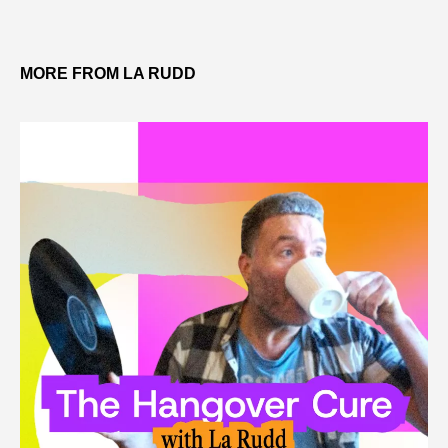
MORE FROM LA RUDD