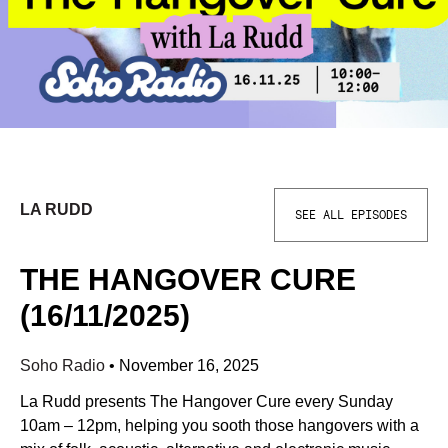
LA RUDD
SEE ALL EPISODES
THE HANGOVER CURE
(16/11/2025)
Soho Radio
•
November 16, 2025
La Rudd presents The Hangover Cure every Sunday
10am – 12pm, helping you sooth those hangovers with a