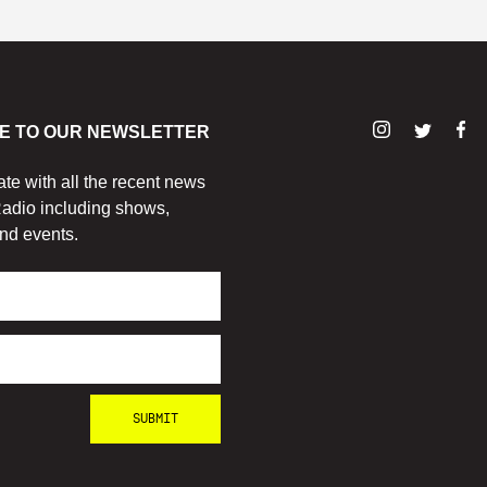
E TO OUR NEWSLETTER
ate with all the recent news
adio including shows,
nd events.