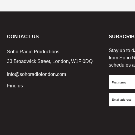
CONTACT US
SUBSCRIB
Stay up to d
Soho Radio Productions
from Soho R
33 Broadwick Street, London, W1F 0DQ
schedules a
info@sohoradiolondon.com
First
Find us
Name
Email
Address