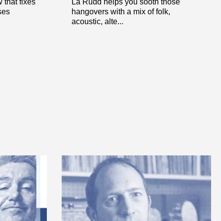
that fixes
La Rudd helps you sooth those
ses
hangovers with a mix of folk,
acoustic, alte...