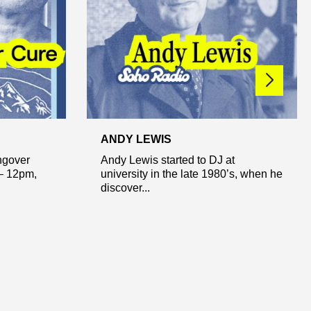
ANDY LEWIS
ngover
Andy Lewis started to DJ at
– 12pm,
university in the late 1980’s, when he
discover...