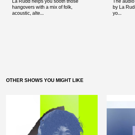
La Rudd helps you sooth those
The audio 
hangovers with a mix of folk,
by La Rudd
acoustic, alte...
yo...
OTHER SHOWS YOU MIGHT LIKE