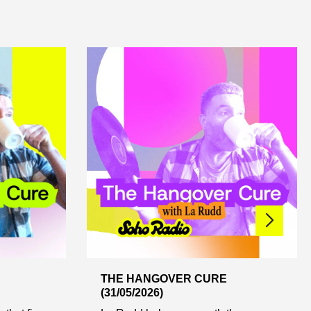
THE HANGOVER CURE
(31/05/2026)