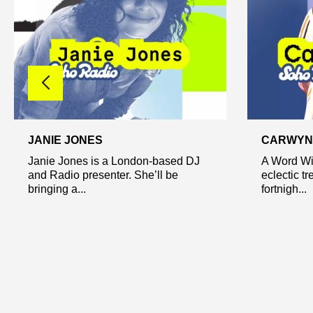
JANIE JONES
CARWYN 
Janie Jones is a London-based DJ
A Word Wit
and Radio presenter. She’ll be
eclectic tr
bringing a...
fortnigh...