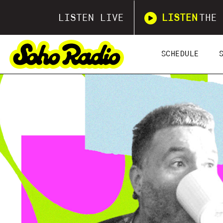
LISTEN LIVE
LISTEN
THE 
SCHEDULE