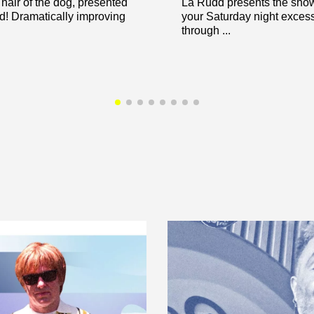
hair of the dog, presented
La Rudd presents the show 
! Dramatically improving
your Saturday night exces
through ...