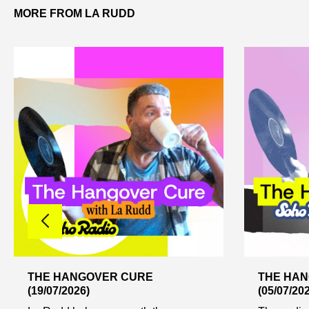
MORE FROM LA RUDD
THE HANGOVER CURE
THE HA
(19/07/2026)
(05/07/20