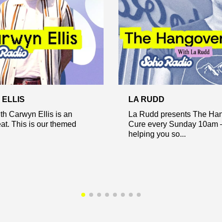
ELLIS
LA RUDD
h Carwyn Ellis is an
La Rudd presents The Ha
eat. This is our themed
Cure every Sunday 10am 
helping you so...