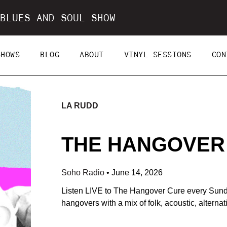
BLUES AND SOUL SHOW
SHOWS
BLOG
ABOUT
VINYL SESSIONS
CON
LA RUDD
THE HANGOVER C
Soho Radio
•
June 14, 2026
Listen LIVE to The Hangover Cure every Sun
hangovers with a mix of folk, acoustic, alterna