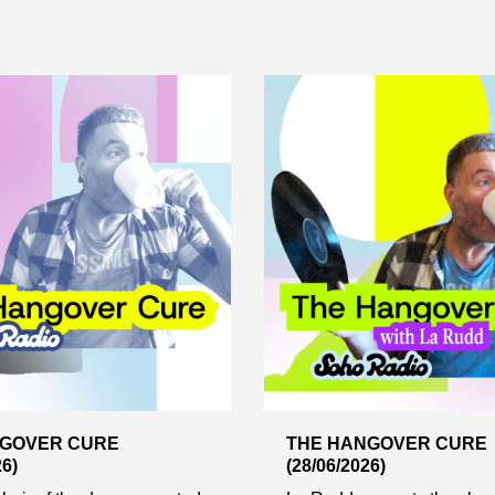
NGOVER CURE
THE HANGOVER CURE
26)
(28/06/2026)