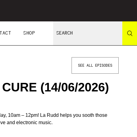
TACT
SHOP
SEE ALL EPISODES
URE (14/06/2026)
day, 10am – 12pm! La Rudd helps you sooth those
tive and electronic music.