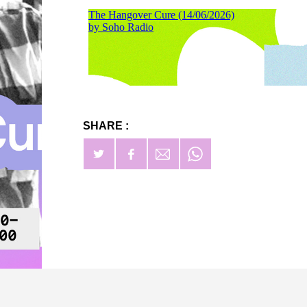
SHARE :