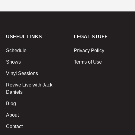
USEFUL LINKS
LEGAL STUFF
Schedule
Privacy Policy
Shows
Terms of Use
Vinyl Sessions
Revive Live with Jack
Daniels
Blog
About
Contact