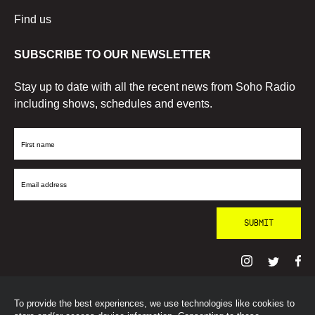
Find us
SUBSCRIBE TO OUR NEWSLETTER
Stay up to date with all the recent news from Soho Radio
including shows, schedules and events.
First
Name
Email
Address
To provide the best experiences, we use technologies like cookies to
© SohoRadioLondon
2026