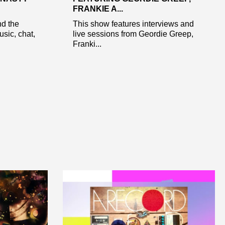
FRANKIE A...
nd the
This show features interviews and
sic, chat,
live sessions from Geordie Greep,
Franki...