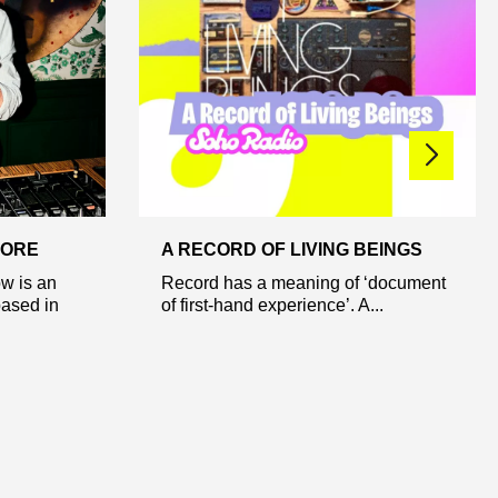
 ORE
A RECORD OF LIVING BEINGS
w is an
Record has a meaning of ‘document
based in
of first-hand experience’. A...