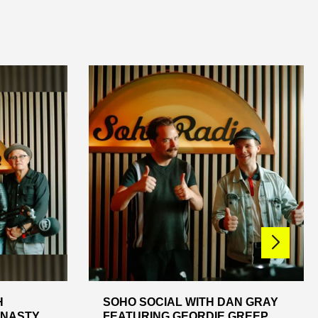
H
SOHO SOCIAL WITH DAN GRAY
KNASTY
FEATURING GEORDIE GREEP,