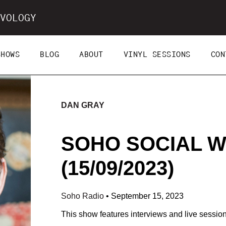
VOLOGY
SHOWS
BLOG
ABOUT
VINYL SESSIONS
CON
DAN GRAY
SOHO SOCIAL W
(15/09/2023)
Soho Radio
•
September 15, 2023
This show features interviews and live sessi