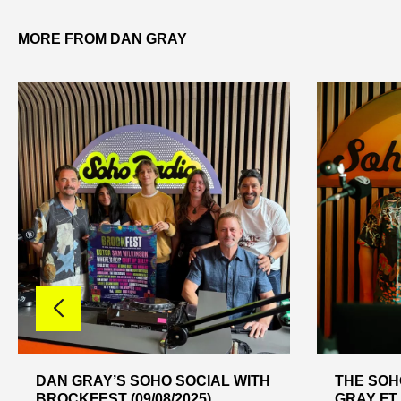
MORE FROM DAN GRAY
DAN GRAY’S SOHO SOCIAL WITH
THE SOH
BROCKFEST (09/08/2025)
GRAY FT