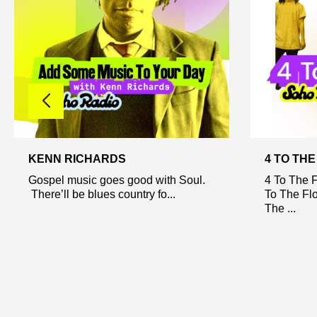
KENN RICHARDS
4 TO TH
Gospel music goes good with Soul.
4 To The F
There’ll be blues country fo...
To The Flo
The ...