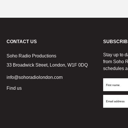
CONTACT US
SUBSCRIB
Stay up to d
Soho Radio Productions
from Soho R
33 Broadwick Street, London, W1F 0DQ
schedules a
info@sohoradiolondon.com
First
Find us
Name
Email
Address