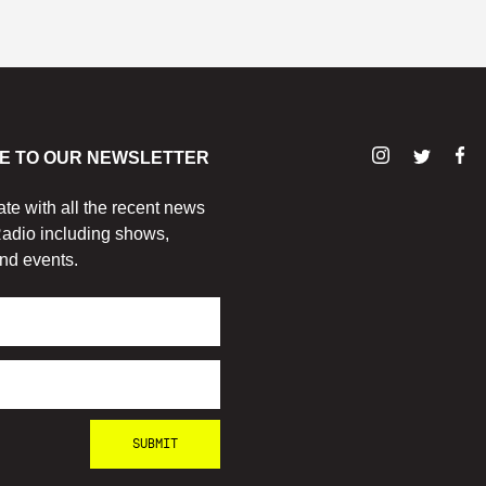
E TO OUR NEWSLETTER
ate with all the recent news
adio including shows,
nd events.