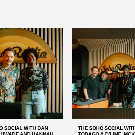
O SOCIAL WITH DAN
THE SOHO SOCIAL WIT
. UWADE AND HANNAH
TOBAGO & D’LIME, MC