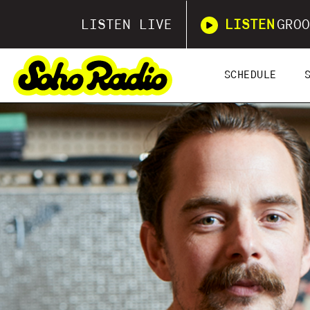
LISTEN LIVE
LISTEN
GROO
SCHEDULE