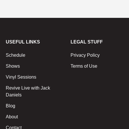
USEFUL LINKS
LEGAL STUFF
Schedule
Privacy Policy
Shows
Terms of Use
Vinyl Sessions
Revive Live with Jack
Daniels
Blog
About
Contact