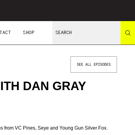
TACT
SHOP
SEE ALL EPISODES
ITH DAN GRAY
ons from VC Pines, Seye and Young Gun Silver Fox.