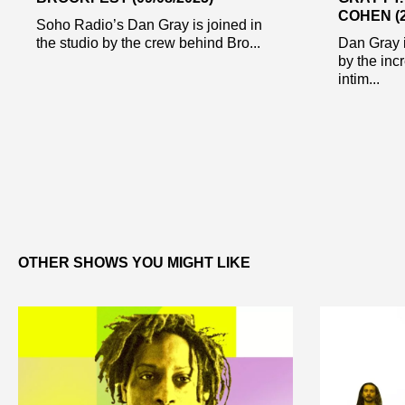
COHEN (2
Soho Radio’s Dan Gray is joined in
the studio by the crew behind Bro...
Dan Gray i
by the inc
intim...
OTHER SHOWS YOU MIGHT LIKE