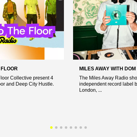
E FLOOR
MILES AWAY WITH DOM
loor Collective present 4
The Miles Away Radio sho
or and Deep City Hustle.
independent record label 
London, ...