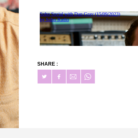
SHARE :