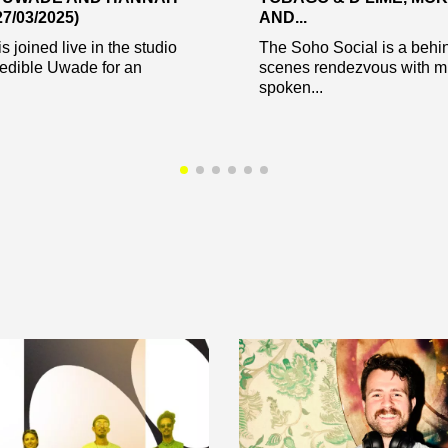
7/03/2025)
AND...
s joined live in the studio
The Soho Social is a behi
redible Uwade for an
scenes rendezvous with mu
spoken...