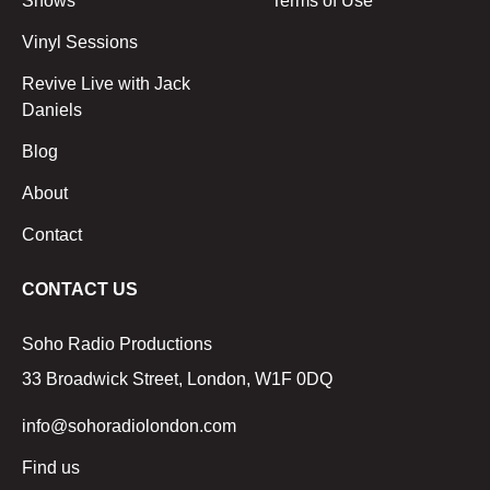
Shows
Terms of Use
Vinyl Sessions
Revive Live with Jack
Daniels
Blog
About
Contact
CONTACT US
Soho Radio Productions
33 Broadwick Street, London, W1F 0DQ
info@sohoradiolondon.com
Find us