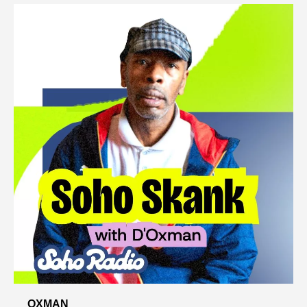
OXMAN