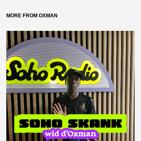
MORE FROM OXMAN