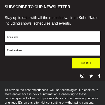
SUBSCRIBE TO OUR NEWSLETTER
Stay up to date with all the recent news from Soho Radio
including shows, schedules and events.
First
Name
Email
Address
To provide the best experiences, we use technologies like cookies to
© SohoRadioLondon
2026
store and/or access device information. Consenting to these
technologies will allow us to process data such as browsing behavior
or unique IDs on this site. Not consenting or withdrawing consent,