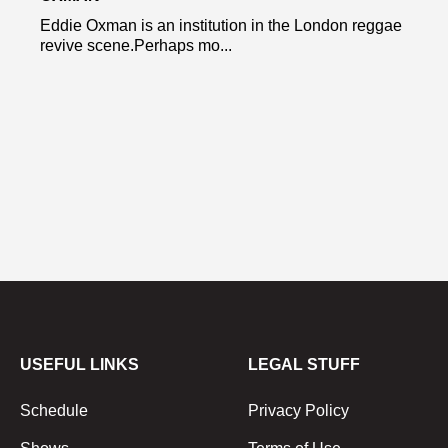
Eddie Oxman is an institution in the London reggae
revive scene.Perhaps mo...
USEFUL LINKS
LEGAL STUFF
Schedule
Privacy Policy