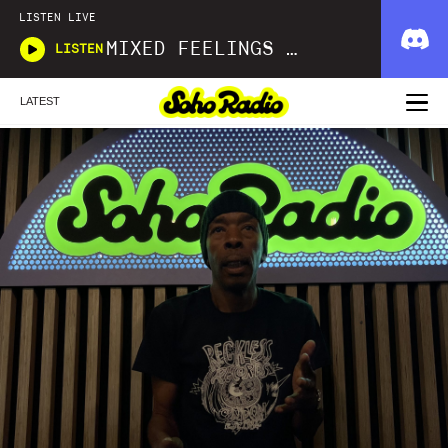
LISTEN LIVE
MIXED FEELINGS WITH DONWELLA
LISTEN
LATEST