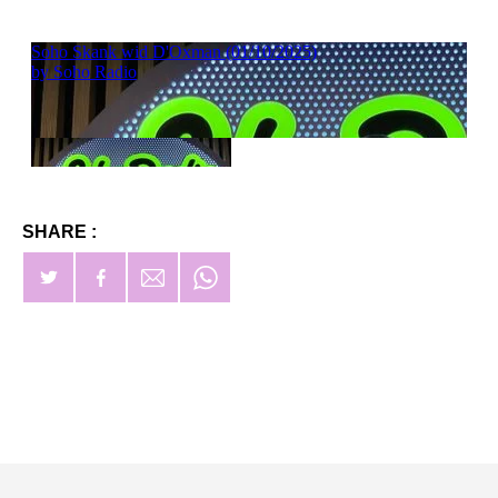
SHARE :