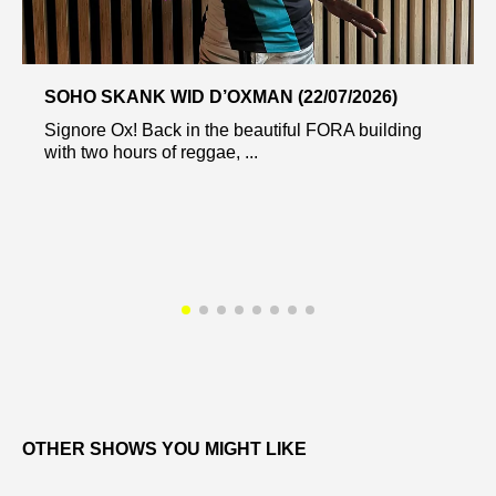
SOHO SKANK WID D’OXMAN (22/07/2026)
Signore Ox! Back in the beautiful FORA building
with two hours of reggae, ...
OTHER SHOWS YOU MIGHT LIKE