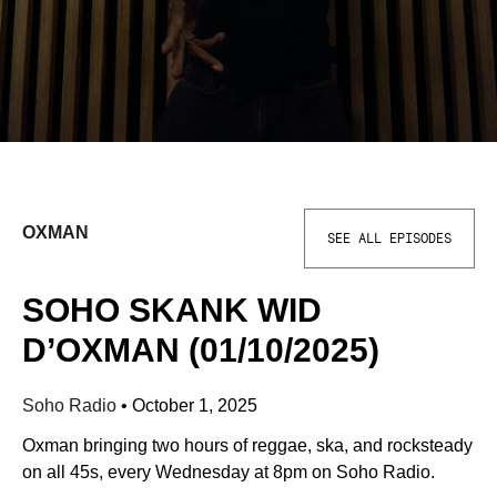
OXMAN
SEE ALL EPISODES
SOHO SKANK WID
D’OXMAN (01/10/2025)
Soho Radio
•
October 1, 2025
Oxman bringing two hours of reggae, ska, and rocksteady
on all 45s, every Wednesday at 8pm on Soho Radio.