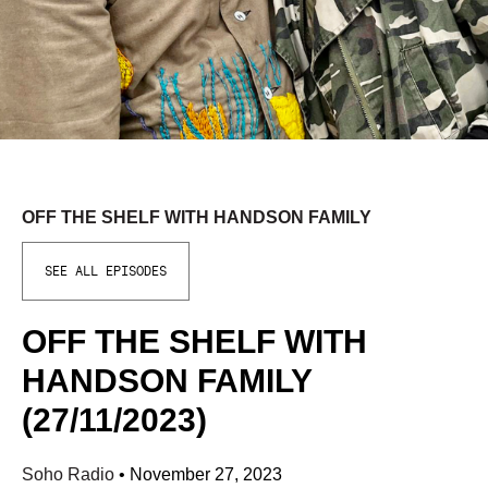
OFF THE SHELF WITH HANDSON FAMILY
SEE ALL EPISODES
OFF THE SHELF WITH
HANDSON FAMILY
(27/11/2023)
Soho Radio
•
November 27, 2023