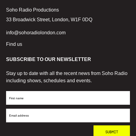
Soho Radio Productions
33 Broadwick Street, London, W1F 0DQ
info@sohoradiolondon.com
Find us
SUBSCRIBE TO OUR NEWSLETTER
Stay up to date with all the recent news from Soho Radio
including shows, schedules and events.
First
Name
Email
Address