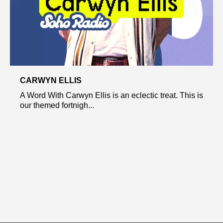
CARWYN ELLIS
A Word With Carwyn Ellis is an eclectic treat. This is
our themed fortnigh...