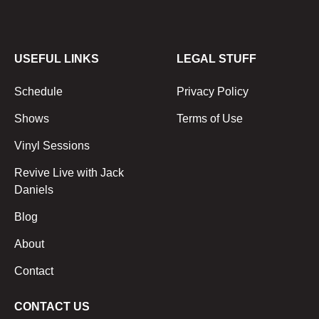
USEFUL LINKS
LEGAL STUFF
Schedule
Privacy Policy
Shows
Terms of Use
Vinyl Sessions
Revive Live with Jack
Daniels
Blog
About
Contact
CONTACT US