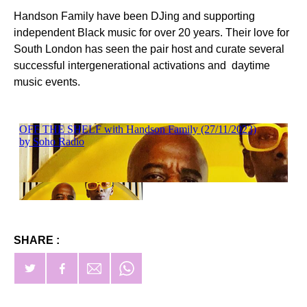
Handson Family have been DJing and supporting
independent Black music for over 20 years. Their love for
South London has seen the pair host and curate several
successful intergenerational activations and daytime
music events.
SHARE :