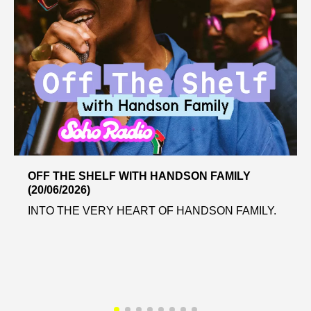
OFF THE SHELF WITH HANDSON FAMILY
(20/06/2026)
INTO THE VERY HEART OF HANDSON FAMILY.