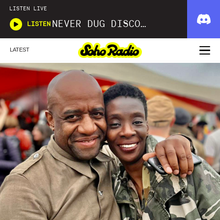
LISTEN LIVE
NEVER DUG DISCO WITH MATT SMOOTH
LISTEN
LATEST