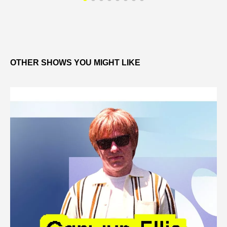
OTHER SHOWS YOU MIGHT LIKE