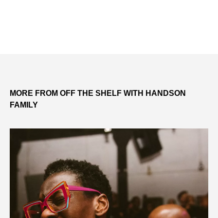
MORE FROM OFF THE SHELF WITH HANDSON
FAMILY