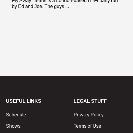
Fly Away Hearts is a London-based Hi-Fi party run
by Ed and Joe. The guys ...
USEFUL LINKS
LEGAL STUFF
Schedule
Privacy Policy
Shows
Terms of Use