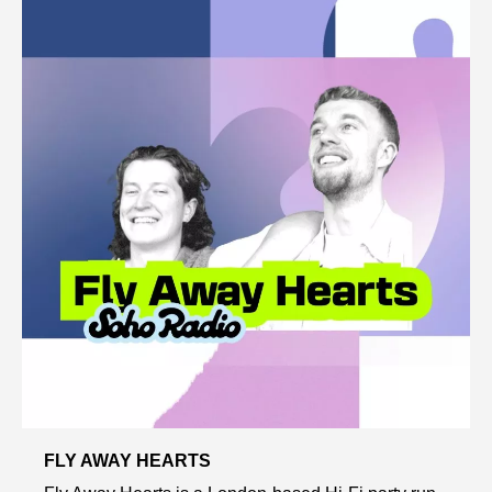
FLY AWAY HEARTS