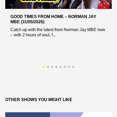
GOOD TIMES FROM HOME – NORMAN JAY
MBE (31/05/2026)
Catch up with the latest from Norman Jay MBE now
– with 2 hours of soul, f...
OTHER SHOWS YOU MIGHT LIKE