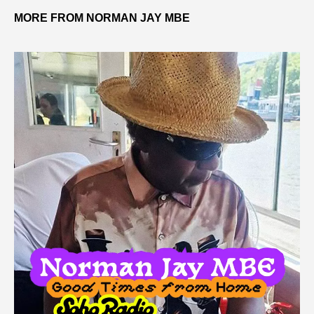
MORE FROM NORMAN JAY MBE