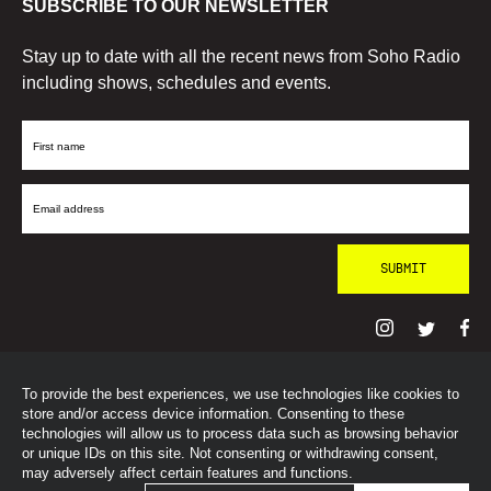
SUBSCRIBE TO OUR NEWSLETTER
Stay up to date with all the recent news from Soho Radio
including shows, schedules and events.
First
Name
Email
Address
To provide the best experiences, we use technologies like cookies to
© SohoRadioLondon
2026
store and/or access device information. Consenting to these
technologies will allow us to process data such as browsing behavior
or unique IDs on this site. Not consenting or withdrawing consent,
may adversely affect certain features and functions.