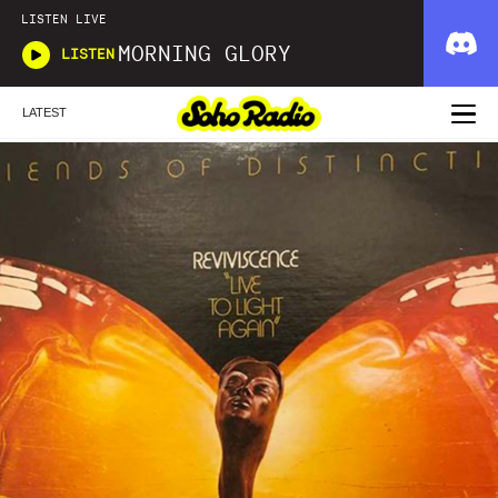
LISTEN LIVE
MORNING GLORY
LISTEN
LATEST