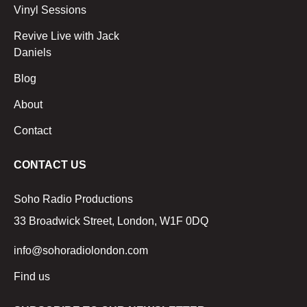
Vinyl Sessions
Revive Live with Jack
Daniels
Blog
About
Contact
CONTACT US
Soho Radio Productions
33 Broadwick Street, London, W1F 0DQ
info@sohoradiolondon.com
Find us