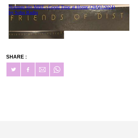
SHARE :