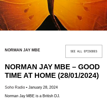
NORMAN JAY MBE
SEE ALL EPISODES
NORMAN JAY MBE – GOOD
TIME AT HOME (28/01/2024)
Soho Radio
•
January 28, 2024
Norman Jay MBE is a British DJ.